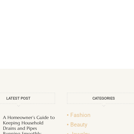
LATEST POST
CATEGORIES
Fashion
A Homeowner’s Guide to
Keeping Household
Beauty
Drains and Pipes
Running Smoothly