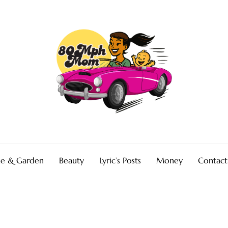
e & Garden
Beauty
Lyric’s Posts
Money
Contact