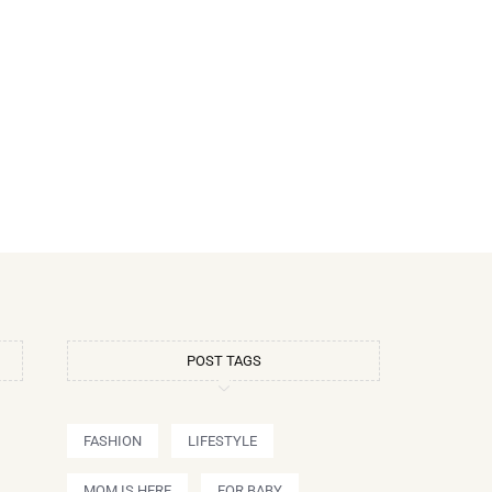
POST TAGS
FASHION
LIFESTYLE
MOM IS HERE
FOR BABY