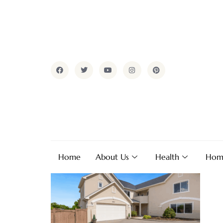
Home
About Us
Health
Hom