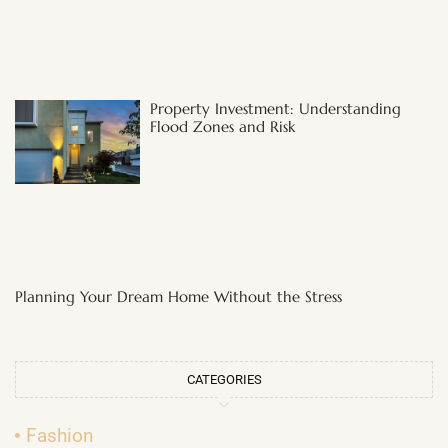
Property Investment: Understanding
Flood Zones and Risk
Planning Your Dream Home Without the Stress
CATEGORIES
Fashion