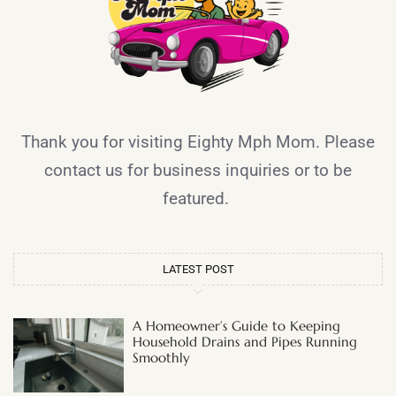
Thank you for visiting Eighty Mph Mom. Please
contact us for business inquiries or to be
featured.
LATEST POST
A Homeowner’s Guide to Keeping
Household Drains and Pipes Running
Smoothly