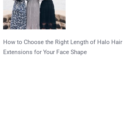
How to Choose the Right Length of Halo Hair
Extensions for Your Face Shape