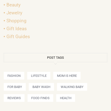
Beauty
Jewelry
Shopping
Gift Ideas
Gift Guides
POST TAGS
FASHION
LIFESTYLE
MOM IS HERE
FOR BABY
BABY WASH
WALKING BABY
REVIEWS
FOOD FINDS
HEALTH