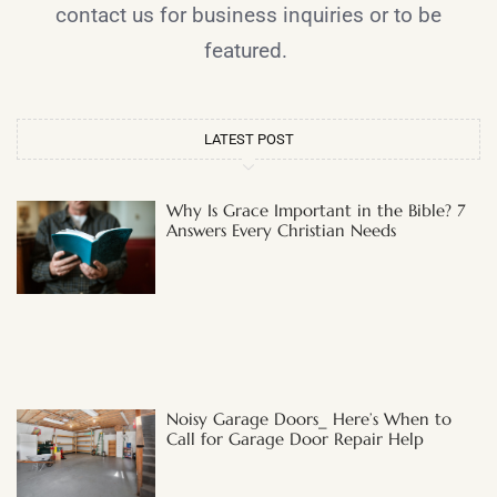
contact us for business inquiries or to be
featured.
LATEST POST
Why Is Grace Important in the Bible? 7
Answers Every Christian Needs
Noisy Garage Doors_ Here’s When to
Call for Garage Door Repair Help