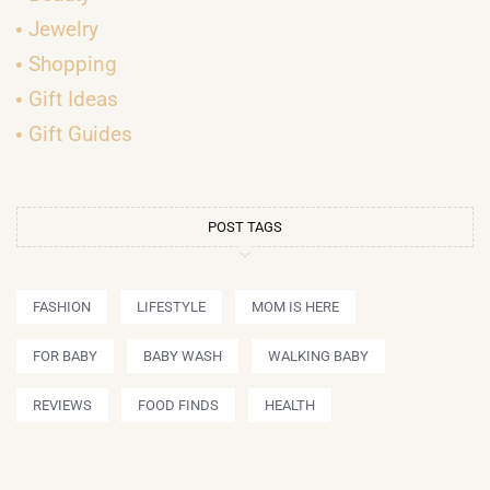
Jewelry
Shopping
Gift Ideas
Gift Guides
POST TAGS
FASHION
LIFESTYLE
MOM IS HERE
FOR BABY
BABY WASH
WALKING BABY
REVIEWS
FOOD FINDS
HEALTH