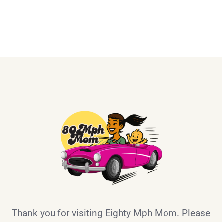
Thank you for visiting Eighty Mph Mom. Please