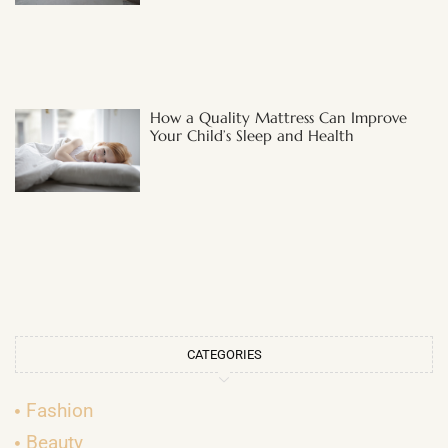
How a Quality Mattress Can Improve
Your Child’s Sleep and Health
CATEGORIES
Fashion
Beauty