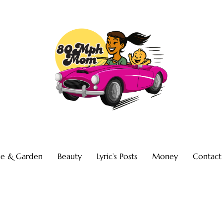
e & Garden
Beauty
Lyric’s Posts
Money
Contact