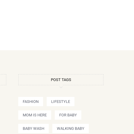
POST TAGS
FASHION
LIFESTYLE
MOM IS HERE
FOR BABY
BABY WASH
WALKING BABY