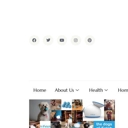
Home
About Us
Health
Hom