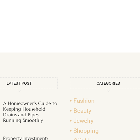
LATEST POST
CATEGORIES
Fashion
A Homeowner’s Guide to
Keeping Household
Beauty
Drains and Pipes
Running Smoothly
Jewelry
Shopping
Property Investment: