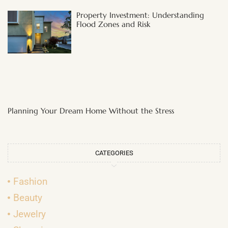
Property Investment: Understanding
Flood Zones and Risk
Planning Your Dream Home Without the Stress
CATEGORIES
Fashion
Beauty
Jewelry