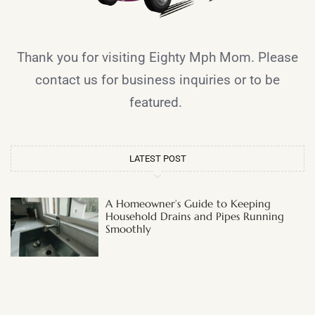
Thank you for visiting Eighty Mph Mom. Please
contact us for business inquiries or to be
featured.
LATEST POST
A Homeowner’s Guide to Keeping
Household Drains and Pipes Running
Smoothly