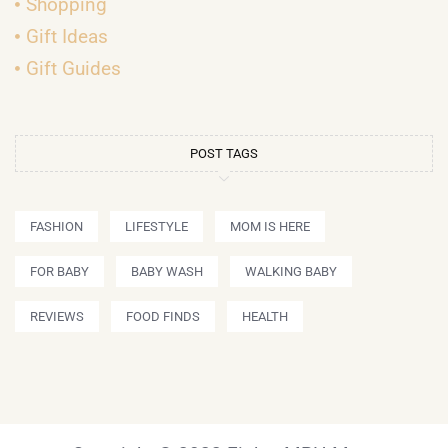
Shopping
Gift Ideas
Gift Guides
POST TAGS
FASHION
LIFESTYLE
MOM IS HERE
FOR BABY
BABY WASH
WALKING BABY
REVIEWS
FOOD FINDS
HEALTH