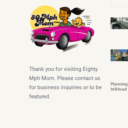
Thank you for visiting Eighty
Mph Mom. Please contact us
Plannin
for business inquiries or to be
Without 
featured.