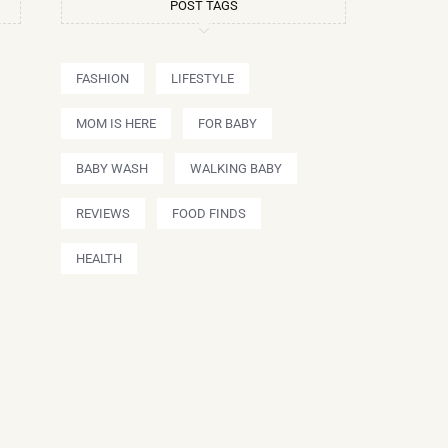
POST TAGS
FASHION
LIFESTYLE
MOM IS HERE
FOR BABY
BABY WASH
WALKING BABY
REVIEWS
FOOD FINDS
HEALTH