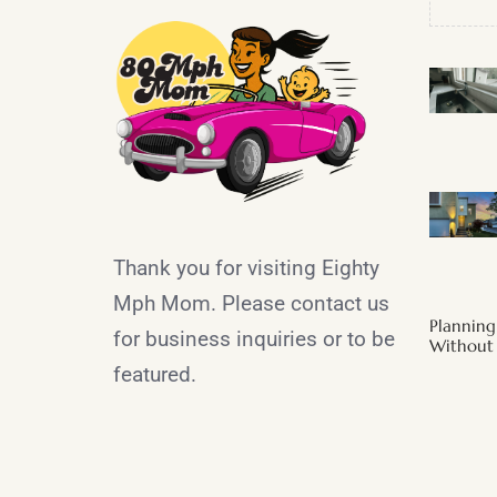
Thank you for visiting Eighty
Mph Mom. Please contact us
Plannin
for business inquiries or to be
Without 
featured.