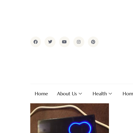
Home
About Us
Health
Hom