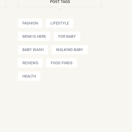
POST TAGS
FASHION
LIFESTYLE
MOM IS HERE
FOR BABY
BABY WASH
WALKING BABY
REVIEWS
FOOD FINDS
HEALTH