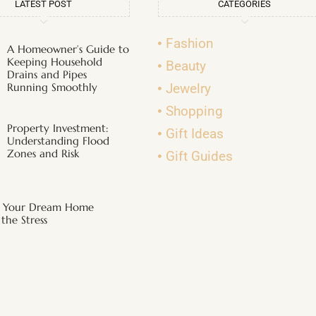
LATEST POST
CATEGORIES
Fashion
A Homeowner’s Guide to
Keeping Household
Beauty
Drains and Pipes
Running Smoothly
Jewelry
Shopping
Property Investment:
Gift Ideas
Understanding Flood
Zones and Risk
Gift Guides
g Your Dream Home
the Stress