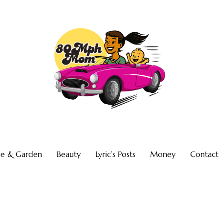
e & Garden
Beauty
Lyric’s Posts
Money
Contact