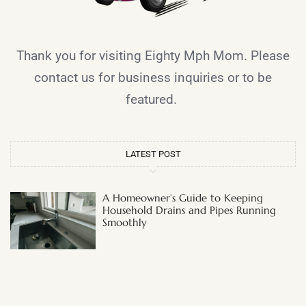
Thank you for visiting Eighty Mph Mom. Please
contact us for business inquiries or to be
featured.
LATEST POST
A Homeowner’s Guide to Keeping
Household Drains and Pipes Running
Smoothly