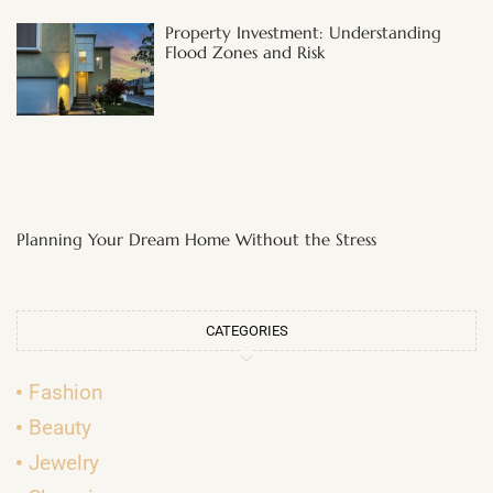
Property Investment: Understanding
Flood Zones and Risk
Planning Your Dream Home Without the Stress
CATEGORIES
Fashion
Beauty
Jewelry