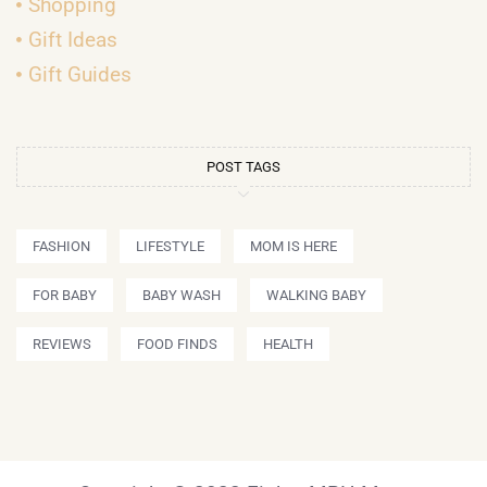
Shopping
Gift Ideas
Gift Guides
POST TAGS
FASHION
LIFESTYLE
MOM IS HERE
FOR BABY
BABY WASH
WALKING BABY
REVIEWS
FOOD FINDS
HEALTH