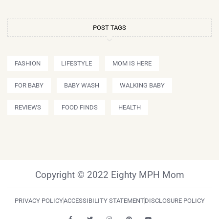
POST TAGS
FASHION
LIFESTYLE
MOM IS HERE
FOR BABY
BABY WASH
WALKING BABY
REVIEWS
FOOD FINDS
HEALTH
Copyright © 2022 Eighty MPH Mom
PRIVACY POLICY
ACCESSIBILITY STATEMENT
DISCLOSURE POLICY