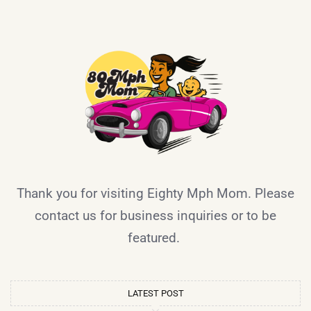
Thank you for visiting Eighty Mph Mom. Please
contact us for business inquiries or to be
featured.
LATEST POST