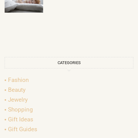
CATEGORIES
Fashion
Beauty
Jewelry
Shopping
Gift Ideas
Gift Guides