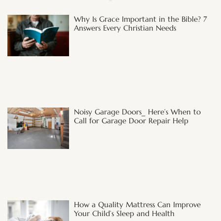
Why Is Grace Important in the Bible? 7
Answers Every Christian Needs
Noisy Garage Doors_ Here’s When to
Call for Garage Door Repair Help
How a Quality Mattress Can Improve
Your Child’s Sleep and Health