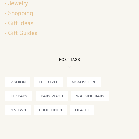
Jewelry
Shopping
Gift Ideas
Gift Guides
POST TAGS
FASHION
LIFESTYLE
MOM IS HERE
FOR BABY
BABY WASH
WALKING BABY
REVIEWS
FOOD FINDS
HEALTH