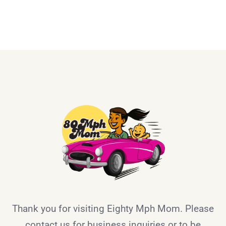
Thank you for visiting Eighty Mph Mom. Please
contact us for business inquiries or to be