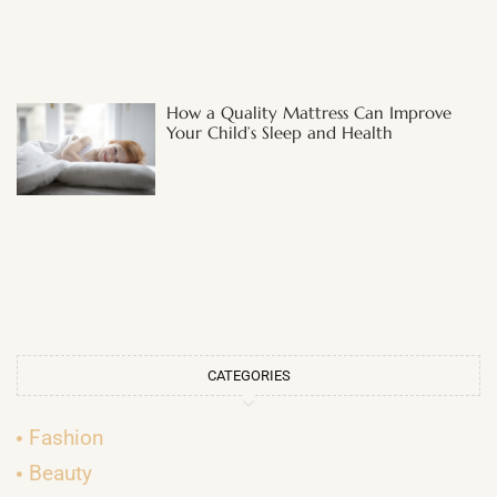
How a Quality Mattress Can Improve
Your Child’s Sleep and Health
CATEGORIES
Fashion
Beauty