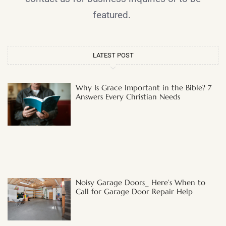
featured.
LATEST POST
Why Is Grace Important in the Bible? 7
Answers Every Christian Needs
Noisy Garage Doors_ Here’s When to
Call for Garage Door Repair Help