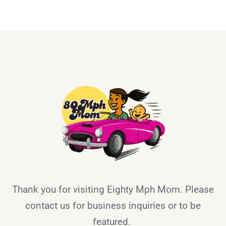
Thank you for visiting Eighty Mph Mom. Please
contact us for business inquiries or to be
featured.