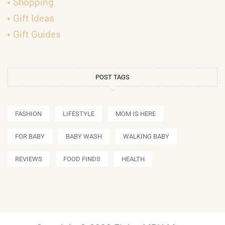
Shopping
Gift Ideas
Gift Guides
POST TAGS
FASHION
LIFESTYLE
MOM IS HERE
FOR BABY
BABY WASH
WALKING BABY
REVIEWS
FOOD FINDS
HEALTH