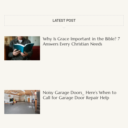
LATEST POST
Why Is Grace Important in the Bible? 7
Answers Every Christian Needs
Noisy Garage Doors_ Here’s When to
Call for Garage Door Repair Help