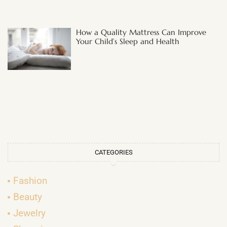
How a Quality Mattress Can Improve
Your Child’s Sleep and Health
CATEGORIES
Fashion
Beauty
Jewelry