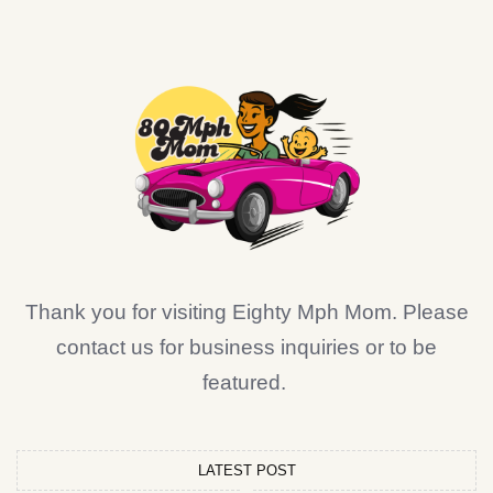
Thank you for visiting Eighty Mph Mom. Please
contact us for business inquiries or to be
featured.
LATEST POST