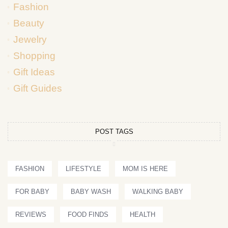
Fashion
Beauty
Jewelry
Shopping
Gift Ideas
Gift Guides
POST TAGS
FASHION
LIFESTYLE
MOM IS HERE
FOR BABY
BABY WASH
WALKING BABY
REVIEWS
FOOD FINDS
HEALTH