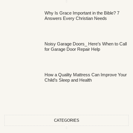
Why Is Grace Important in the Bible? 7
Answers Every Christian Needs
Noisy Garage Doors_ Here’s When to Call
for Garage Door Repair Help
How a Quality Mattress Can Improve Your
Child’s Sleep and Health
CATEGORIES