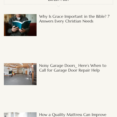
Why Is Grace Important in the Bible? 7
Answers Every Christian Needs
Noisy Garage Doors_ Here’s When to
Call for Garage Door Repair Help
How a Quality Mattress Can Improve