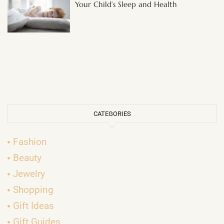
Your Child’s Sleep and Health
CATEGORIES
Fashion
Beauty
Jewelry
Shopping
Gift Ideas
Gift Guides