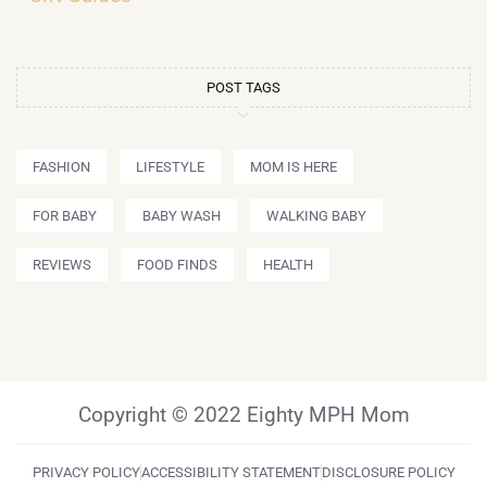
POST TAGS
FASHION
LIFESTYLE
MOM IS HERE
FOR BABY
BABY WASH
WALKING BABY
REVIEWS
FOOD FINDS
HEALTH
Copyright © 2022 Eighty MPH Mom
PRIVACY POLICY
ACCESSIBILITY STATEMENT
DISCLOSURE POLICY