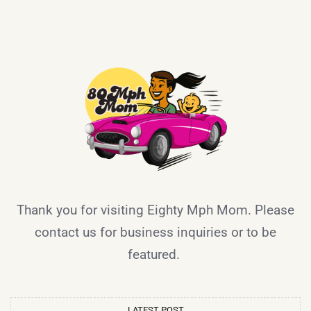
Thank you for visiting Eighty Mph Mom. Please
contact us for business inquiries or to be
featured.
LATEST POST