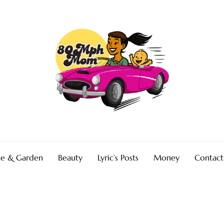
e & Garden
Beauty
Lyric’s Posts
Money
Contact