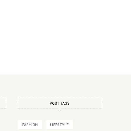
POST TAGS
FASHION
LIFESTYLE