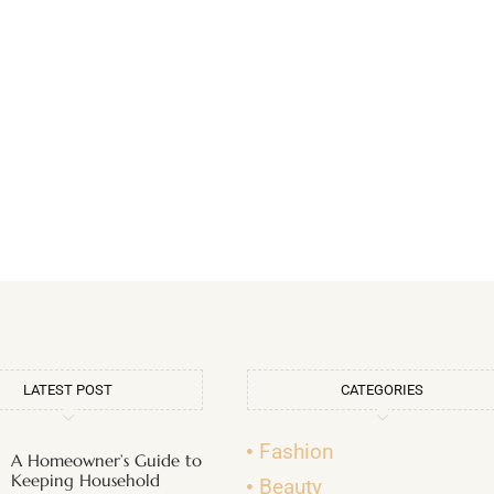
LATEST POST
CATEGORIES
Fashion
A Homeowner’s Guide to
Keeping Household
Beauty