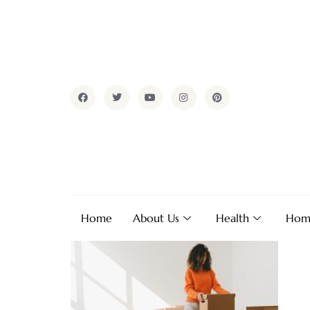
Home
About Us
Health
Hom