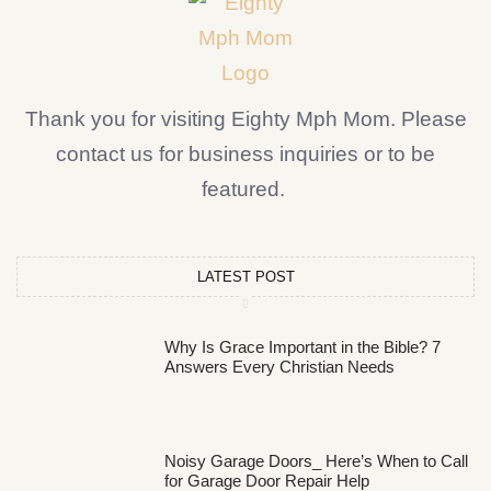
Thank you for visiting Eighty Mph Mom. Please
contact us for business inquiries or to be
featured.
LATEST POST
Why Is Grace Important in the Bible? 7
Answers Every Christian Needs
Noisy Garage Doors_ Here’s When to Call
for Garage Door Repair Help