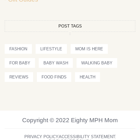
POST TAGS
FASHION
LIFESTYLE
MOM IS HERE
FOR BABY
BABY WASH
WALKING BABY
REVIEWS
FOOD FINDS
HEALTH
Copyright © 2022 Eighty MPH Mom
PRIVACY POLICY
ACCESSIBILITY STATEMENT