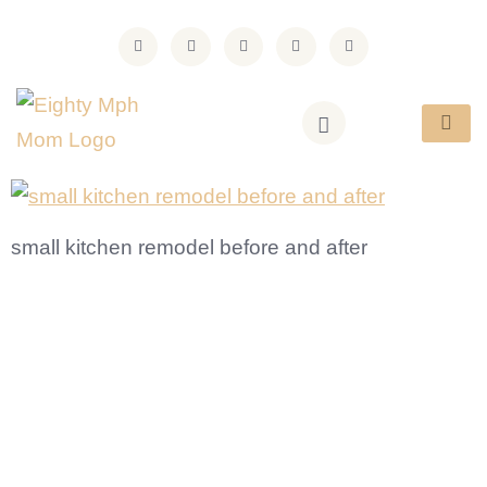
small kitchen remodel before and after