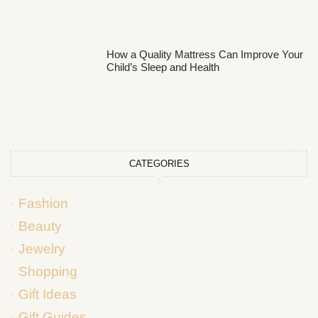
How a Quality Mattress Can Improve Your
Child’s Sleep and Health
CATEGORIES
Fashion
Beauty
Jewelry
Shopping
Gift Ideas
Gift Guides