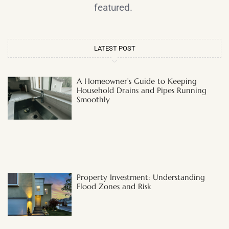
featured.
LATEST POST
A Homeowner’s Guide to Keeping
Household Drains and Pipes Running
Smoothly
Property Investment: Understanding
Flood Zones and Risk