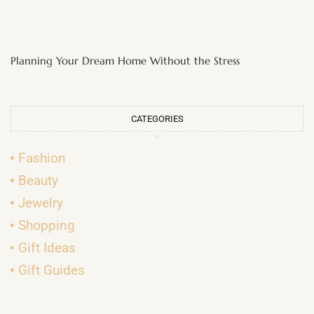
Planning Your Dream Home Without the Stress
CATEGORIES
Fashion
Beauty
Jewelry
Shopping
Gift Ideas
Gift Guides