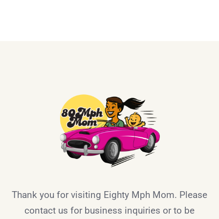
Thank you for visiting Eighty Mph Mom. Please
contact us for business inquiries or to be