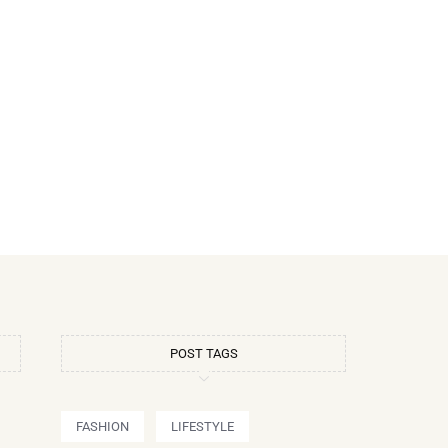
POST TAGS
FASHION
LIFESTYLE