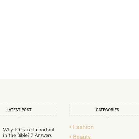
LATEST POST
CATEGORIES
Fashion
Why Is Grace Important
in the Bible? 7 Answers
Beauty