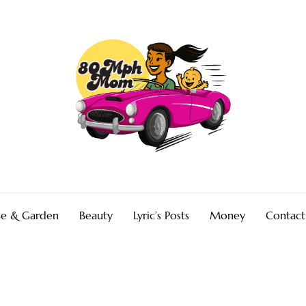
e & Garden
Beauty
Lyric’s Posts
Money
Contact