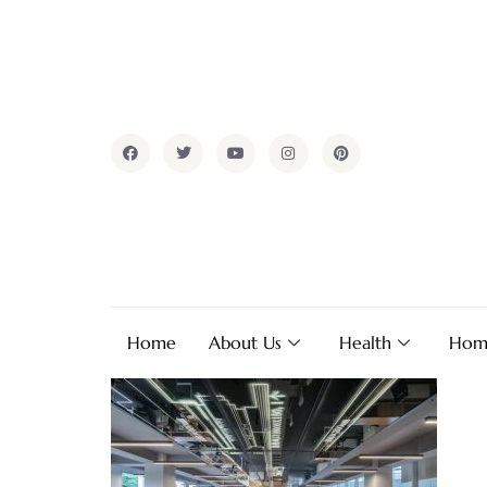
Home
About Us
Health
Hom