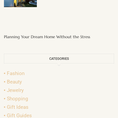
Planning Your Dream Home Without the Stress
CATEGORIES
Fashion
Beauty
Jewelry
Shopping
Gift Ideas
Gift Guides