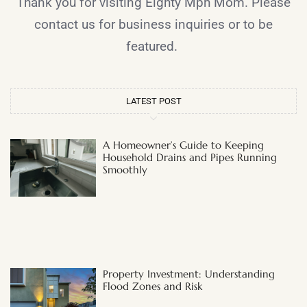
Thank you for visiting Eighty Mph Mom. Please
contact us for business inquiries or to be
featured.
LATEST POST
A Homeowner’s Guide to Keeping
Household Drains and Pipes Running
Smoothly
Property Investment: Understanding
Flood Zones and Risk