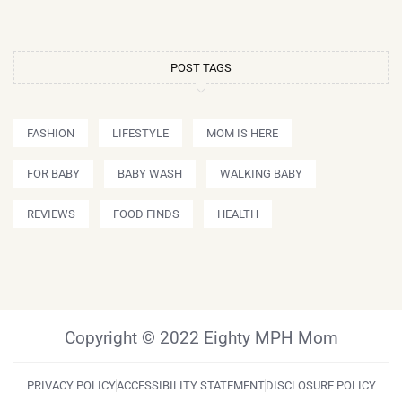
POST TAGS
FASHION
LIFESTYLE
MOM IS HERE
FOR BABY
BABY WASH
WALKING BABY
REVIEWS
FOOD FINDS
HEALTH
Copyright © 2022 Eighty MPH Mom
PRIVACY POLICY
ACCESSIBILITY STATEMENT
DISCLOSURE POLICY