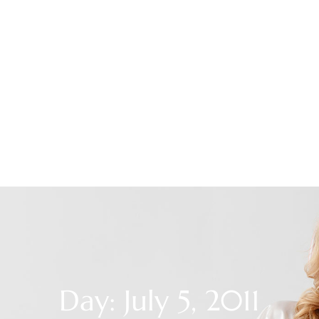
Day: July 5, 2011