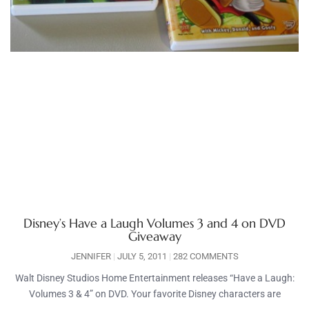
Disney’s Have a Laugh Volumes 3 and 4 on DVD
Giveaway
JENNIFER
JULY 5, 2011
282 COMMENTS
Walt Disney Studios Home Entertainment releases “Have a Laugh:
Volumes 3 & 4” on DVD. Your favorite Disney characters are