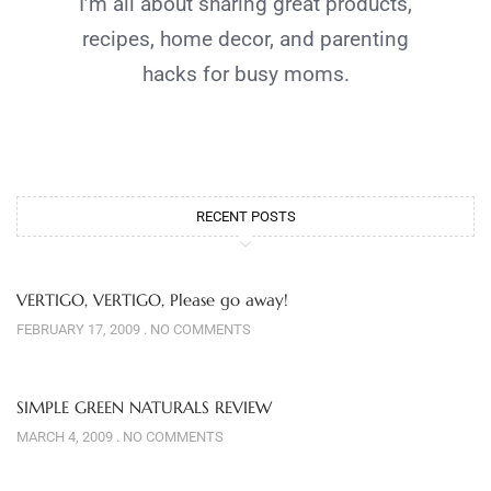
I’m all about sharing great products,
recipes, home decor, and parenting
hacks for busy moms.
RECENT POSTS
VERTIGO, VERTIGO, Please go away!
FEBRUARY 17, 2009
NO COMMENTS
SIMPLE GREEN NATURALS REVIEW
MARCH 4, 2009
NO COMMENTS