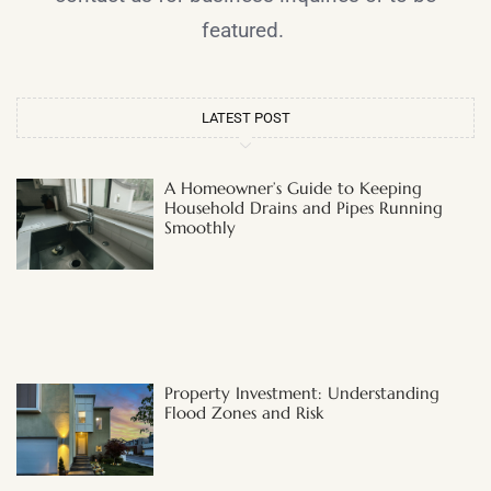
featured.
LATEST POST
A Homeowner’s Guide to Keeping
Household Drains and Pipes Running
Smoothly
Property Investment: Understanding
Flood Zones and Risk