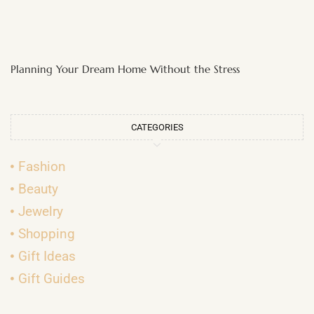
Planning Your Dream Home Without the Stress
CATEGORIES
Fashion
Beauty
Jewelry
Shopping
Gift Ideas
Gift Guides