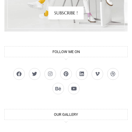
SUBSCRIBE !
FOLLOW ME ON
OUR GALLERY