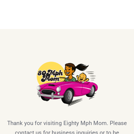
Thank you for visiting Eighty Mph Mom. Please
contact us for business inquiries or to be