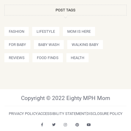
POST TAGS
FASHION
LIFESTYLE
MOM IS HERE
FOR BABY
BABY WASH
WALKING BABY
REVIEWS
FOOD FINDS
HEALTH
Copyright © 2022 Eighty MPH Mom
PRIVACY POLICY
ACCESSIBILITY STATEMENT
DISCLOSURE POLICY