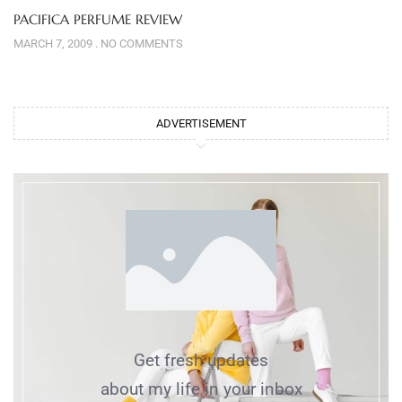
PACIFICA PERFUME REVIEW
MARCH 7, 2009
NO COMMENTS
ADVERTISEMENT
Get fresh updates
about my life in your inbox