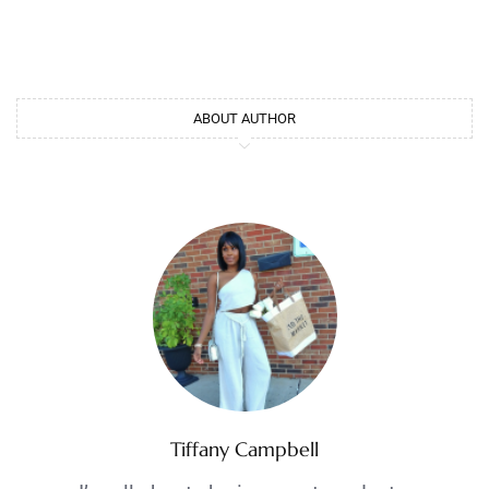
ABOUT AUTHOR
Tiffany Campbell