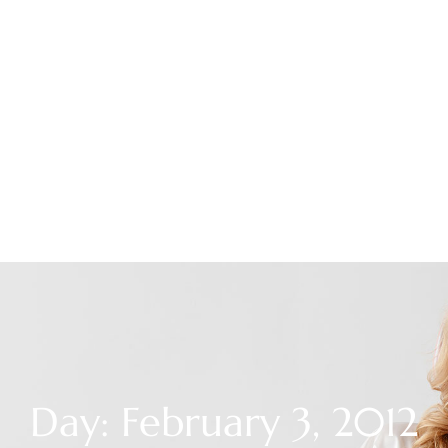
Day: February 3, 2012