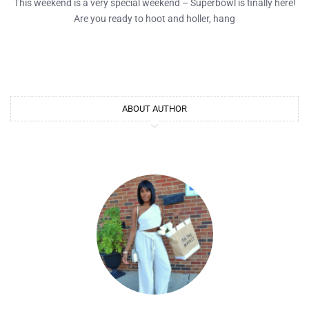
This weekend is a very special weekend – Superbowl is finally here!
Are you ready to hoot and holler, hang
ABOUT AUTHOR