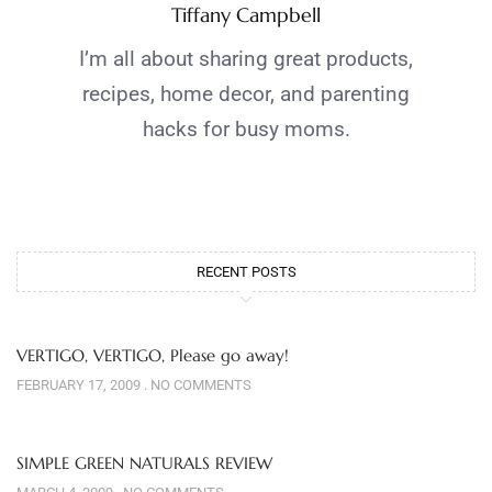
Tiffany Campbell
I’m all about sharing great products,
recipes, home decor, and parenting
hacks for busy moms.
RECENT POSTS
VERTIGO, VERTIGO, Please go away!
FEBRUARY 17, 2009
NO COMMENTS
SIMPLE GREEN NATURALS REVIEW