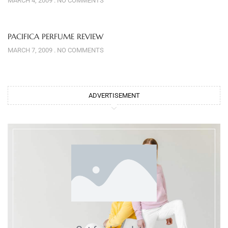
MARCH 4, 2009
NO COMMENTS
PACIFICA PERFUME REVIEW
MARCH 7, 2009
NO COMMENTS
ADVERTISEMENT