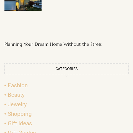
Planning Your Dream Home Without the Stress
CATEGORIES
Fashion
Beauty
Jewelry
Shopping
Gift Ideas
Gift Guides