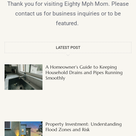
Thank you for visiting Eighty Mph Mom. Please
contact us for business inquiries or to be
featured.
LATEST POST
A Homeowner’s Guide to Keeping
Household Drains and Pipes Running
Smoothly
Property Investment: Understanding
Flood Zones and Risk