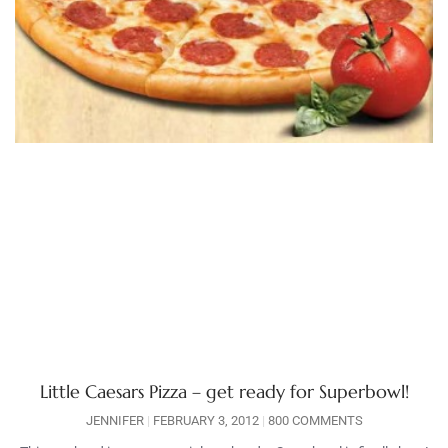
Little Caesars Pizza – get ready for Superbowl!
JENNIFER
FEBRUARY 3, 2012
800 COMMENTS