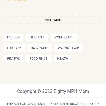
POST TAGS
FASHION
LIFESTYLE
MOM IS HERE
FOR BABY
BABY WASH
WALKING BABY
REVIEWS
FOOD FINDS
HEALTH
Copyright © 2022 Eighty MPH Mom
PRIVACY POLICY
ACCESSIBILITY STATEMENT
DISCLOSURE POLICY