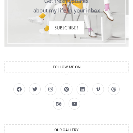
Get fresh updates
about my life in your inbox
SUBSCRIBE !
FOLLOW ME ON
OUR GALLERY