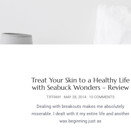
Treat Your Skin to a Healthy Life
with Seabuck Wonders – Review
TIFFANY
MAY 28, 2014
10 COMMENTS
Dealing with breakouts makes me absolutely
miserable. I dealt with it my entire life and another
was beginning just as