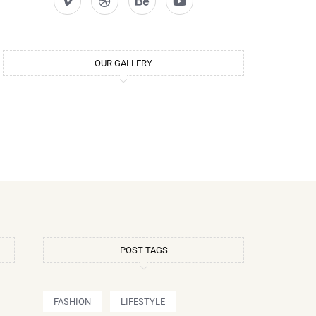
OUR GALLERY
POST TAGS
FASHION
LIFESTYLE