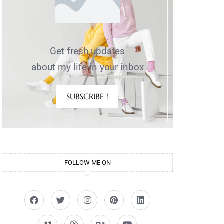
Get fresh updates
about my life in your inbox
SUBSCRIBE !
FOLLOW ME ON