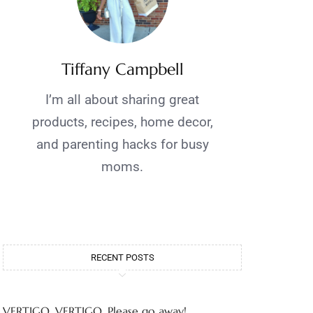
Tiffany Campbell
I’m all about sharing great
products, recipes, home decor,
and parenting hacks for busy
moms.
RECENT POSTS
VERTIGO, VERTIGO, Please go away!