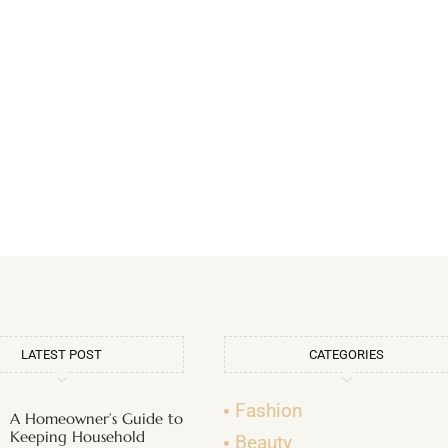
LATEST POST
CATEGORIES
Fashion
A Homeowner’s Guide to
Keeping Household
Beauty