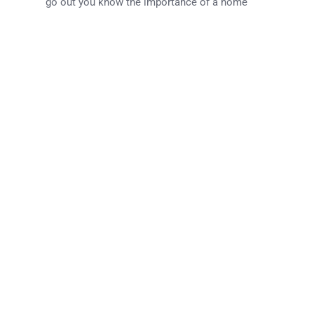
go out you know the importance of a home