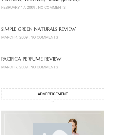
FEBRUARY 17, 2009
NO COMMENTS
SIMPLE GREEN NATURALS REVIEW
MARCH 4, 2009
NO COMMENTS
PACIFICA PERFUME REVIEW
MARCH 7, 2009
NO COMMENTS
ADVERTISEMENT