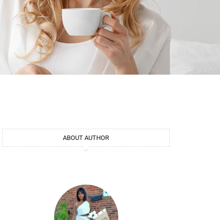
ABOUT AUTHOR