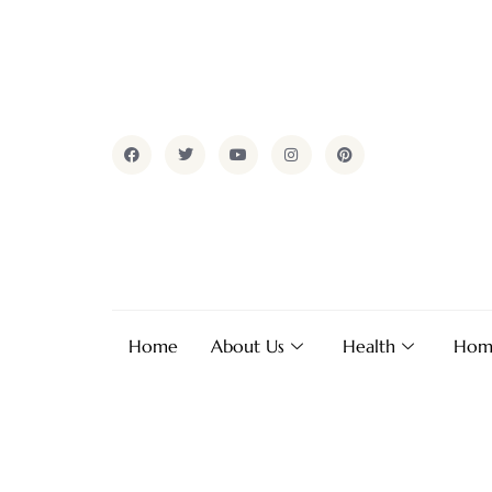
Home
About Us
Health
Hom