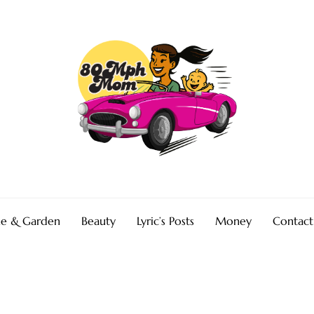
e & Garden
Beauty
Lyric’s Posts
Money
Contact