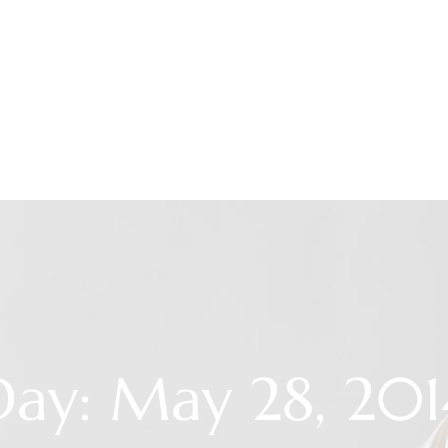
Day: May 28, 201