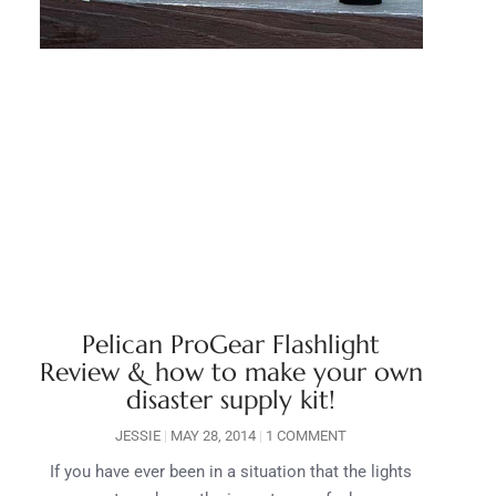
Pelican ProGear Flashlight
Review & how to make your own
disaster supply kit!
JESSIE
MAY 28, 2014
1 COMMENT
If you have ever been in a situation that the lights