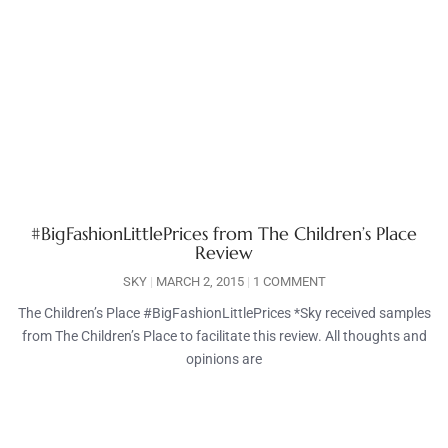
#BigFashionLittlePrices from The Children’s Place
Review
SKY
MARCH 2, 2015
1 COMMENT
The Children’s Place #BigFashionLittlePrices *Sky received samples
from The Children’s Place to facilitate this review. All thoughts and
opinions are