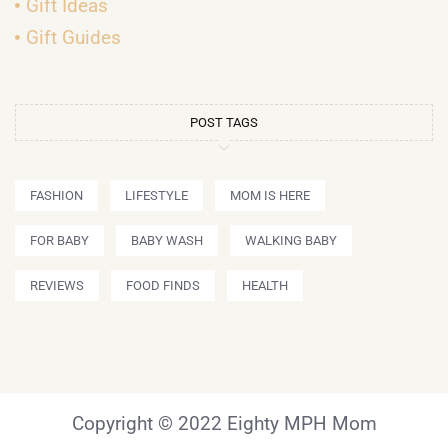
Gift Ideas
Gift Guides
POST TAGS
FASHION
LIFESTYLE
MOM IS HERE
FOR BABY
BABY WASH
WALKING BABY
REVIEWS
FOOD FINDS
HEALTH
Copyright © 2022 Eighty MPH Mom