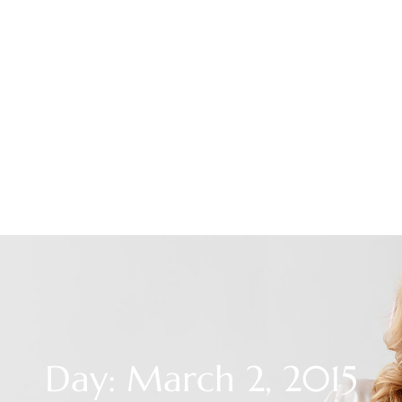
Day: March 2, 2015