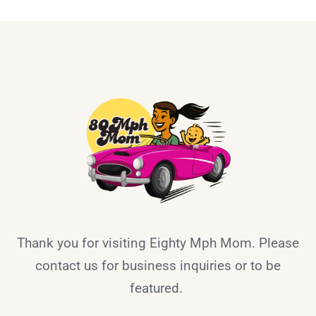
Thank you for visiting Eighty Mph Mom. Please
contact us for business inquiries or to be
featured.