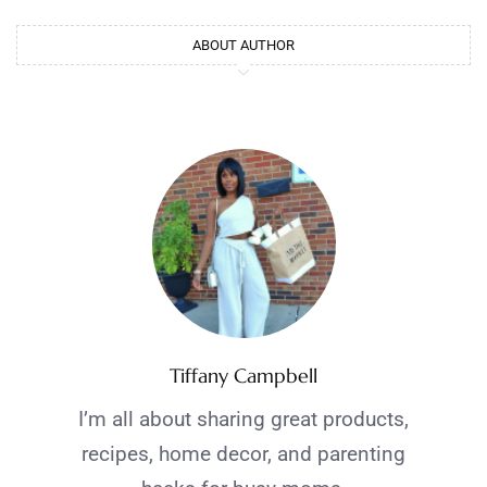
ABOUT AUTHOR
Tiffany Campbell
I’m all about sharing great products,
recipes, home decor, and parenting