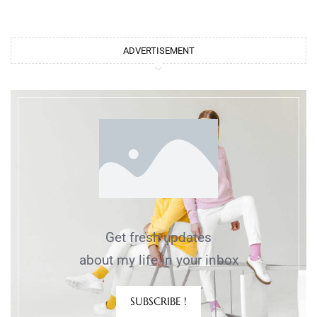
ADVERTISEMENT
Get fresh updates
about my life in your inbox
SUBSCRIBE !