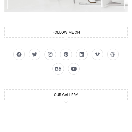
FOLLOW ME ON
OUR GALLERY