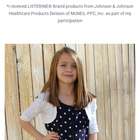
*I received LISTERINE® Brand products from Johnson & Johnson
Healthcare Products Division of McNEIL-PPC, Inc. as part of my
participation