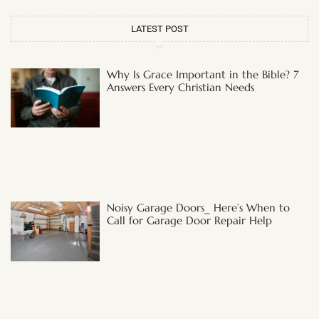
LATEST POST
Why Is Grace Important in the Bible? 7
Answers Every Christian Needs
Noisy Garage Doors_ Here’s When to
Call for Garage Door Repair Help