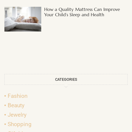
How a Quality Mattress Can Improve
Your Child’s Sleep and Health
CATEGORIES
Fashion
Beauty
Jewelry
Shopping