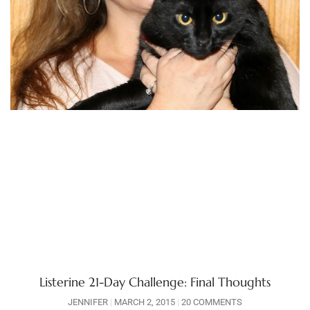
Listerine 21-Day Challenge: Final Thoughts
JENNIFER
MARCH 2, 2015
20 COMMENTS