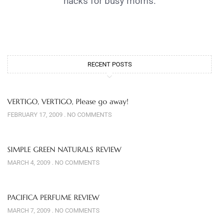
hacks for busy moms.
RECENT POSTS
VERTIGO, VERTIGO, Please go away!
FEBRUARY 17, 2009
NO COMMENTS
SIMPLE GREEN NATURALS REVIEW
MARCH 4, 2009
NO COMMENTS
PACIFICA PERFUME REVIEW
MARCH 7, 2009
NO COMMENTS