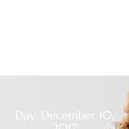
Day: December 10,
2017