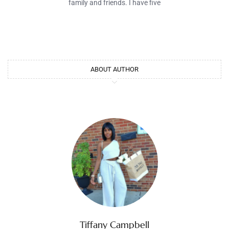
family and friends. I have five
ABOUT AUTHOR
Tiffany Campbell