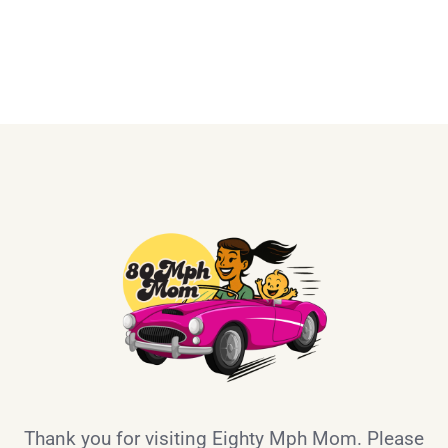
Thank you for visiting Eighty Mph Mom. Please