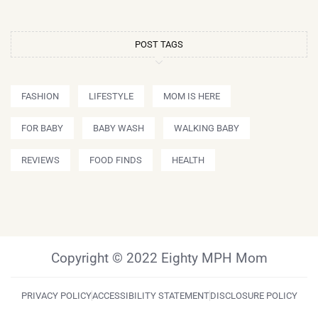
POST TAGS
FASHION
LIFESTYLE
MOM IS HERE
FOR BABY
BABY WASH
WALKING BABY
REVIEWS
FOOD FINDS
HEALTH
Copyright © 2022 Eighty MPH Mom
PRIVACY POLICY
ACCESSIBILITY STATEMENT
DISCLOSURE POLICY