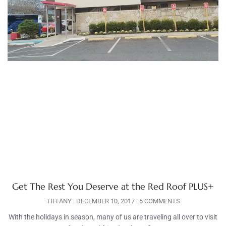
Get The Rest You Deserve at the Red Roof PLUS+
TIFFANY
DECEMBER 10, 2017
6 COMMENTS
With the holidays in season, many of us are traveling all over to visit