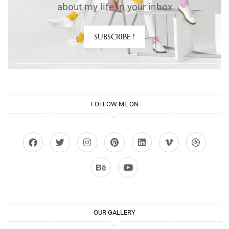
about my life in your inbox
SUBSCRIBE !
FOLLOW ME ON
OUR GALLERY