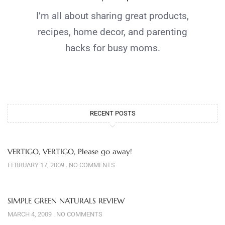
I’m all about sharing great products,
recipes, home decor, and parenting
hacks for busy moms.
RECENT POSTS
VERTIGO, VERTIGO, Please go away!
FEBRUARY 17, 2009
NO COMMENTS
SIMPLE GREEN NATURALS REVIEW
MARCH 4, 2009
NO COMMENTS