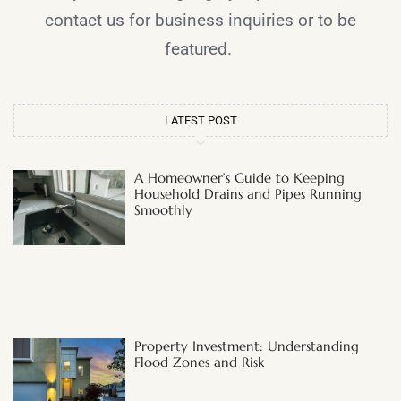
contact us for business inquiries or to be
featured.
LATEST POST
A Homeowner’s Guide to Keeping
Household Drains and Pipes Running
Smoothly
Property Investment: Understanding
Flood Zones and Risk