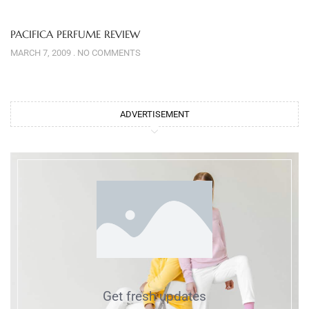
PACIFICA PERFUME REVIEW
MARCH 7, 2009
NO COMMENTS
ADVERTISEMENT
Get fresh updates