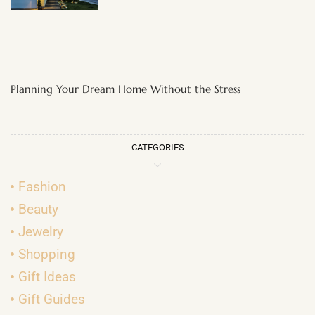
Planning Your Dream Home Without the Stress
CATEGORIES
Fashion
Beauty
Jewelry
Shopping
Gift Ideas
Gift Guides