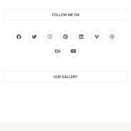
FOLLOW ME ON
OUR GALLERY