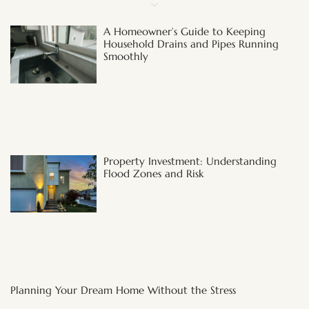
A Homeowner’s Guide to Keeping
Household Drains and Pipes Running
Smoothly
Property Investment: Understanding
Flood Zones and Risk
Planning Your Dream Home Without the Stress