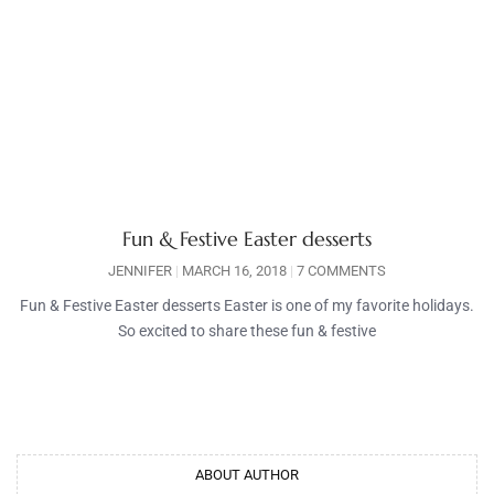
Fun & Festive Easter desserts
JENNIFER
MARCH 16, 2018
7 COMMENTS
Fun & Festive Easter desserts Easter is one of my favorite holidays.
So excited to share these fun & festive
ABOUT AUTHOR