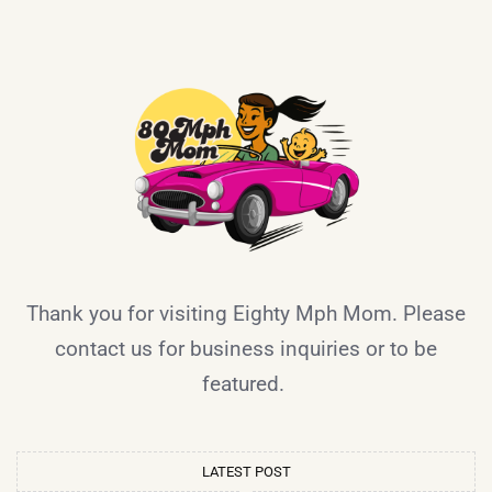
Thank you for visiting Eighty Mph Mom. Please
contact us for business inquiries or to be
featured.
LATEST POST