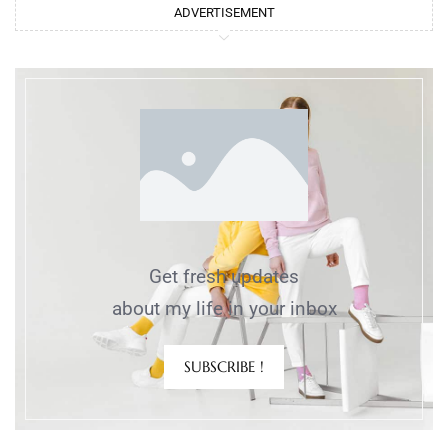
ADVERTISEMENT
Get fresh updates
about my life in your inbox
SUBSCRIBE !