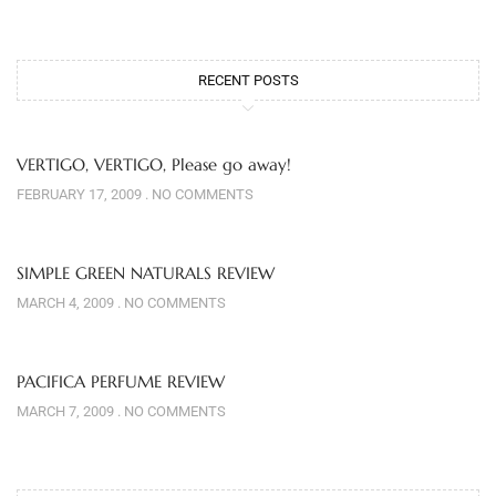
RECENT POSTS
VERTIGO, VERTIGO, Please go away!
FEBRUARY 17, 2009
NO COMMENTS
SIMPLE GREEN NATURALS REVIEW
MARCH 4, 2009
NO COMMENTS
PACIFICA PERFUME REVIEW
MARCH 7, 2009
NO COMMENTS