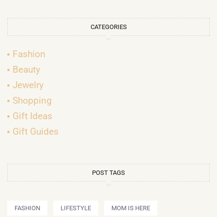
CATEGORIES
Fashion
Beauty
Jewelry
Shopping
Gift Ideas
Gift Guides
POST TAGS
FASHION
LIFESTYLE
MOM IS HERE