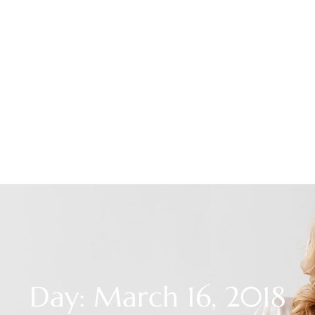
Day: March 16, 2018