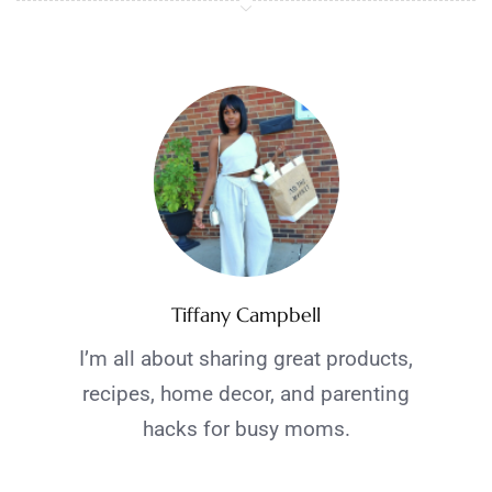
Tiffany Campbell
I’m all about sharing great products,
recipes, home decor, and parenting
hacks for busy moms.