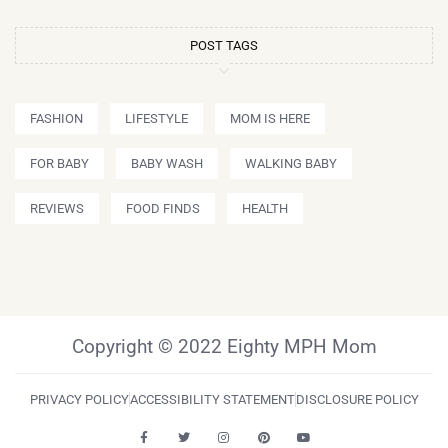
POST TAGS
FASHION
LIFESTYLE
MOM IS HERE
FOR BABY
BABY WASH
WALKING BABY
REVIEWS
FOOD FINDS
HEALTH
Copyright © 2022 Eighty MPH Mom
PRIVACY POLICY
ACCESSIBILITY STATEMENT
DISCLOSURE POLICY