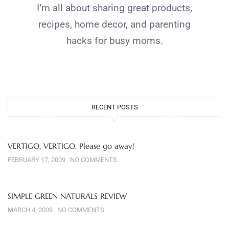
I’m all about sharing great products,
recipes, home decor, and parenting
hacks for busy moms.
RECENT POSTS
VERTIGO, VERTIGO, Please go away!
FEBRUARY 17, 2009
NO COMMENTS
SIMPLE GREEN NATURALS REVIEW
MARCH 4, 2009
NO COMMENTS