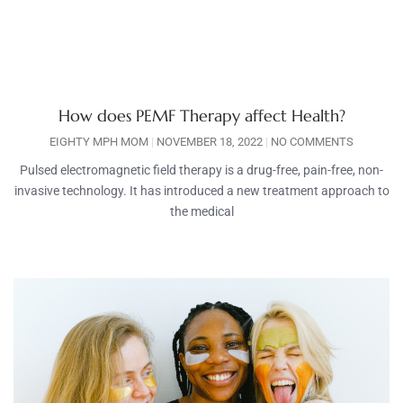
How does PEMF Therapy affect Health?
EIGHTY MPH MOM
NOVEMBER 18, 2022
NO COMMENTS
Pulsed electromagnetic field therapy is a drug-free, pain-free, non-
invasive technology. It has introduced a new treatment approach to
the medical