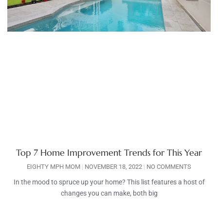
Top 7 Home Improvement Trends for This Year
EIGHTY MPH MOM
NOVEMBER 18, 2022
NO COMMENTS
In the mood to spruce up your home? This list features a host of
changes you can make, both big