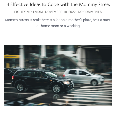
4 Effective Ideas to Cope with the Mommy Stress
EIGHTY MPH MOM
NOVEMBER 18, 2022
NO COMMENTS
Mommy stress is real; there is a lot on a mother’s plate, be it a stay-
at-home mom or a working