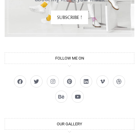
SUBSCRIBE !
FOLLOW ME ON
OUR GALLERY