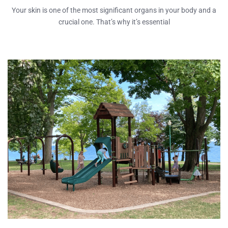
Your skin is one of the most significant organs in your body and a
crucial one. That’s why it’s essential