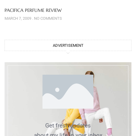
PACIFICA PERFUME REVIEW
MARCH 7, 2009
NO COMMENTS
ADVERTISEMENT
Get fresh updates
about my life in your inbox