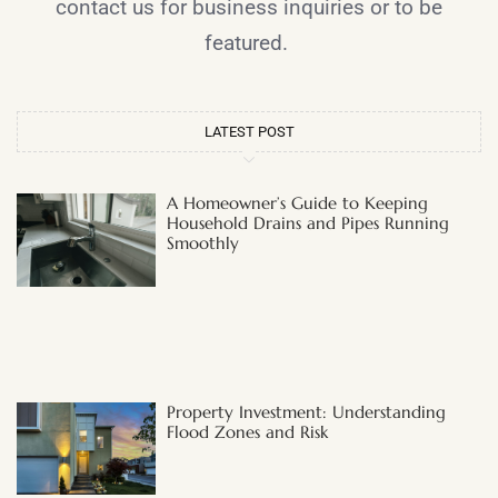
contact us for business inquiries or to be
featured.
LATEST POST
A Homeowner’s Guide to Keeping
Household Drains and Pipes Running
Smoothly
Property Investment: Understanding
Flood Zones and Risk