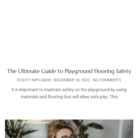
The Ultimate Guide to Playground Flooring Safety
EIGHTY MPH MOM
NOVEMBER 18, 2022
NO COMMENTS
It is important to maintain safety on the playground by using
materials and flooring that will allow safe play. This