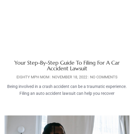
Your Step-By-Step Guide To Filing For A Car
Accident Lawsuit
EIGHTY MPH MOM
NOVEMBER 18, 2022
NO COMMENTS
Being involved in a crash accident can be a traumatic experience.
Filing an auto accident lawsuit can help you recover