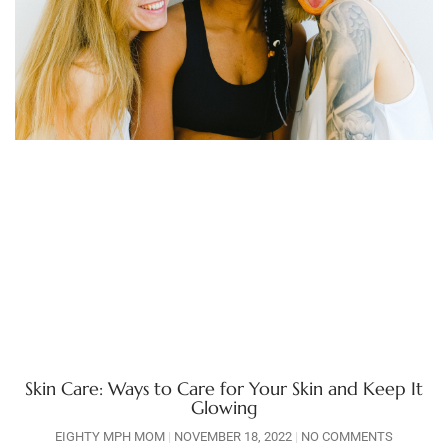
Skin Care: Ways to Care for Your Skin and Keep It
Glowing
EIGHTY MPH MOM
NOVEMBER 18, 2022
NO COMMENTS