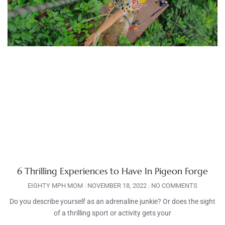
6 Thrilling Experiences to Have In Pigeon Forge
EIGHTY MPH MOM
NOVEMBER 18, 2022
NO COMMENTS
Do you describe yourself as an adrenaline junkie? Or does the sight
of a thrilling sport or activity gets your