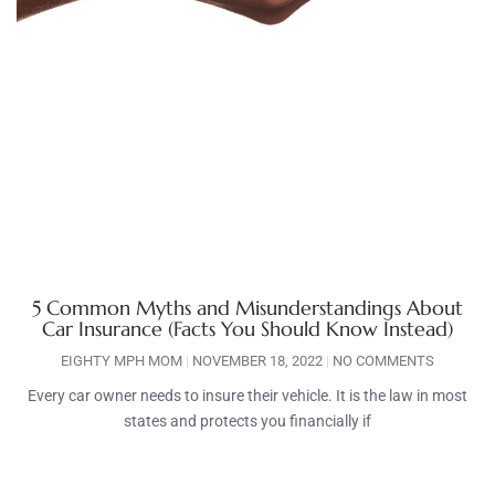
5 Common Myths and Misunderstandings About
Car Insurance (Facts You Should Know Instead)
EIGHTY MPH MOM
NOVEMBER 18, 2022
NO COMMENTS
Every car owner needs to insure their vehicle. It is the law in most
states and protects you financially if