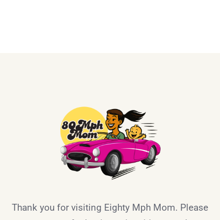
Thank you for visiting Eighty Mph Mom. Please