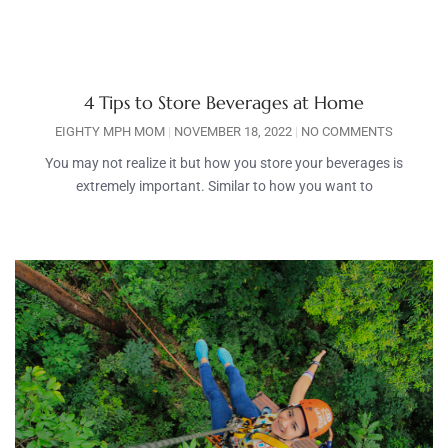
4 Tips to Store Beverages at Home
EIGHTY MPH MOM
NOVEMBER 18, 2022
NO COMMENTS
You may not realize it but how you store your beverages is
extremely important. Similar to how you want to