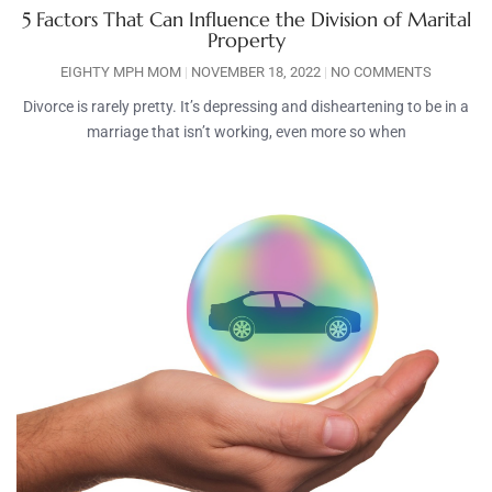
5 Factors That Can Influence the Division of Marital
Property
EIGHTY MPH MOM
NOVEMBER 18, 2022
NO COMMENTS
Divorce is rarely pretty. It’s depressing and disheartening to be in a
marriage that isn’t working, even more so when