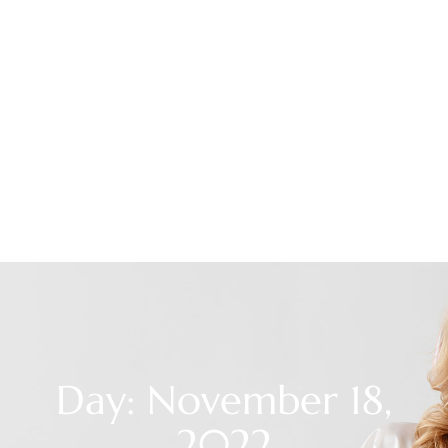
Day: November 18,
2022