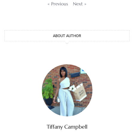
« Previous
Next »
ABOUT AUTHOR
Tiffany Campbell