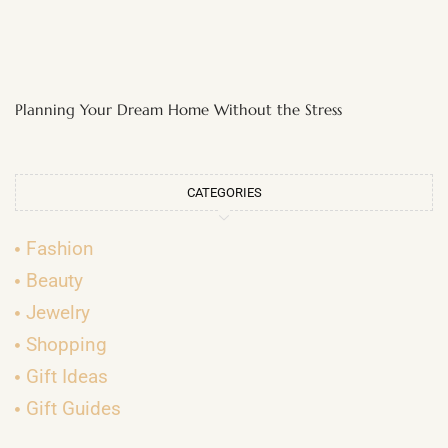
Planning Your Dream Home Without the Stress
CATEGORIES
Fashion
Beauty
Jewelry
Shopping
Gift Ideas
Gift Guides