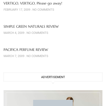
VERTIGO, VERTIGO, Please go away!
FEBRUARY 17, 2009
NO COMMENTS
SIMPLE GREEN NATURALS REVIEW
MARCH 4, 2009
NO COMMENTS
PACIFICA PERFUME REVIEW
MARCH 7, 2009
NO COMMENTS
ADVERTISEMENT