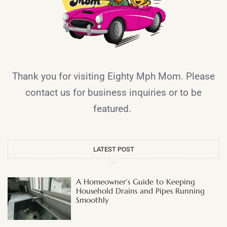
Thank you for visiting Eighty Mph Mom. Please
contact us for business inquiries or to be
featured.
LATEST POST
A Homeowner’s Guide to Keeping
Household Drains and Pipes Running
Smoothly