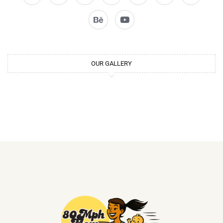
OUR GALLERY