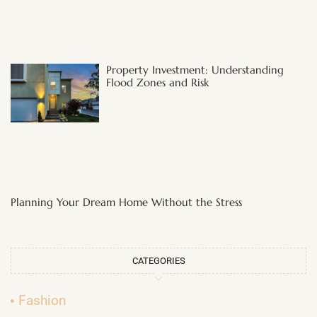
Property Investment: Understanding
Flood Zones and Risk
Planning Your Dream Home Without the Stress
CATEGORIES
Fashion