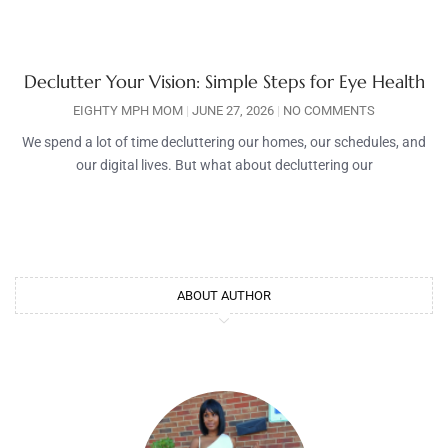
Declutter Your Vision: Simple Steps for Eye Health
EIGHTY MPH MOM
JUNE 27, 2026
NO COMMENTS
We spend a lot of time decluttering our homes, our schedules, and
our digital lives. But what about decluttering our
ABOUT AUTHOR