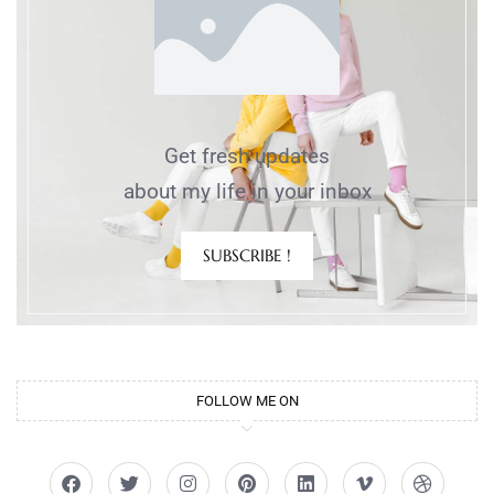
Get fresh updates
about my life in your inbox
SUBSCRIBE !
FOLLOW ME ON