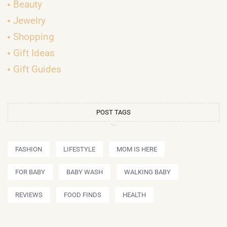
Beauty
Jewelry
Shopping
Gift Ideas
Gift Guides
POST TAGS
FASHION
LIFESTYLE
MOM IS HERE
FOR BABY
BABY WASH
WALKING BABY
REVIEWS
FOOD FINDS
HEALTH