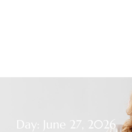
Day: June 27, 2026