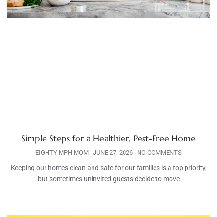
Simple Steps for a Healthier, Pest-Free Home
EIGHTY MPH MOM
JUNE 27, 2026
NO COMMENTS
Keeping our homes clean and safe for our families is a top priority,
but sometimes uninvited guests decide to move