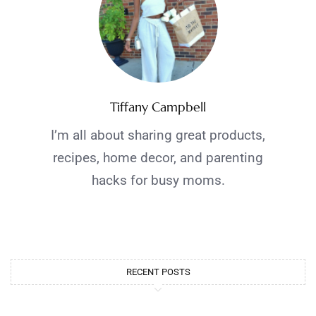
Tiffany Campbell
I’m all about sharing great products,
recipes, home decor, and parenting
hacks for busy moms.
RECENT POSTS