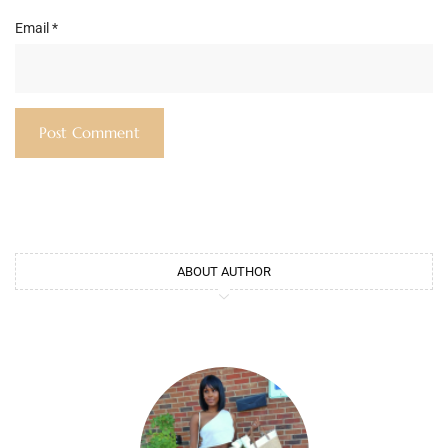
Email
*
ABOUT AUTHOR