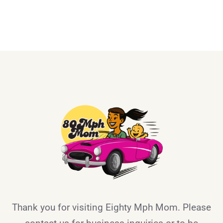
Thank you for visiting Eighty Mph Mom. Please