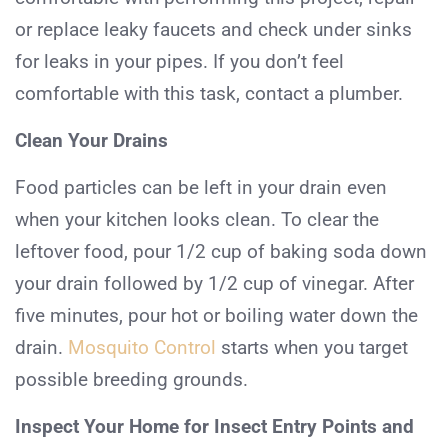
or replace leaky faucets and check under sinks
for leaks in your pipes. If you don’t feel
comfortable with this task, contact a plumber.
Clean Your Drains
Food particles can be left in your drain even
when your kitchen looks clean. To clear the
leftover food, pour 1/2 cup of baking soda down
your drain followed by 1/2 cup of vinegar. After
five minutes, pour hot or boiling water down the
drain.
Mosquito Control
starts when you target
possible breeding grounds.
Inspect Your Home for Insect Entry Points and