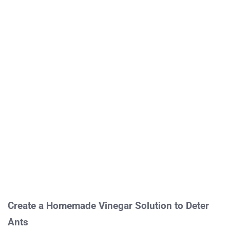
Create a Homemade Vinegar Solution to Deter
Ants