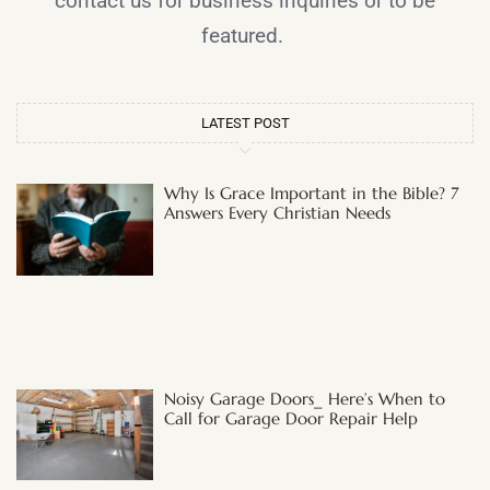
contact us for business inquiries or to be
featured.
LATEST POST
Why Is Grace Important in the Bible? 7
Answers Every Christian Needs
Noisy Garage Doors_ Here’s When to
Call for Garage Door Repair Help