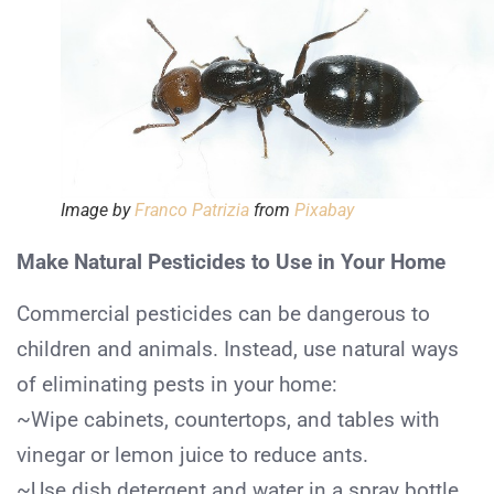
Image by
Franco Patrizia
from
Pixabay
Make Natural Pesticides to Use in Your Home
Commercial pesticides can be dangerous to
children and animals. Instead, use natural ways
of eliminating pests in your home:
~Wipe cabinets, countertops, and tables with
vinegar or lemon juice to reduce ants.
~Use dish detergent and water in a spray bottle