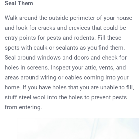
Seal Them
Walk around the outside perimeter of your house
and look for cracks and crevices that could be
entry points for pests and rodents. Fill these
spots with caulk or sealants as you find them.
Seal around windows and doors and check for
holes in screens. Inspect your attic, vents, and
areas around wiring or cables coming into your
home. If you have holes that you are unable to fill,
stuff steel wool into the holes to prevent pests
from entering.