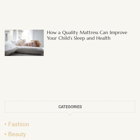
How a Quality Mattress Can Improve
Your Child’s Sleep and Health
CATEGORIES
Fashion
Beauty