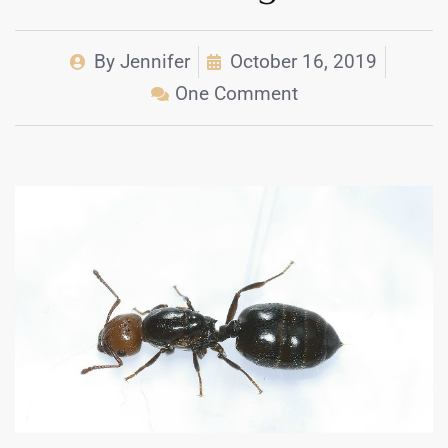
By
Jennifer
October 16, 2019
One Comment