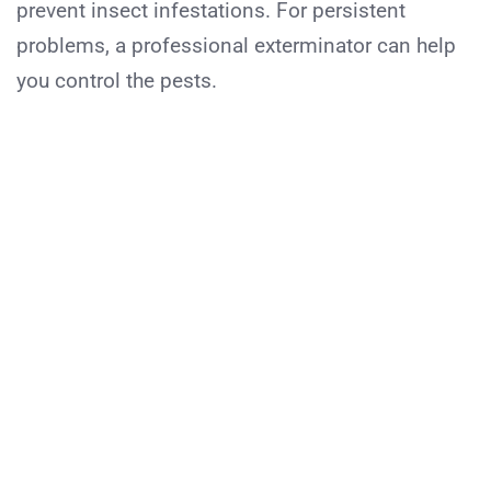
prevent insect infestations. For persistent
problems, a professional exterminator can help
you control the pests.