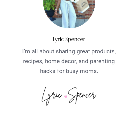
Lyric Spencer
I’m all about sharing great products,
recipes, home decor, and parenting
hacks for busy moms.