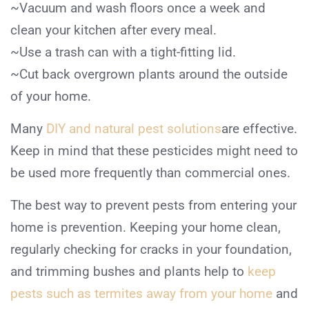
~Vacuum and wash floors once a week and
clean your kitchen after every meal.
~Use a trash can with a tight-fitting lid.
~Cut back overgrown plants around the outside
of your home.
Many
DIY and natural pest solutions
are effective.
Keep in mind that these pesticides might need to
be used more frequently than commercial ones.
The best way to prevent pests from entering your
home is prevention. Keeping your home clean,
regularly checking for cracks in your foundation,
and trimming bushes and plants help to
keep
pests such as termites away from your home
and