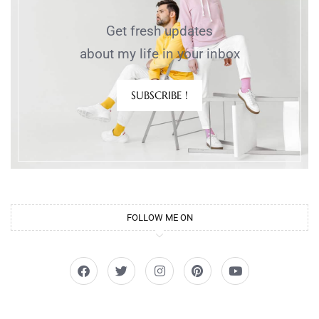
Get fresh updates
about my life in your inbox
SUBSCRIBE !
FOLLOW ME ON