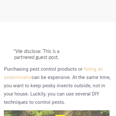
Purchasing pest control products or
hiring an
exterminator
can be expensive. At the same time,
you want to keep pesky insects outside, not in
your house. Luckily, you can use several DIY
techniques to control pests.