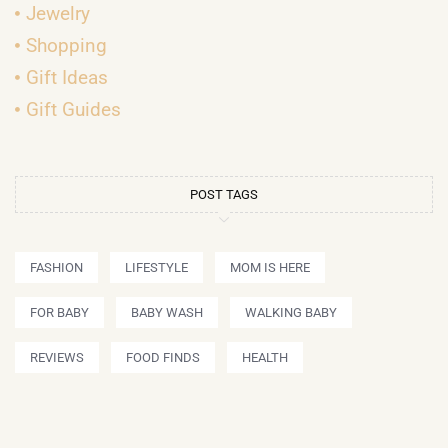
Jewelry
Shopping
Gift Ideas
Gift Guides
POST TAGS
FASHION
LIFESTYLE
MOM IS HERE
FOR BABY
BABY WASH
WALKING BABY
REVIEWS
FOOD FINDS
HEALTH