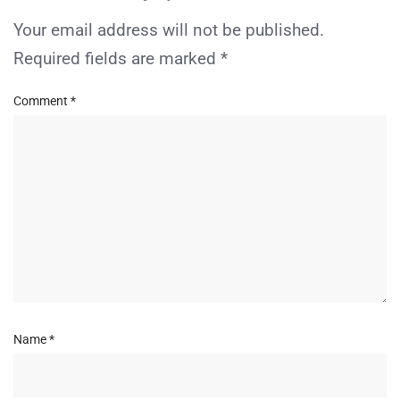
Your email address will not be published.
Required fields are marked
*
Comment
*
Name
*