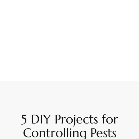
5 DIY Projects for
Controlling Pests