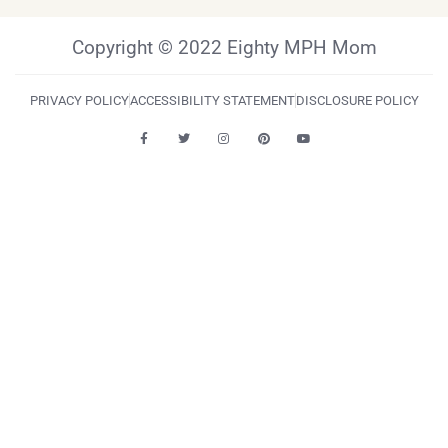
Copyright © 2022 Eighty MPH Mom
PRIVACY POLICY
ACCESSIBILITY STATEMENT
DISCLOSURE POLICY