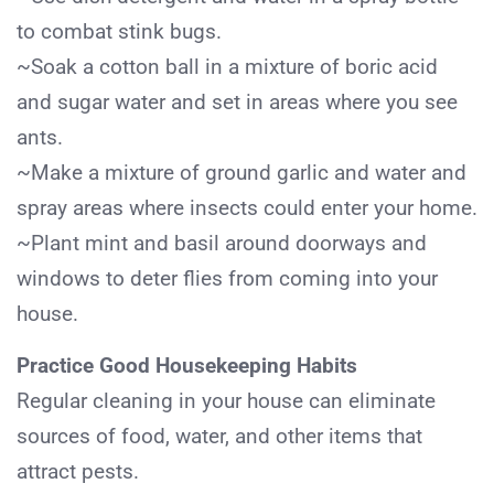
to combat stink bugs.
~Soak a cotton ball in a mixture of boric acid
and sugar water and set in areas where you see
ants.
~Make a mixture of ground garlic and water and
spray areas where insects could enter your home.
~Plant mint and basil around doorways and
windows to deter flies from coming into your
house.
Practice Good Housekeeping Habits
Regular cleaning in your house can eliminate
sources of food, water, and other items that
attract pests.