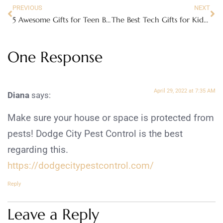
PREVIOUS
NEXT
5 Awesome Gifts for Teen Boys this Christmas
The Best Tech Gifts for Kids in 2019
One Response
April 29, 2022 at 7:35 AM
Diana
says:
Make sure your house or space is protected from
pests! Dodge City Pest Control is the best
regarding this.
https://dodgecitypestcontrol.com/
Reply
Leave a Reply