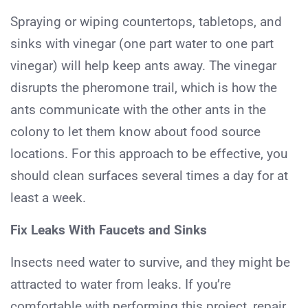
Spraying or wiping countertops, tabletops, and
sinks with vinegar (one part water to one part
vinegar) will help keep ants away. The vinegar
disrupts the pheromone trail, which is how the
ants communicate with the other ants in the
colony to let them know about food source
locations. For this approach to be effective, you
should clean surfaces several times a day for at
least a week.
Fix Leaks With Faucets and Sinks
Insects need water to survive, and they might be
attracted to water from leaks. If you’re
comfortable with performing this project, repair