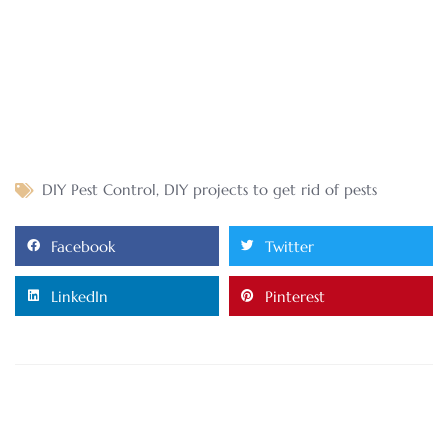
DIY Pest Control
,
DIY projects to get rid of pests
Facebook
Twitter
LinkedIn
Pinterest