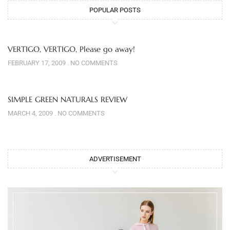
POPULAR POSTS
VERTIGO, VERTIGO, Please go away!
FEBRUARY 17, 2009
NO COMMENTS
SIMPLE GREEN NATURALS REVIEW
MARCH 4, 2009
NO COMMENTS
ADVERTISEMENT