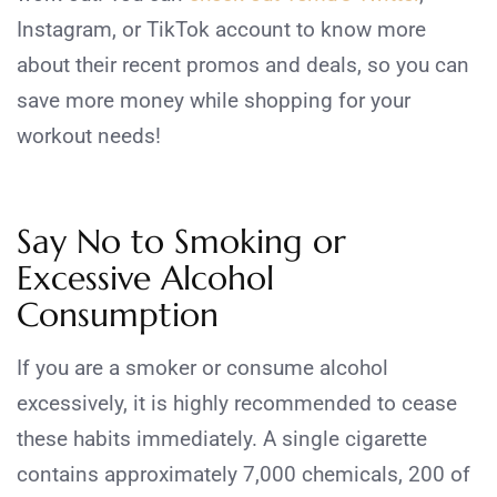
Instagram, or TikTok account to know more
about their recent promos and deals, so you can
save more money while shopping for your
workout needs!
Say No to Smoking or
Excessive Alcohol
Consumption
If you are a smoker or consume alcohol
excessively, it is highly recommended to cease
these habits immediately. A single cigarette
contains approximately 7,000 chemicals, 200 of