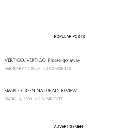
POPULAR POSTS
VERTIGO, VERTIGO, Please go away!
FEBRUARY 17, 2009
NO COMMENTS
SIMPLE GREEN NATURALS REVIEW
MARCH 4, 2009
NO COMMENTS
ADVERTISEMENT