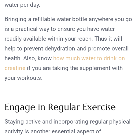
water per day.
Bringing a refillable water bottle anywhere you go
is a practical way to ensure you have water
readily available within your reach. Thus it will
help to prevent dehydration and promote overall
health. Also, know
how much water to drink on
creatine
if you are taking the supplement with
your workouts.
Engage in Regular Exercise
Staying active and incorporating regular physical
activity is another essential aspect of