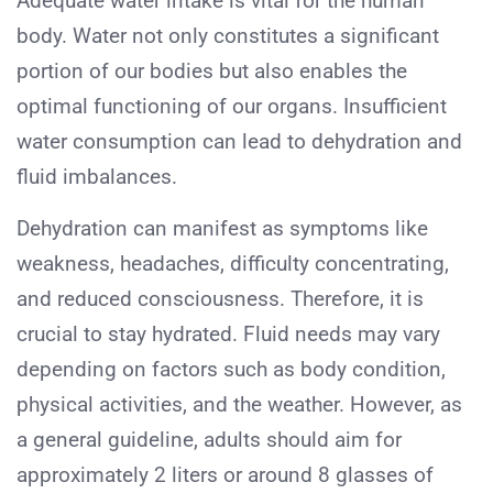
Adequate water intake is vital for the human
body. Water not only constitutes a significant
portion of our bodies but also enables the
optimal functioning of our organs. Insufficient
water consumption can lead to dehydration and
fluid imbalances.
Dehydration can manifest as symptoms like
weakness, headaches, difficulty concentrating,
and reduced consciousness. Therefore, it is
crucial to stay hydrated. Fluid needs may vary
depending on factors such as body condition,
physical activities, and the weather. However, as
a general guideline, adults should aim for
approximately 2 liters or around 8 glasses of