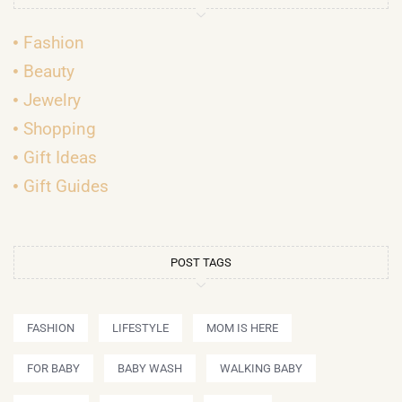
Fashion
Beauty
Jewelry
Shopping
Gift Ideas
Gift Guides
POST TAGS
FASHION
LIFESTYLE
MOM IS HERE
FOR BABY
BABY WASH
WALKING BABY