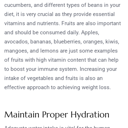
cucumbers, and different types of beans in your
diet, it is very crucial as they provide essential
vitamins and nutrients. Fruits are also important
and should be consumed daily. Apples,
avocados, bananas, blueberries, oranges, kiwis,
mangoes, and lemons are just some examples
of fruits with high vitamin content that can help
to boost your immune system. Increasing your
intake of vegetables and fruits is also an
effective approach to achieving weight loss.
Maintain Proper Hydration