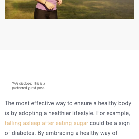
The most effective way to ensure a healthy body
is by adopting a healthier lifestyle. For example,
falling asleep after eating sugar
could be a sign
of diabetes. By embracing a healthy way of