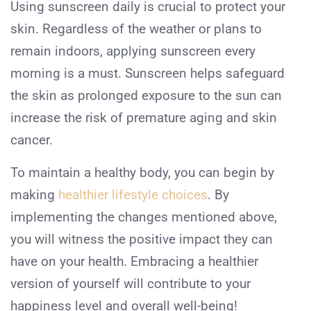
Using sunscreen daily is crucial to protect your
skin. Regardless of the weather or plans to
remain indoors, applying sunscreen every
morning is a must. Sunscreen helps safeguard
the skin as prolonged exposure to the sun can
increase the risk of premature aging and skin
cancer.
To maintain a healthy body, you can begin by
making
healthier lifestyle choices
. By
implementing the changes mentioned above,
you will witness the positive impact they can
have on your health. Embracing a healthier
version of yourself will contribute to your
happiness level and overall well-being!