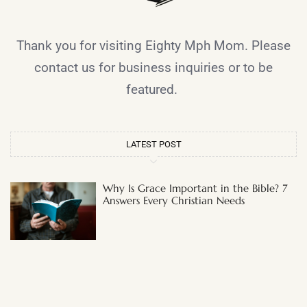
Thank you for visiting Eighty Mph Mom. Please
contact us for business inquiries or to be
featured.
LATEST POST
Why Is Grace Important in the Bible? 7
Answers Every Christian Needs