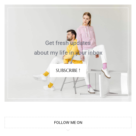
Get fresh updates
about my life in your inbox
SUBSCRIBE !
FOLLOW ME ON