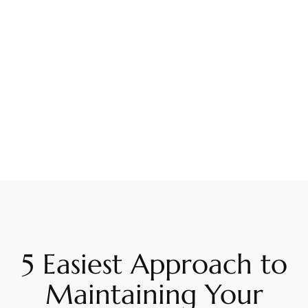
5 Easiest Approach to
Maintaining Your