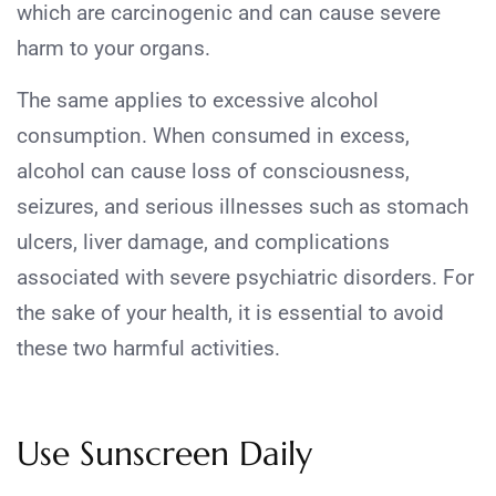
which are carcinogenic and can cause severe
harm to your organs.
The same applies to excessive alcohol
consumption. When consumed in excess,
alcohol can cause loss of consciousness,
seizures, and serious illnesses such as stomach
ulcers, liver damage, and complications
associated with severe psychiatric disorders. For
the sake of your health, it is essential to avoid
these two harmful activities.
Use Sunscreen Daily