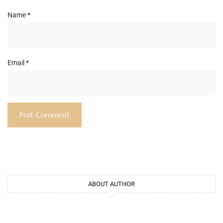
Name
*
Email
*
ABOUT AUTHOR