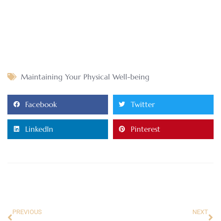
Maintaining Your Physical Well-being
Facebook
Twitter
LinkedIn
Pinterest
PREVIOUS
NEXT