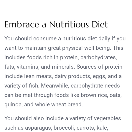
Embrace a Nutritious Diet
You should consume a nutritious diet daily if you
want to maintain great physical well-being. This
includes foods rich in protein, carbohydrates,
fats, vitamins, and minerals. Sources of protein
include lean meats, dairy products, eggs, and a
variety of fish. Meanwhile, carbohydrate needs
can be met through foods like brown rice, oats,
quinoa, and whole wheat bread.
You should also include a variety of vegetables
such as asparagus, broccoli, carrots, kale,