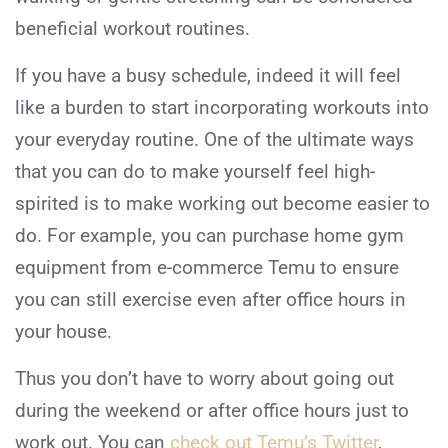
beneficial workout routines.
If you have a busy schedule, indeed it will feel
like a burden to start incorporating workouts into
your everyday routine. One of the ultimate ways
that you can do to make yourself feel high-
spirited is to make working out become easier to
do. For example, you can purchase home gym
equipment from e-commerce Temu to ensure
you can still exercise even after office hours in
your house.
Thus you don’t have to worry about going out
during the weekend or after office hours just to
work out. You can
check out Temu’s Twitter
,