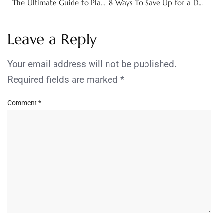
The Ultimate Guide to Planning a Birthday Weekend Getaway
8 Ways To Save Up for a Down Payment
Leave a Reply
Your email address will not be published.
Required fields are marked
*
Comment
*