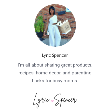
Lyric Spencer
I’m all about sharing great products,
recipes, home decor, and parenting
hacks for busy moms.