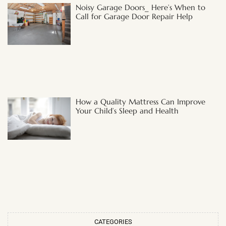
Noisy Garage Doors_ Here’s When to
Call for Garage Door Repair Help
How a Quality Mattress Can Improve
Your Child’s Sleep and Health
CATEGORIES