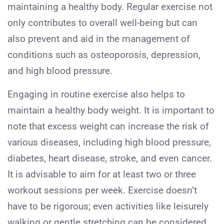
maintaining a healthy body. Regular exercise not
only contributes to overall well-being but can
also prevent and aid in the management of
conditions such as osteoporosis, depression,
and high blood pressure.
Engaging in routine exercise also helps to
maintain a healthy body weight. It is important to
note that excess weight can increase the risk of
various diseases, including high blood pressure,
diabetes, heart disease, stroke, and even cancer.
It is advisable to aim for at least two or three
workout sessions per week. Exercise doesn’t
have to be rigorous; even activities like leisurely
walking or gentle stretching can be considered