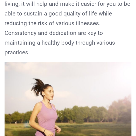
living, it will help and make it easier for you to be
able to sustain a good quality of life while
reducing the risk of various illnesses.
Consistency and dedication are key to
maintaining a healthy body through various
practices.