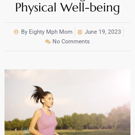
Physical Well-being
By
Eighty Mph Mom
June 19, 2023
No Comments