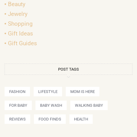
Beauty
Jewelry
Shopping
Gift Ideas
Gift Guides
POST TAGS
FASHION
LIFESTYLE
MOM IS HERE
FOR BABY
BABY WASH
WALKING BABY
REVIEWS
FOOD FINDS
HEALTH