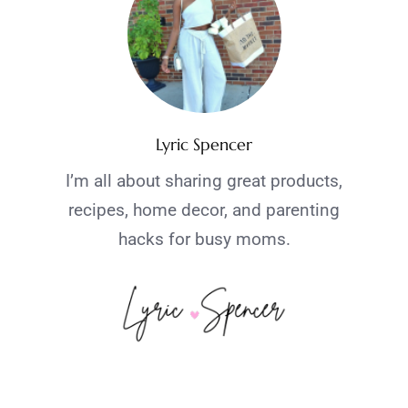
Lyric Spencer
I’m all about sharing great products,
recipes, home decor, and parenting
hacks for busy moms.