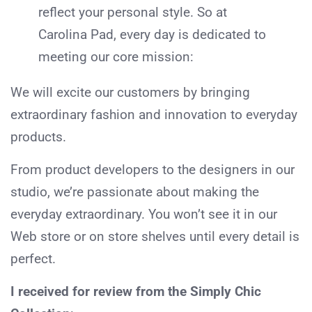
reflect your personal style. So at
Carolina Pad, every day is dedicated to
meeting our core mission:
We will excite our customers by bringing
extraordinary fashion and innovation to everyday
products.
From product developers to the designers in our
studio, we’re passionate about making the
everyday extraordinary. You won’t see it in our
Web store or on store shelves until every detail is
perfect.
I received for review from the Simply Chic