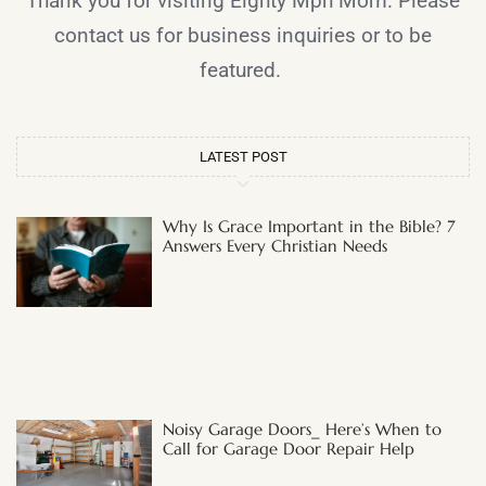
Thank you for visiting Eighty Mph Mom. Please
contact us for business inquiries or to be
featured.
LATEST POST
Why Is Grace Important in the Bible? 7
Answers Every Christian Needs
Noisy Garage Doors_ Here’s When to
Call for Garage Door Repair Help