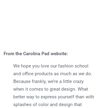
From the Carolina Pad website:
We hope you love our fashion school
and office products as much as we do.
Because frankly, we’re a little crazy
when it comes to great design. What
better way to express yourself than with
splashes of color and design that