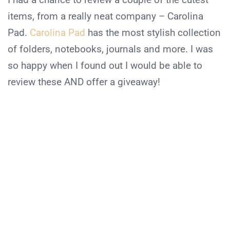
items, from a really neat company – Carolina
Pad.
Carolina Pad
has the most stylish collection
of folders, notebooks, journals and more. I was
so happy when I found out I would be able to
review these AND offer a giveaway!