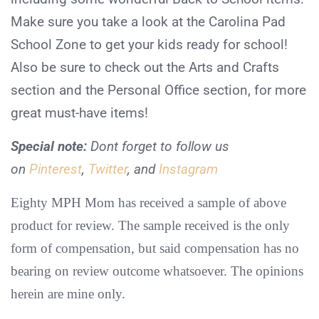
Make sure you take a look at the Carolina Pad
School Zone to get your kids ready for school!
Also be sure to check out the Arts and Crafts
section and the Personal Office section, for more
great must-have items!
Special note:
Dont forget to follow us
on
Pinterest
,
Twitter
, and
Instagram
Eighty MPH Mom has received a sample of above
product for review. The sample received is the only
form of compensation, but said compensation has no
bearing on review outcome whatsoever. The opinions
herein are mine only.