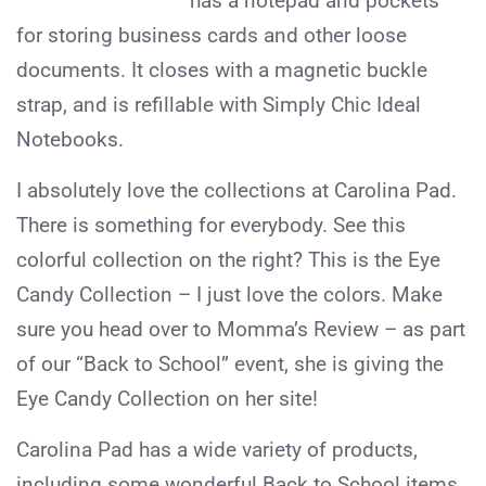
has a notepad and pockets
for storing business cards and other loose
documents. It closes with a magnetic buckle
strap, and is refillable with Simply Chic Ideal
Notebooks.
I absolutely love the collections at Carolina Pad.
There is something for everybody. See this
colorful collection on the right? This is the Eye
Candy Collection – I just love the colors. Make
sure you head over to Momma’s Review – as part
of our “Back to School” event, she is giving the
Eye Candy Collection on her site!
Carolina Pad has a wide variety of products,
including some wonderful Back to School items.