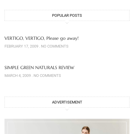
POPULAR POSTS
VERTIGO, VERTIGO, Please go away!
FEBRUARY 17, 2009
NO COMMENTS
SIMPLE GREEN NATURALS REVIEW
MARCH 4, 2009
NO COMMENTS
ADVERTISEMENT