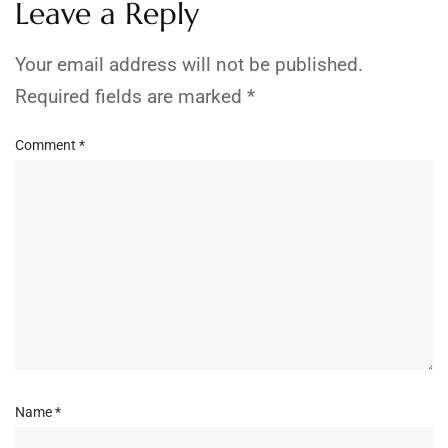
Leave a Reply
Your email address will not be published.
Required fields are marked
*
Comment
*
Name
*