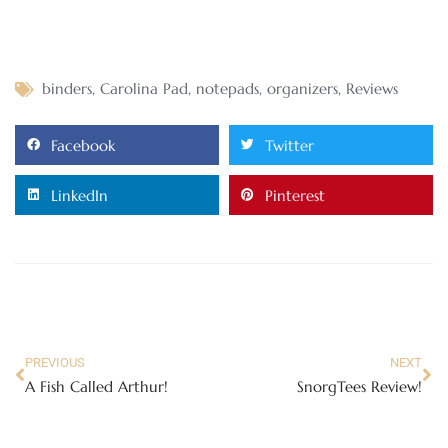
binders
,
Carolina Pad
,
notepads
,
organizers
,
Reviews
Facebook
Twitter
LinkedIn
Pinterest
PREVIOUS
NEXT
A Fish Called Arthur!
SnorgTees Review!