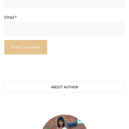
Email
*
ABOUT AUTHOR