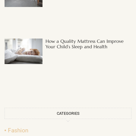
How a Quality Mattress Can Improve
Your Child’s Sleep and Health
CATEGORIES
Fashion