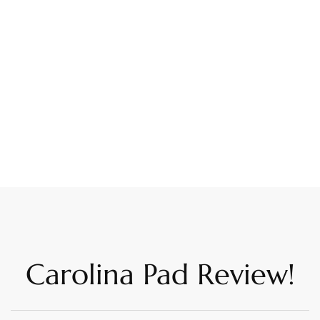
Carolina Pad Review!