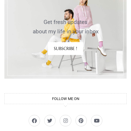
Get fresh updates
about my life in your inbox
SUBSCRIBE !
FOLLOW ME ON