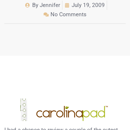
By
Jennifer
July 19, 2009
No Comments
I had a chance to review a couple of the cutest