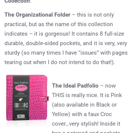
Collection
:
The Organizational Folder
– this is not only
practical, but as the name of this collection
indicates – it is gorgeous! It contains 8 full-size
durable, double-sided pockets, and it is very, very
sturdy (so many times I have “issues” with pages
tearing out when I do not intend to do that!).
The Ideal Padfolio
– now
THIS is really nice. It is Pink
(also available in Black or
Yellow) with a faux Croc
cover…very stylish! Inside it