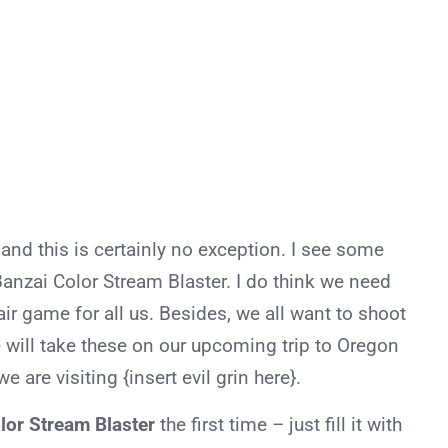
 and this is certainly no exception. I see some
Banzai Color Stream Blaster. I do think we need
ir game for all us. Besides, we all want to shoot
e will take these on our upcoming trip to Oregon
 are visiting {insert evil grin here}.
lor Stream Blaster
the first time – just fill it with