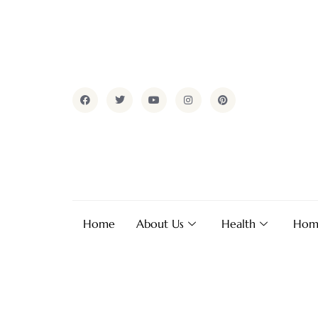
Home
About Us
Health
Hom