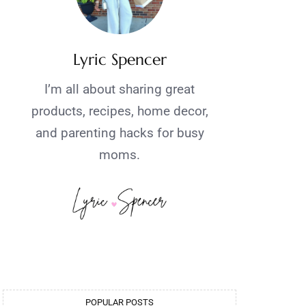
Lyric Spencer
I’m all about sharing great
products, recipes, home decor,
and parenting hacks for busy
moms.
POPULAR POSTS