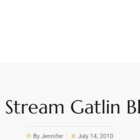
 Stream Gatlin B
By
Jennifer
July 14, 2010