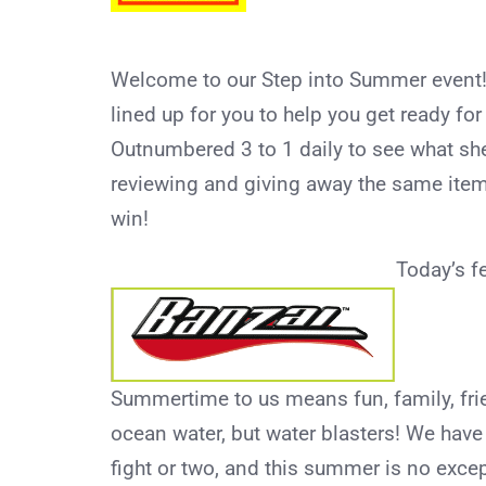
Welcome to our Step into Summer event!
lined up for you to help you get ready fo
Outnumbered 3 to 1 daily to see what she
reviewing and giving away the same item
win!
Today’s f
Summertime to us means fun, family, fri
ocean water, but water blasters! We hav
fight or two, and this summer is no exce