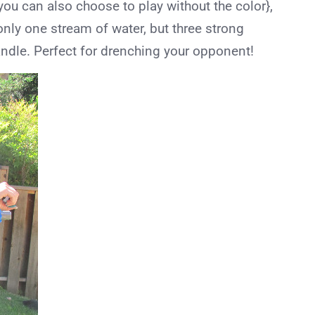
 you can also choose to play without the color},
t only one stream of water, but three strong
ndle. Perfect for drenching your opponent!