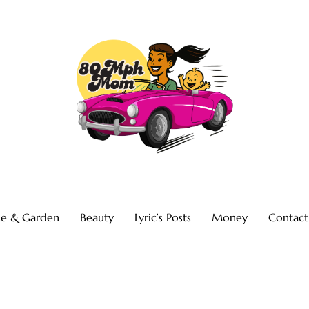
e & Garden
Beauty
Lyric’s Posts
Money
Contact