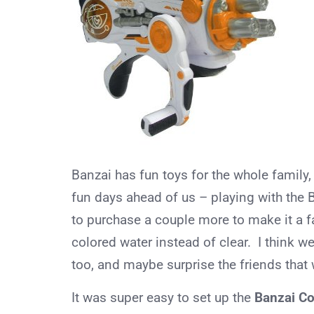
Banzai has fun toys for the whole family,
fun days ahead of us – playing with the 
to purchase a couple more to make it a fa
colored water instead of clear. I think w
too, and maybe surprise the friends that we
It was super easy to set up the
Banzai Co