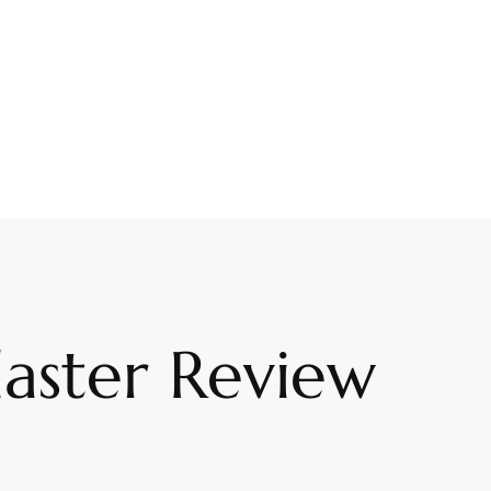
laster Review