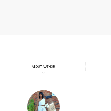
ABOUT AUTHOR