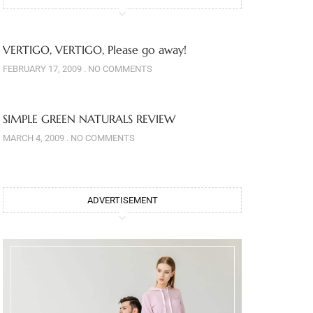
VERTIGO, VERTIGO, Please go away!
FEBRUARY 17, 2009
NO COMMENTS
SIMPLE GREEN NATURALS REVIEW
MARCH 4, 2009
NO COMMENTS
ADVERTISEMENT