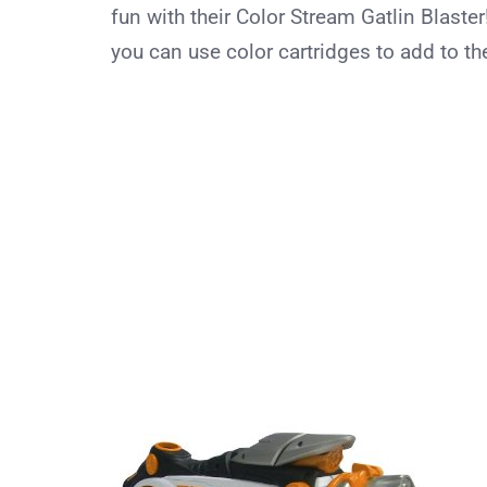
fun with their Color Stream Gatlin Blaster
you can use color cartridges to add to the