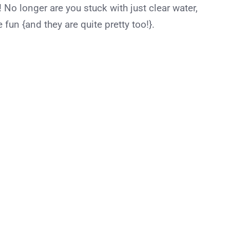
! No longer are you stuck with just clear water,
 fun {and they are quite pretty too!}.