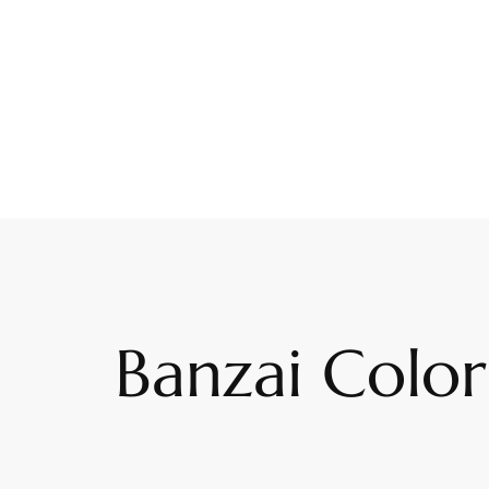
Banzai Color