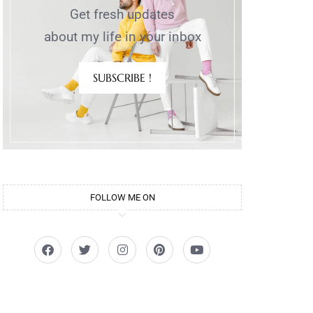
Get fresh updates
about my life in your inbox
SUBSCRIBE !
FOLLOW ME ON