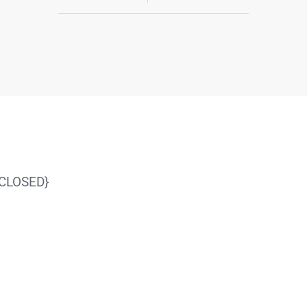
{CLOSED}