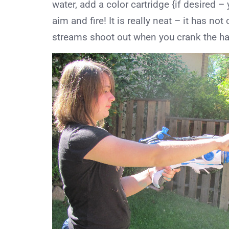
water, add a color cartridge {if desired –
aim and fire! It is really neat – it has no
streams shoot out when you crank the ha