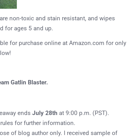
 are non-toxic and stain resistant, and wipes
ed for ages 5 and up.
able for purchase online at Amazon.com for only
elow!
am Gatlin Blaster.
iveaway ends
July 28th
at 9:00 p.m. (PST).
ules for further information.
ose of blog author only. I received sample of