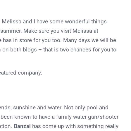
 Melissa and I have some wonderful things
r summer. Make sure you visit Melissa at
 has in store for you too. Many days we will be
 on both blogs – that is two chances for you to
eatured company:
ends, sunshine and water. Not only pool and
e been known to have a family water gun/shooter
ption.
Banzai
has come up with something really