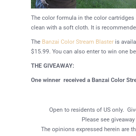
The color formula in the color cartridges
clean with a soft cloth. It is recommend
The
Banzai Color Stream Blaster
is avail
$15.99. You can also enter to win one b
THE GIVEAWAY:
One winner received a Banzai Color Stre
Open to residents of US only. G
Please see giveaway r
The opinions expressed herein are th