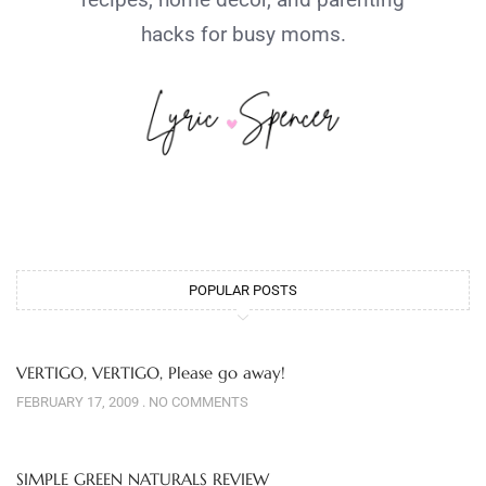
hacks for busy moms.
POPULAR POSTS
VERTIGO, VERTIGO, Please go away!
FEBRUARY 17, 2009
NO COMMENTS
SIMPLE GREEN NATURALS REVIEW