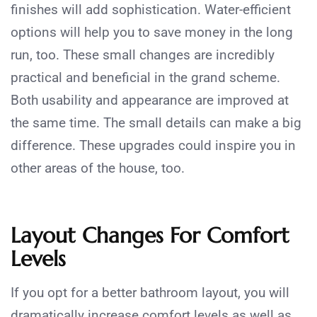
finishes will add sophistication. Water-efficient
options will help you to save money in the long
run, too. These small changes are incredibly
practical and beneficial in the grand scheme.
Both usability and appearance are improved at
the same time. The small details can make a big
difference. These upgrades could inspire you in
other areas of the house, too.
Layout Changes For Comfort
Levels
If you opt for a better bathroom layout, you will
dramatically increase comfort levels as well as