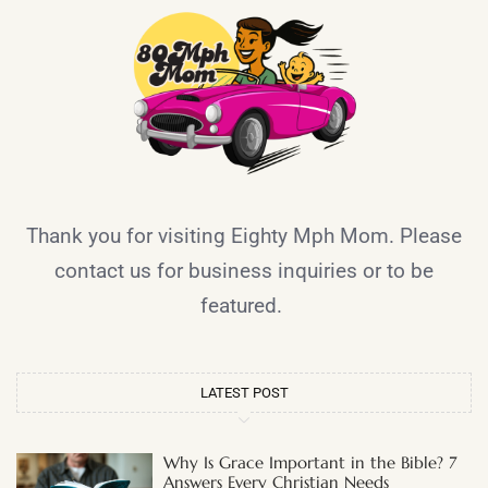
Thank you for visiting Eighty Mph Mom. Please
contact us for business inquiries or to be
featured.
LATEST POST
Why Is Grace Important in the Bible? 7
Answers Every Christian Needs