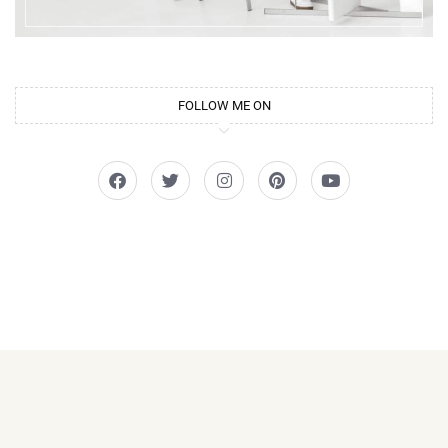
FOLLOW ME ON