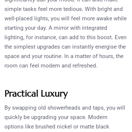
simple tasks feel more tedious. With bright and
well-placed lights, you will feel more awake while
starting your day. A mirror with integrated
lighting, for instance, can add to this boost. Even
the simplest upgrades can instantly energise the
space and your routine. In a matter of hours, the
room can feel modern and refreshed.
Practical Luxury
By swapping old showerheads and taps, you will
quickly be upgrading your space. Modern
options like brushed nickel or matte black