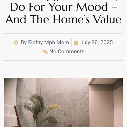
Do For Your Mood –
And The Home’s Value
By
Eighty Mph Mom
July 30, 2025
No Comments