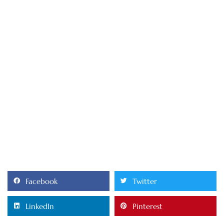
Facebook
Twitter
LinkedIn
Pinterest