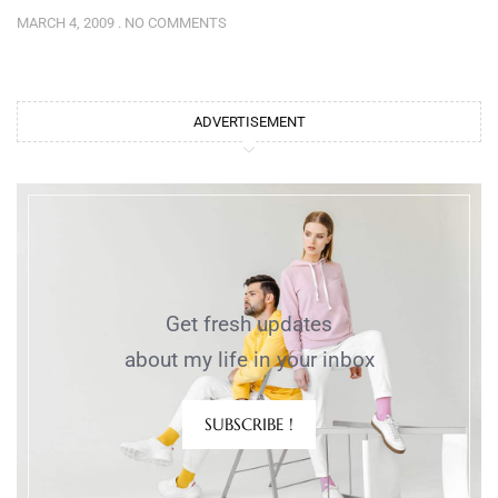
MARCH 4, 2009
NO COMMENTS
ADVERTISEMENT
Get fresh updates
about my life in your inbox
SUBSCRIBE !