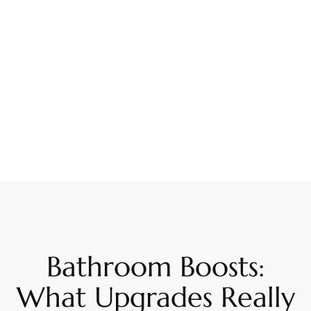
Bathroom Boosts:
What Upgrades Really