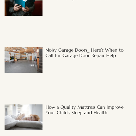
Noisy Garage Doors_ Here’s When to
Call for Garage Door Repair Help
How a Quality Mattress Can Improve
Your Child’s Sleep and Health