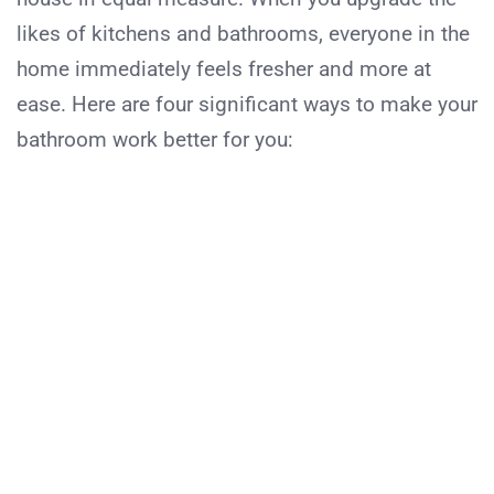
likes of kitchens and bathrooms, everyone in the
home immediately feels fresher and more at
ease. Here are four significant ways to make your
bathroom work better for you: