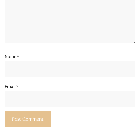
Name
*
Email
*