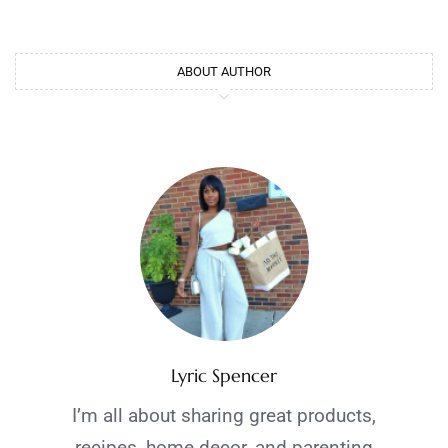
ABOUT AUTHOR
Lyric Spencer
I’m all about sharing great products,
recipes, home decor, and parenting