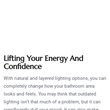
Lifting Your Energy And
Confidence
With natural and layered lighting options, you can
completely change how your bathroom area
looks and feels. You may think that outdated
lighting isn’t that much of a problem, but it can
significantly dull your mood. It can also make