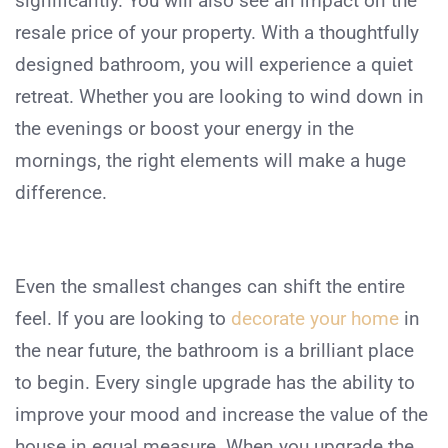
significantly. You will also see an impact on the
resale price of your property. With a thoughtfully
designed bathroom, you will experience a quiet
retreat. Whether you are looking to wind down in
the evenings or boost your energy in the
mornings, the right elements will make a huge
difference.
Even the smallest changes can shift the entire
feel. If you are looking to
decorate your home
in
the near future, the bathroom is a brilliant place
to begin. Every single upgrade has the ability to
improve your mood and increase the value of the
house in equal measure. When you upgrade the