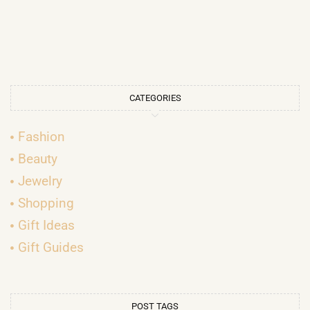
CATEGORIES
Fashion
Beauty
Jewelry
Shopping
Gift Ideas
Gift Guides
POST TAGS