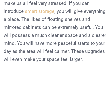
make us all feel very stressed. If you can
introduce
smart storage
, you will give everything
a place. The likes of floating shelves and
mirrored cabinets can be extremely useful. You
will possess a much cleaner space and a clearer
mind. You will have more peaceful starts to your
day as the area will feel calmer. These upgrades
will even make your space feel larger.