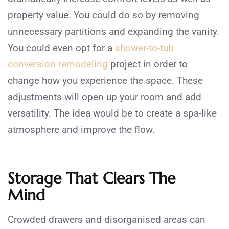
property value. You could do so by removing
unnecessary partitions and expanding the vanity.
You could even opt for a
shower-to-tub
conversion remodeling
project in order to
change how you experience the space. These
adjustments will open up your room and add
versatility. The idea would be to create a spa-like
atmosphere and improve the flow.
Storage That Clears The
Mind
Crowded drawers and disorganised areas can