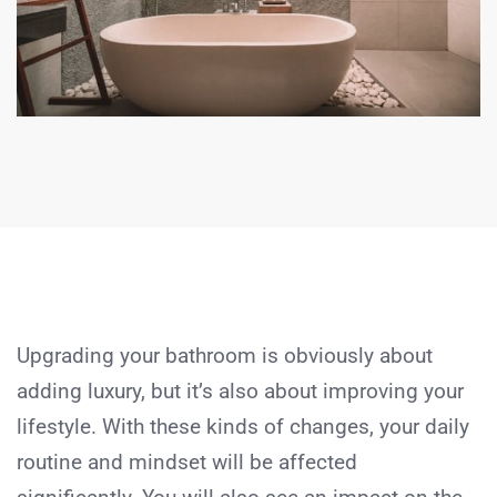
Upgrading your bathroom is obviously about
adding luxury, but it’s also about improving your
lifestyle. With these kinds of changes, your daily
routine and mindset will be affected