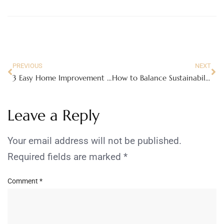
PREVIOUS
NEXT
3 Easy Home Improvement Ideas Anyone Can Do
How to Balance Sustainability and Budget in Your Home Renovation
Leave a Reply
Your email address will not be published.
Required fields are marked
*
Comment
*