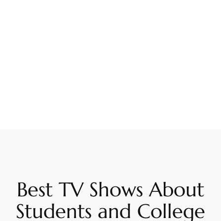
Best TV Shows About
Students and College