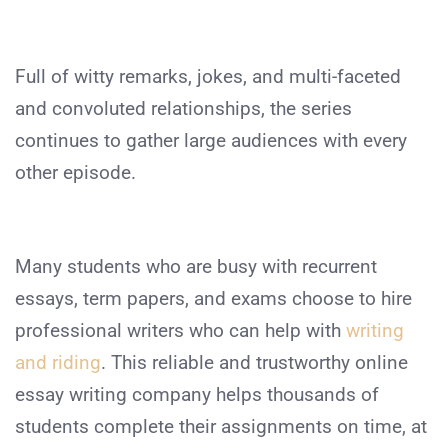
Full of witty remarks, jokes, and multi-faceted
and convoluted relationships, the series
continues to gather large audiences with every
other episode.
Many students who are busy with recurrent
essays, term papers, and exams choose to hire
professional writers who can help with
writing
and riding
.
This reliable and trustworthy online
essay writing company helps thousands of
students complete their assignments on time, at