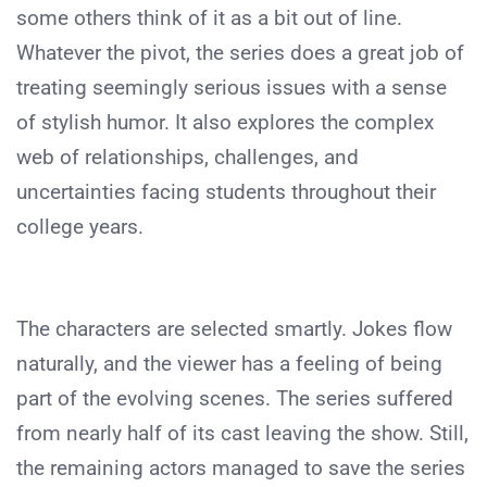
some others think of it as a bit out of line.
Whatever the pivot, the series does a great job of
treating seemingly serious issues with a sense
of stylish humor. It also explores the complex
web of relationships, challenges, and
uncertainties facing students throughout their
college years.
The characters are selected smartly. Jokes flow
naturally, and the viewer has a feeling of being
part of the evolving scenes. The series suffered
from nearly half of its cast leaving the show. Still,
the remaining actors managed to save the series