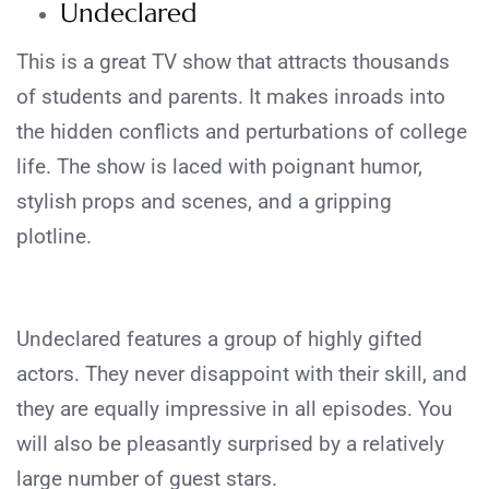
Undeclared
This is a great TV show that attracts thousands
of students and parents. It makes inroads into
the hidden conflicts and perturbations of college
life. The show is laced with poignant humor,
stylish props and scenes, and a gripping
plotline.
Undeclared features a group of highly gifted
actors. They never disappoint with their skill, and
they are equally impressive in all episodes. You
will also be pleasantly surprised by a relatively
large number of guest stars.