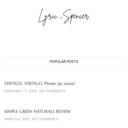
POPULAR POSTS
VERTIGO, VERTIGO, Please go away!
FEBRUARY 17, 2009
NO COMMENTS
SIMPLE GREEN NATURALS REVIEW
MARCH 4, 2009
NO COMMENTS