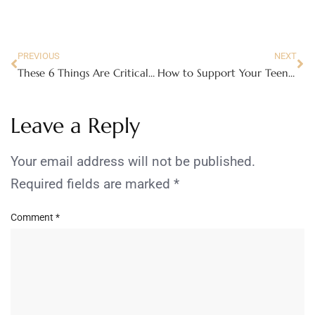
PREVIOUS
NEXT
These 6 Things Are Critical to Your Home Search
How to Support Your Teen Through the College Application Process
Leave a Reply
Your email address will not be published.
Required fields are marked
*
Comment
*