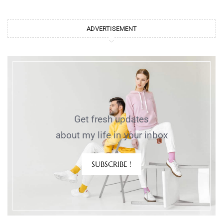
ADVERTISEMENT
Get fresh updates
about my life in your inbox
SUBSCRIBE !