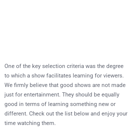
One of the key selection criteria was the degree
to which a show facilitates learning for viewers.
We firmly believe that good shows are not made
just for entertainment. They should be equally
good in terms of learning something new or
different. Check out the list below and enjoy your
time watching them.