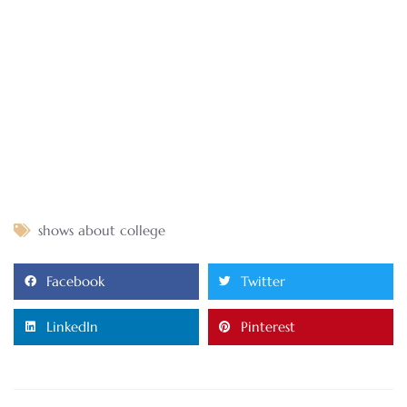
shows about college
Facebook
Twitter
LinkedIn
Pinterest