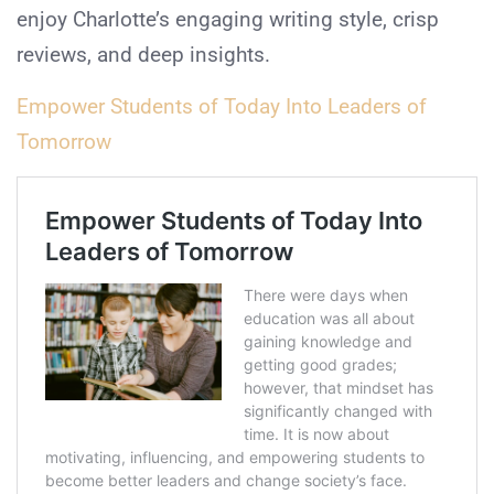
enjoy Charlotte’s engaging writing style, crisp
reviews, and deep insights.
Empower Students of Today Into Leaders of
Tomorrow