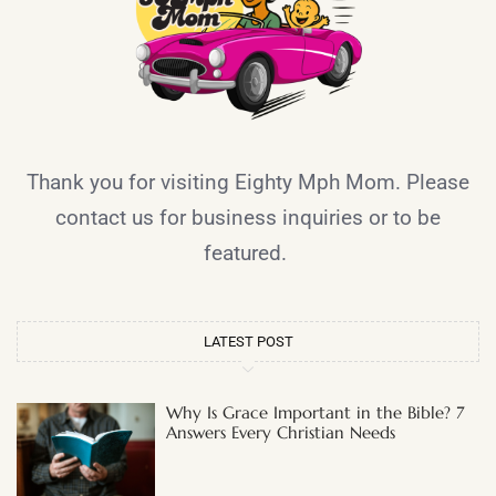
Thank you for visiting Eighty Mph Mom. Please
contact us for business inquiries or to be
featured.
LATEST POST
Why Is Grace Important in the Bible? 7
Answers Every Christian Needs