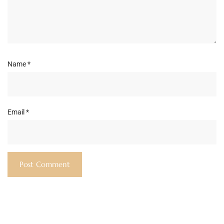
Name
*
Email
*