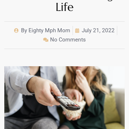
Life
By
Eighty Mph Mom
July 21, 2022
No Comments