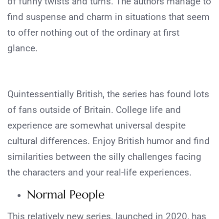
of funny twists and turns. The authors manage to
find suspense and charm in situations that seem
to offer nothing out of the ordinary at first
glance.
Quintessentially British, the series has found lots
of fans outside of Britain. College life and
experience are somewhat universal despite
cultural differences. Enjoy British humor and find
similarities between the silly challenges facing
the characters and your real-life experiences.
Normal People
This relatively new series, launched in 2020, has