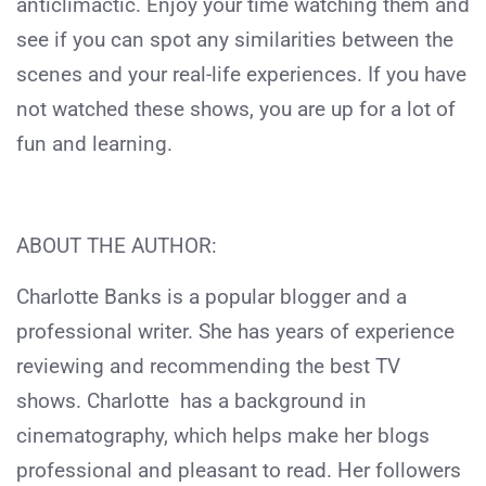
anticlimactic. Enjoy your time watching them and
see if you can spot any similarities between the
scenes and your real-life experiences. If you have
not watched these shows, you are up for a lot of
fun and learning.
ABOUT THE AUTHOR:
Charlotte Banks is a popular blogger and a
professional writer. She has years of experience
reviewing and recommending the best TV
shows. Charlotte has a background in
cinematography, which helps make her blogs
professional and pleasant to read. Her followers