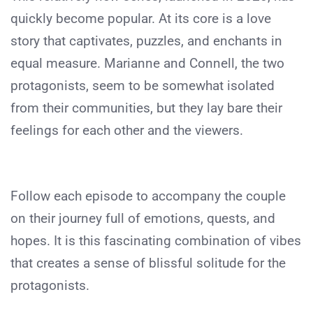
quickly become popular. At its core is a love
story that captivates, puzzles, and enchants in
equal measure. Marianne and Connell, the two
protagonists, seem to be somewhat isolated
from their communities, but they lay bare their
feelings for each other and the viewers.
Follow each episode to accompany the couple
on their journey full of emotions, quests, and
hopes. It is this fascinating combination of vibes
that creates a sense of blissful solitude for the
protagonists.