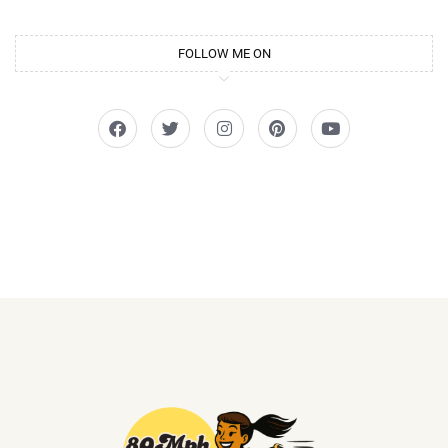
FOLLOW ME ON