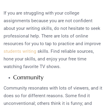
If you are struggling with your college
assignments because you are not confident
about your writing skills, do not hesitate to seek
professional help. There are lots of online
resources for you to tap to practice and improve
students writing
skills. Find reliable sources,
hone your skills, and enjoy your free time
watching favorite TV shows.
Community
Community resonates with lots of viewers, and it
does so for different reasons. Some find it
unconventional; others think it is funny; and