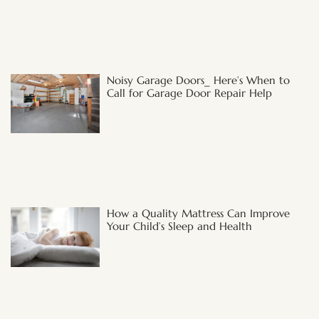
Noisy Garage Doors_ Here’s When to
Call for Garage Door Repair Help
How a Quality Mattress Can Improve
Your Child’s Sleep and Health