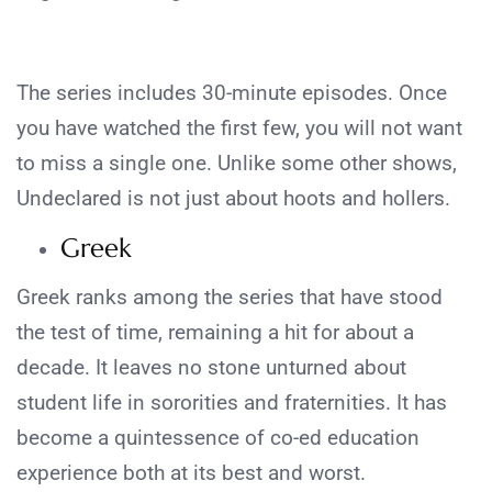
The series includes 30-minute episodes. Once
you have watched the first few, you will not want
to miss a single one. Unlike some other shows,
Undeclared is not just about hoots and hollers.
Greek
Greek ranks among the series that have stood
the test of time, remaining a hit for about a
decade. It leaves no stone unturned about
student life in sororities and fraternities. It has
become a quintessence of co-ed education
experience both at its best and worst.