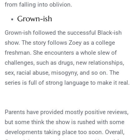
from falling into oblivion.
Grown-ish
Grown-ish followed the successful Black-ish
show. The story follows Zoey as a college
freshman. She encounters a whole slew of
challenges, such as drugs, new relationships,
sex, racial abuse, misogyny, and so on. The
series is full of strong language to make it real.
Parents have provided mostly positive reviews,
but some think the show is rushed with some
developments taking place too soon. Overall,