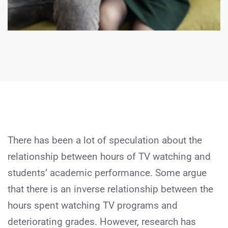
There has been a lot of speculation about the
relationship between hours of TV watching and
students’ academic performance. Some argue
that there is an inverse relationship between the
hours spent watching TV programs and
deteriorating grades. However, research has