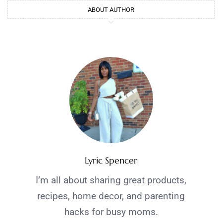
ABOUT AUTHOR
Lyric Spencer
I’m all about sharing great products,
recipes, home decor, and parenting
hacks for busy moms.