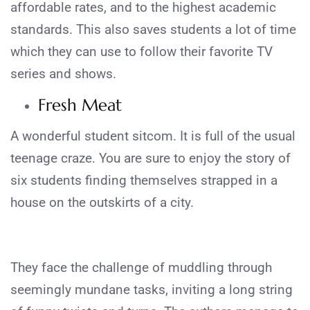
affordable rates, and to the highest academic
standards. This also saves students a lot of time
which they can use to follow their favorite TV
series and shows.
Fresh Meat
A wonderful student sitcom. It is full of the usual
teenage craze. You are sure to enjoy the story of
six students finding themselves strapped in a
house on the outskirts of a city.
They face the challenge of muddling through
seemingly mundane tasks, inviting a long string