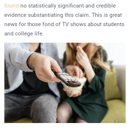
found
no statistically significant and credible
evidence substantiating this claim. This is great
news for those fond of TV shows about students
and college life.