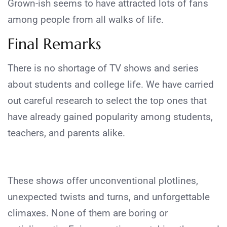
Grown-ish seems to have attracted lots of fans
among people from all walks of life.
Final Remarks
There is no shortage of TV shows and series
about students and college life. We have carried
out careful research to select the top ones that
have already gained popularity among students,
teachers, and parents alike.
These shows offer unconventional plotlines,
unexpected twists and turns, and unforgettable
climaxes. None of them are boring or