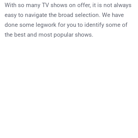
With so many TV shows on offer, it is not always
easy to navigate the broad selection. We have
done some legwork for you to identify some of
the best and most popular shows.