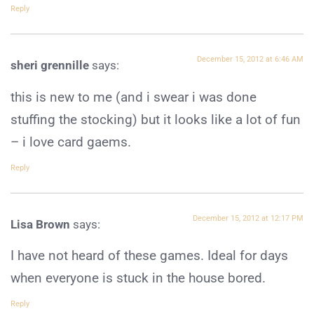
Reply
December 15, 2012 at 6:46 AM
sheri grennille
says:
this is new to me (and i swear i was done
stuffing the stocking) but it looks like a lot of fun
– i love card gaems.
Reply
December 15, 2012 at 12:17 PM
Lisa Brown
says:
I have not heard of these games. Ideal for days
when everyone is stuck in the house bored.
Reply