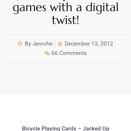
games with a digital
twist!
By
Jennifer
December 13, 2012
66 Comments
Bicycle Playing Cards – Jacked Up