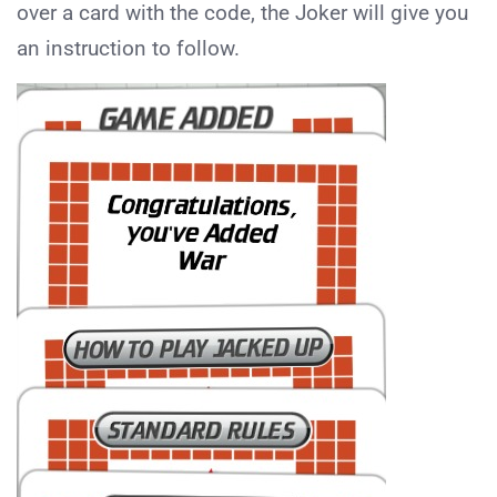
over a card with the code, the Joker will give you
an instruction to follow.