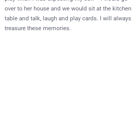
over to her house and we would sit at the kitchen
table and talk, laugh and play cards. I will always
treasure these memories.