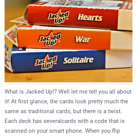
What is Jacked Up!? Well let me tell you all about
it! At first glance, the cards look pretty much the
same as traditional cards, but there is a twist.
Each deck has severalcards with a code that is
scanned on your smart phone. When you flip