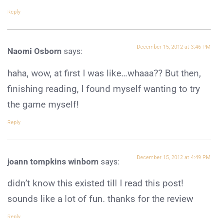
Reply
December 15, 2012 at 3:46 PM
Naomi Osborn
says:
haha, wow, at first I was like…whaaa?? But then,
finishing reading, I found myself wanting to try
the game myself!
Reply
December 15, 2012 at 4:49 PM
joann tompkins winborn
says:
didn’t know this existed till I read this post!
sounds like a lot of fun. thanks for the review
Reply