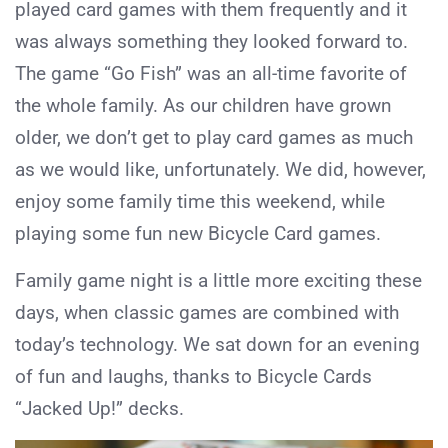
played card games with them frequently and it
was always something they looked forward to.
The game “Go Fish” was an all-time favorite of
the whole family. As our children have grown
older, we don’t get to play card games as much
as we would like, unfortunately. We did, however,
enjoy some family time this weekend, while
playing some fun new Bicycle Card games.
Family game night is a little more exciting these
days, when classic games are combined with
today’s technology. We sat down for an evening
of fun and laughs, thanks to Bicycle Cards
“Jacked Up!” decks.