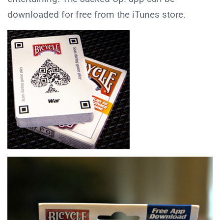
downloaded for free from the iTunes store.