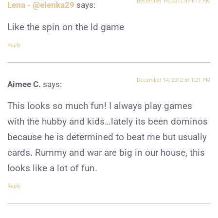
December 14, 2012 at 1:12 PM
Lena - @elenka29
says:
Like the spin on the ld game
Reply
December 14, 2012 at 1:21 PM
Aimee C.
says:
This looks so much fun! I always play games
with the hubby and kids…lately its been dominos
because he is determined to beat me but usually
cards. Rummy and war are big in our house, this
looks like a lot of fun.
Reply