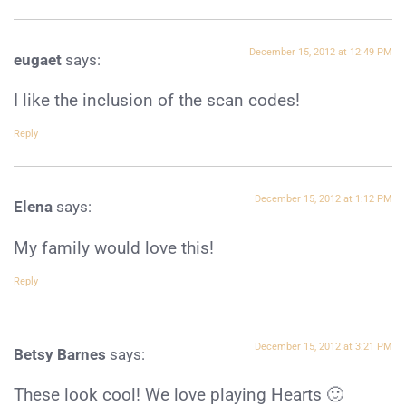
December 15, 2012 at 12:49 PM
eugaet
says:
I like the inclusion of the scan codes!
Reply
December 15, 2012 at 1:12 PM
Elena
says:
My family would love this!
Reply
December 15, 2012 at 3:21 PM
Betsy Barnes
says:
These look cool! We love playing Hearts 🙂