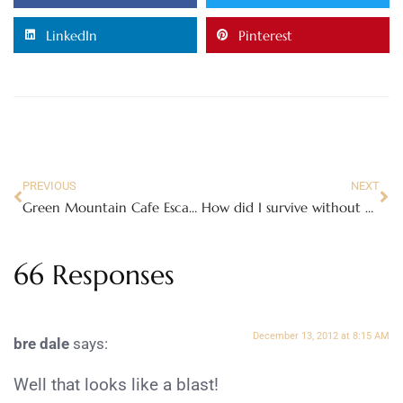
LinkedIn
Pinterest
PREVIOUS
NEXT
Green Mountain Cafe Escapes – perfect for cold winter days #YourPerfectCup
How did I survive without my Maytag Gemini® Gas Double Oven Range? #Maytag Moms
66 Responses
December 13, 2012 at 8:15 AM
bre dale
says:
Well that looks like a blast!