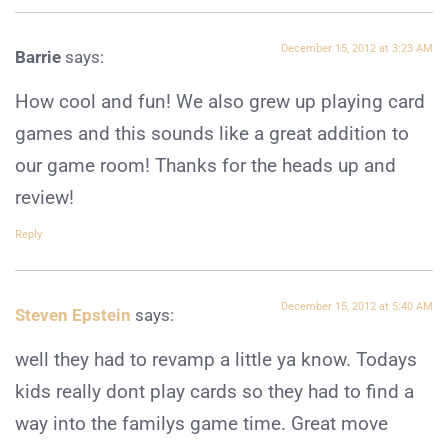
December 15, 2012 at 3:23 AM
Barrie
says:
How cool and fun! We also grew up playing card
games and this sounds like a great addition to
our game room! Thanks for the heads up and
review!
Reply
December 15, 2012 at 5:40 AM
Steven Epstein
says:
well they had to revamp a little ya know. Todays
kids really dont play cards so they had to find a
way into the familys game time. Great move