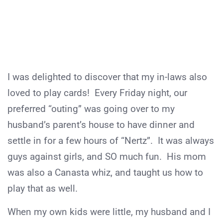
I was delighted to discover that my in-laws also
loved to play cards! Every Friday night, our
preferred “outing” was going over to my
husband’s parent’s house to have dinner and
settle in for a few hours of “Nertz”. It was always
guys against girls, and SO much fun. His mom
was also a Canasta whiz, and taught us how to
play that as well.
When my own kids were little, my husband and I