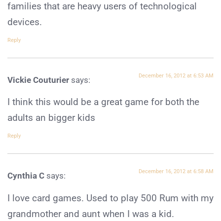
families that are heavy users of technological
devices.
Reply
December 16, 2012 at 6:53 AM
Vickie Couturier
says:
I think this would be a great game for both the
adults an bigger kids
Reply
December 16, 2012 at 6:58 AM
Cynthia C
says:
I love card games. Used to play 500 Rum with my
grandmother and aunt when I was a kid.