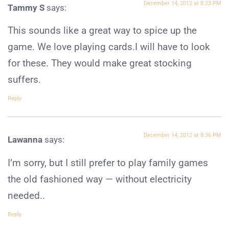
December 14, 2012 at 8:23 PM
Tammy S
says:
This sounds like a great way to spice up the
game. We love playing cards.I will have to look
for these. They would make great stocking
suffers.
Reply
December 14, 2012 at 8:36 PM
Lawanna
says:
I’m sorry, but I still prefer to play family games
the old fashioned way — without electricity
needed..
Reply