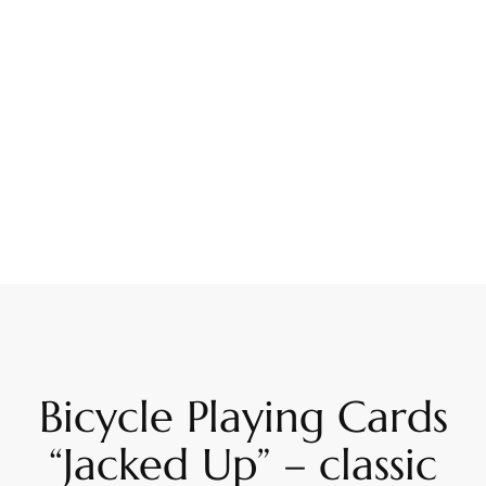
Bicycle Playing Cards
“Jacked Up” – classic