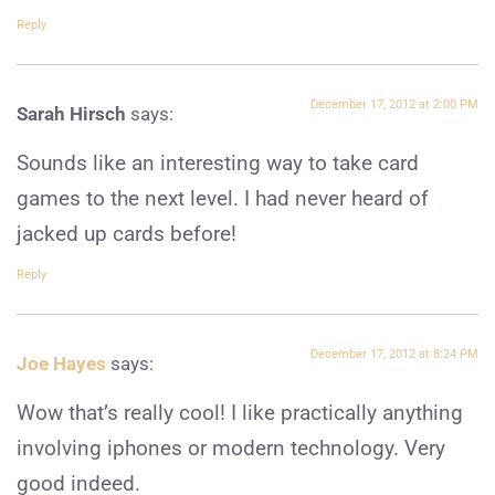
Reply
December 17, 2012 at 2:00 PM
Sarah Hirsch
says:
Sounds like an interesting way to take card
games to the next level. I had never heard of
jacked up cards before!
Reply
December 17, 2012 at 8:24 PM
Joe Hayes
says:
Wow that’s really cool! I like practically anything
involving iphones or modern technology. Very
good indeed.