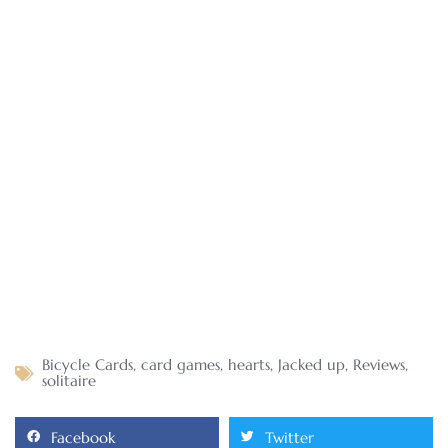
Bicycle Cards
,
card games
,
hearts
,
Jacked up
,
Reviews
,
solitaire
Facebook
Twitter