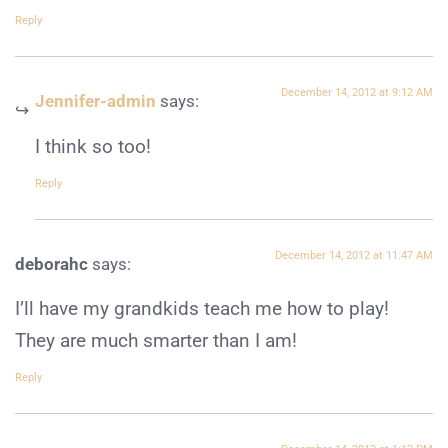
Reply
December 14, 2012 at 9:12 AM
Jennifer-admin
says:
I think so too!
Reply
December 14, 2012 at 11:47 AM
deborahc
says:
I’ll have my grandkids teach me how to play!
They are much smarter than I am!
Reply