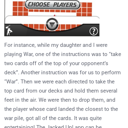
For instance, while my daughter and I were
playing War, one of the instructions was to “take
two cards off of the top of your opponent’s
deck”. Another instruction was for us to perform
“War”. Then we were each directed to take the
top card from our decks and hold them several
feet in the air. We were then to drop them, and
the player whose card landed the closest to the
war pile, got all of the cards. It was quite
entertaining! The Jacked Up! app can be