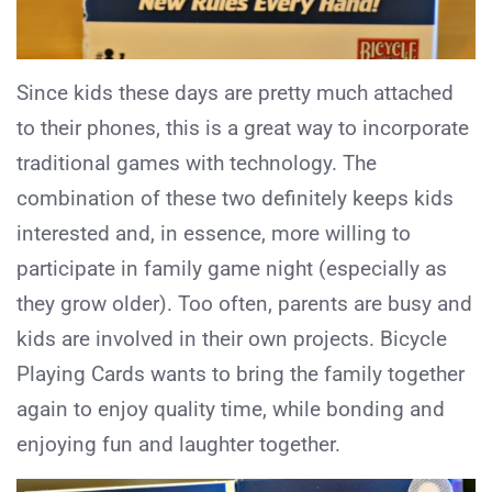
Since kids these days are pretty much attached
to their phones, this is a great way to incorporate
traditional games with technology. The
combination of these two definitely keeps kids
interested and, in essence, more willing to
participate in family game night (especially as
they grow older). Too often, parents are busy and
kids are involved in their own projects. Bicycle
Playing Cards wants to bring the family together
again to enjoy quality time, while bonding and
enjoying fun and laughter together.