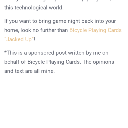
this technological world.
If you want to bring game night back into your
home, look no further than
Bicycle Playing Cards
“Jacked Up”
!
*This is a sponsored post written by me on
behalf of Bicycle Playing Cards. The opinions
and text are all mine.