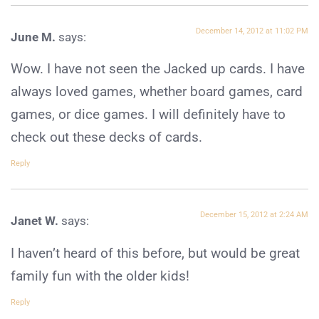
December 14, 2012 at 11:02 PM
June M.
says:
Wow. I have not seen the Jacked up cards. I have
always loved games, whether board games, card
games, or dice games. I will definitely have to
check out these decks of cards.
Reply
December 15, 2012 at 2:24 AM
Janet W.
says:
I haven’t heard of this before, but would be great
family fun with the older kids!
Reply