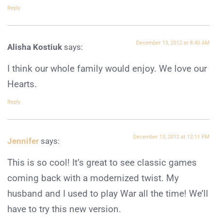
Reply
December 13, 2012 at 8:40 AM
Alisha Kostiuk
says:
I think our whole family would enjoy. We love our
Hearts.
Reply
December 13, 2012 at 12:11 PM
Jennifer
says:
This is so cool! It’s great to see classic games
coming back with a modernized twist. My
husband and I used to play War all the time! We’ll
have to try this new version.