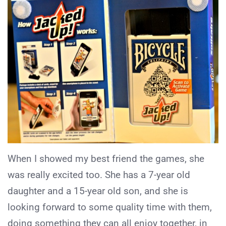
When I showed my best friend the games, she
was really excited too. She has a 7-year old
daughter and a 15-year old son, and she is
looking forward to some quality time with them,
doing something they can all enjoy together, in