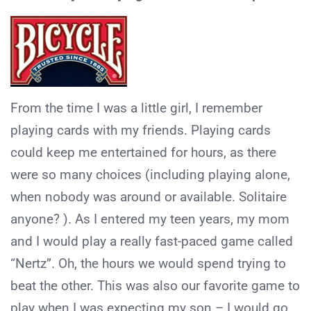
From the time I was a little girl, I remember
playing cards with my friends. Playing cards
could keep me entertained for hours, as there
were so many choices (including playing alone,
when nobody was around or available. Solitaire
anyone? ). As I entered my teen years, my mom
and I would play a really fast-paced game called
“Nertz”. Oh, the hours we would spend trying to
beat the other. This was also our favorite game to
play when I was expecting my son – I would go