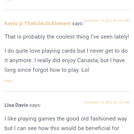
December 15, 2012 at 4:57 PM
Kayla @ TheEclecticElement
says:
That is probably the coolest thing I’ve seen lately!
I do quite love playing cards but I never get to do
it anymore. I really did enjoy Canasta, but I have
long since forgot how to play. Lol
Reply
December 16, 2012 at 1:37 AM
Lisa Davis
says:
I like playing games the good old fashioned way
but I can see how this would be beneficial for