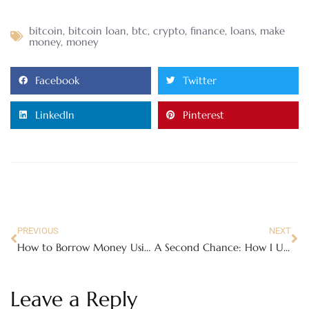
bitcoin
,
bitcoin loan
,
btc
,
crypto
,
finance
,
loans
,
make
money
,
money
Facebook
Twitter
LinkedIn
Pinterest
PREVIOUS
NEXT
How to Borrow Money Using Bitcoin: A Complete Guide to Crypto-Backed Loans
A Second Chance: How I Used My Bitcoin to Buy a Home After Divorce
Leave a Reply