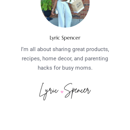
Lyric Spencer
I’m all about sharing great products,
recipes, home decor, and parenting
hacks for busy moms.