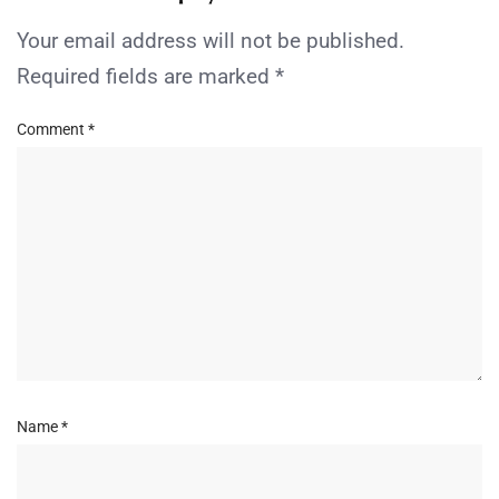
Your email address will not be published.
Required fields are marked
*
Comment
*
Name
*