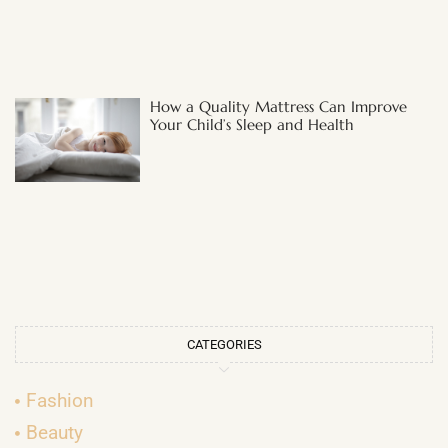
How a Quality Mattress Can Improve
Your Child’s Sleep and Health
CATEGORIES
Fashion
Beauty