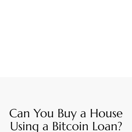
Can You Buy a House
Using a Bitcoin Loan?