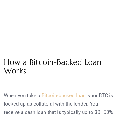
How a Bitcoin-Backed Loan
Works
When you take a
Bitcoin-backed loan
, your BTC is
locked up as collateral with the lender. You
receive a cash loan that is typically up to 30–50%