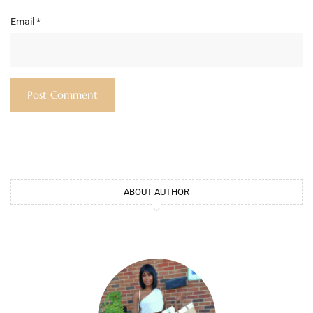
Email
*
ABOUT AUTHOR