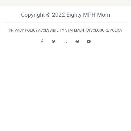
Copyright © 2022 Eighty MPH Mom
PRIVACY POLICY
ACCESSIBILITY STATEMENT
DISCLOSURE POLICY