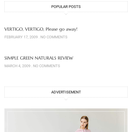
POPULAR POSTS
VERTIGO, VERTIGO, Please go away!
FEBRUARY 17, 2009
NO COMMENTS
SIMPLE GREEN NATURALS REVIEW
MARCH 4, 2009
NO COMMENTS
ADVERTISEMENT