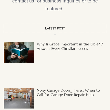
contact us for business inquiries or to be
featured.
LATEST POST
Why Is Grace Important in the Bible? 7
Answers Every Christian Needs
Noisy Garage Doors_ Here’s When to
Call for Garage Door Repair Help