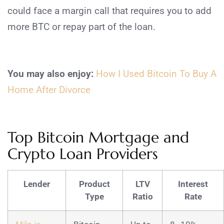
could face a margin call that requires you to add
more BTC or repay part of the loan.
You may also enjoy:
How I Used Bitcoin To Buy A
Home After Divorce
Top Bitcoin Mortgage and
Crypto Loan Providers
Lender
Product
LTV
Interest
Type
Ratio
Rate