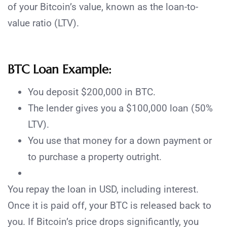
of your Bitcoin’s value, known as the loan-to-
value ratio (LTV).
BTC Loan Example:
You deposit $200,000 in BTC.
The lender gives you a $100,000 loan (50%
LTV).
You use that money for a down payment or
to purchase a property outright.
You repay the loan in USD, including interest.
Once it is paid off, your BTC is released back to
you. If Bitcoin’s price drops significantly, you