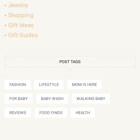
Jewelry
Shopping
Gift Ideas
Gift Guides
POST TAGS
FASHION
LIFESTYLE
MOM IS HERE
FOR BABY
BABY WASH
WALKING BABY
REVIEWS
FOOD FINDS
HEALTH