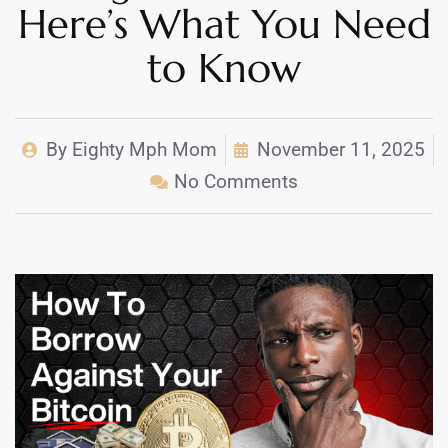
Here’s What You Need
to Know
By
Eighty Mph Mom
November 11, 2025
No Comments