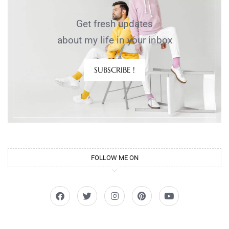
Get fresh updates
about my life in your inbox
SUBSCRIBE !
FOLLOW ME ON