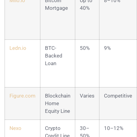
Milo.io
Bitcoin
Up to
8–10%
Mortgage
40%
Ledn.io
BTC-
50%
9%
Backed
Loan
Figure.com
Blockchain
Varies
Competitive
Home
Equity Line
Nexo
Crypto
30–
10–12%
Credit Line
50%