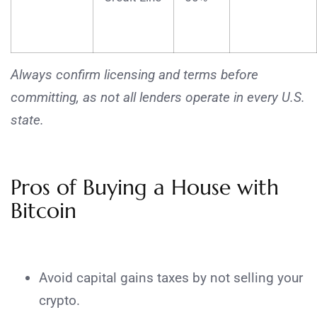
Always confirm licensing and terms before
committing, as not all lenders operate in every U.S.
state.
Pros of Buying a House with
Bitcoin
Avoid capital gains taxes by not selling your
crypto.