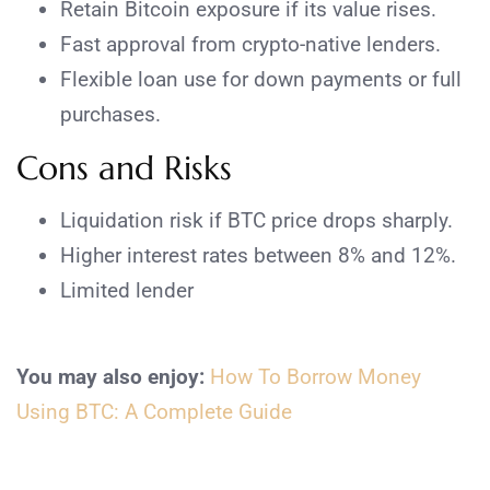
Retain Bitcoin exposure if its value rises.
Fast approval from crypto-native lenders.
Flexible loan use for down payments or full
purchases.
Cons and Risks
Liquidation risk if BTC price drops sharply.
Higher interest rates between 8% and 12%.
Limited lender
You may also enjoy:
How To Borrow Money
Using BTC: A Complete Guide