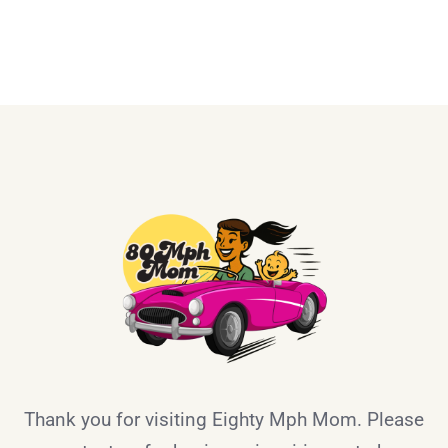
Thank you for visiting Eighty Mph Mom. Please