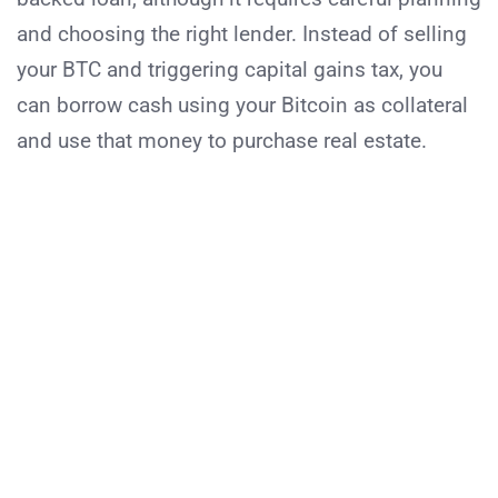
and choosing the right lender. Instead of selling
your BTC and triggering capital gains tax, you
can borrow cash using your Bitcoin as collateral
and use that money to purchase real estate.