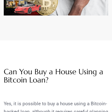
Can You Buy a House Using a
Bitcoin Loan?
Yes, it is possible to buy a house using a Bitcoin-
backed loan, although it requires careful planning