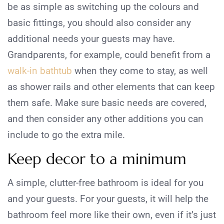
be as simple as switching up the colours and
basic fittings, you should also consider any
additional needs your guests may have.
Grandparents, for example, could benefit from a
walk-in bathtub
when they come to stay, as well
as shower rails and other elements that can keep
them safe. Make sure basic needs are covered,
and then consider any other additions you can
include to go the extra mile.
Keep decor to a minimum
A simple, clutter-free bathroom is ideal for you
and your guests. For your guests, it will help the
bathroom feel more like their own, even if it’s just