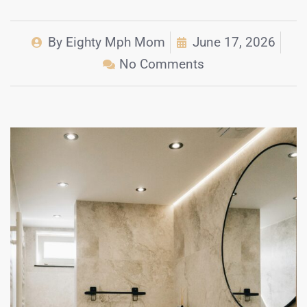
By
Eighty Mph Mom
June 17, 2026
No Comments