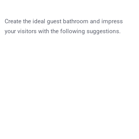
Create the ideal guest bathroom and impress
your visitors with the following suggestions.