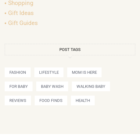
Shopping
Gift Ideas
Gift Guides
POST TAGS
FASHION
LIFESTYLE
MOM IS HERE
FOR BABY
BABY WASH
WALKING BABY
REVIEWS
FOOD FINDS
HEALTH