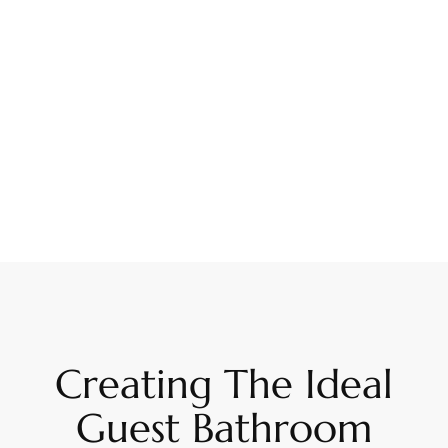
Creating The Ideal
Guest Bathroom