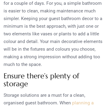
for a couple of days. For you, a simple bathroom
is easier to clean, making maintenance much
simpler. Keeping your guest bathroom decor to a
minimum is the best approach, with just one or
two elements like vases or plants to add a little
colour and detail. Your main decorative elements
will be in the fixtures and colours you choose,
making a strong impression without adding too
much to the space.
Ensure there’s plenty of
storage
Storage solutions are a must for a clean,
organised guest bathroom. When
planning a