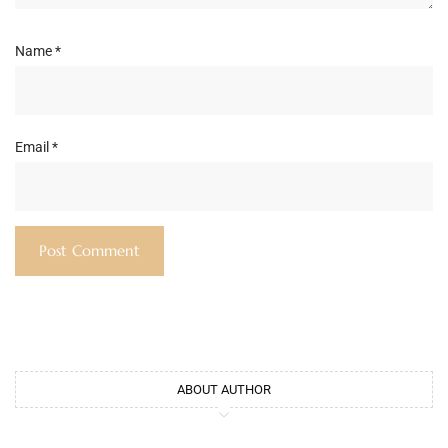
Name
*
Email
*
ABOUT AUTHOR