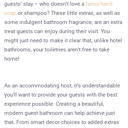
guests’ stay – who doesn’t love a
fancy hand
soap
or shampoo? These little extras, as well as
some indulgent bathroom fragrance, are an extra
treat guests can enjoy during their visit. You
might just need to make it clear that, unlike hotel
bathrooms, your toiletries aren’t free to take
home!
As an accommodating host, it’s understandable
you’ll want to provide your guests with the best
experience possible. Creating a beautiful,
modern guest bathroom can help achieve just
that. From smart decor choices to added extras