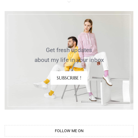
Get fresh updates
about my life in your inbox
SUBSCRIBE !
FOLLOW ME ON