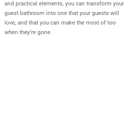
and practical elements, you can transform your
guest bathroom into one that your guests will
love, and that you can make the most of too
when they’re gone.