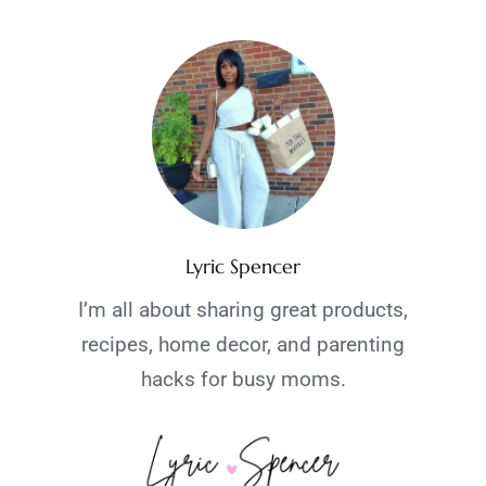
Lyric Spencer
I’m all about sharing great products,
recipes, home decor, and parenting
hacks for busy moms.