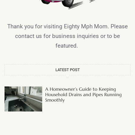
Thank you for visiting Eighty Mph Mom. Please
contact us for business inquiries or to be
featured.
LATEST POST
A Homeowner’s Guide to Keeping
Household Drains and Pipes Running
Smoothly