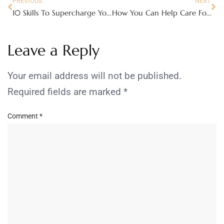
PREVIOUS
NEXT
10 Skills To Supercharge Your CV
How You Can Help Care For A Patient With Dementia
Leave a Reply
Your email address will not be published.
Required fields are marked
*
Comment
*