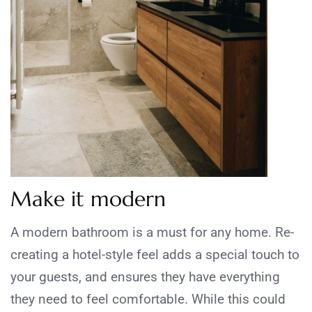
Make it modern
A modern bathroom is a must for any home. Re-
creating a hotel-style feel adds a special touch to
your guests, and ensures they have everything
they need to feel comfortable. While this could