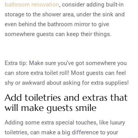
bathroom renovation
, consider adding built-in
storage to the shower area, under the sink and
even behind the bathroom mirror to give
somewhere guests can keep their things.
Extra tip: Make sure you’ve got somewhere you
can store extra toilet roll! Most guests can feel
shy or awkward about asking for extra supplies!
Add toiletries and extras that
will make guests smile
Adding some extra special touches, like luxury
toiletries, can make a big difference to your