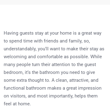
Having guests stay at your home is a great way
to spend time with friends and family, so,
understandably, you’ll want to make their stay as
welcoming and comfortable as possible. While
many people turn their attention to the guest
bedroom, it’s the bathroom you need to give
some extra thought to. A clean, attractive, and
functional bathroom makes a great impression
on visitors, and most importantly, helps them
feel at home.