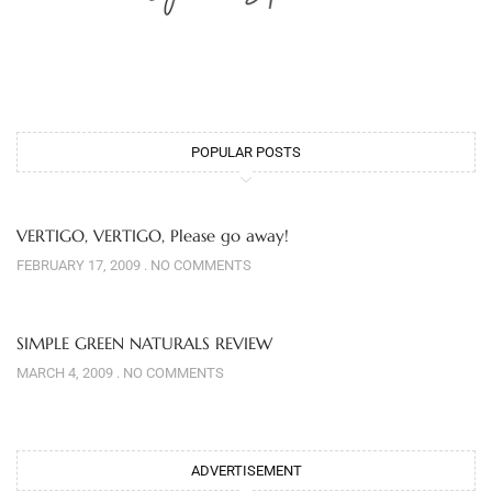
POPULAR POSTS
VERTIGO, VERTIGO, Please go away!
FEBRUARY 17, 2009
NO COMMENTS
SIMPLE GREEN NATURALS REVIEW
MARCH 4, 2009
NO COMMENTS
ADVERTISEMENT