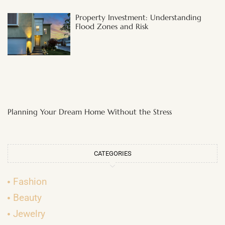
Property Investment: Understanding
Flood Zones and Risk
Planning Your Dream Home Without the Stress
CATEGORIES
Fashion
Beauty
Jewelry