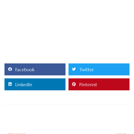
Facebook
Twitter
LinkedIn
Pinterest