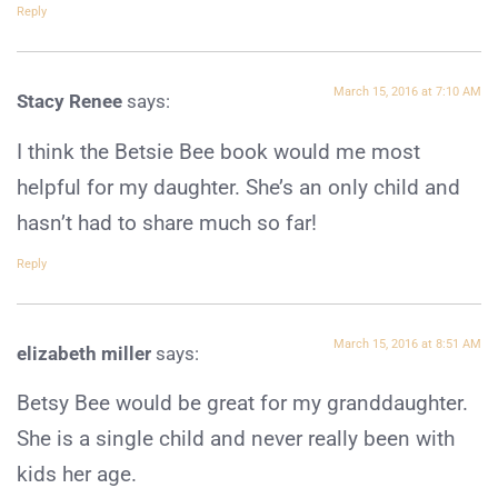
Reply
March 15, 2016 at 7:10 AM
Stacy Renee
says:
I think the Betsie Bee book would me most
helpful for my daughter. She’s an only child and
hasn’t had to share much so far!
Reply
March 15, 2016 at 8:51 AM
elizabeth miller
says:
Betsy Bee would be great for my granddaughter.
She is a single child and never really been with
kids her age.