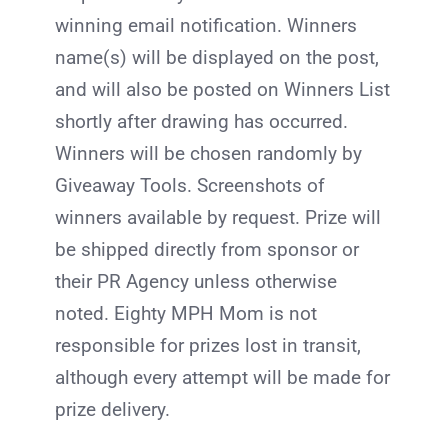
winning email notification. Winners
name(s) will be displayed on the post,
and will also be posted on Winners List
shortly after drawing has occurred.
Winners will be chosen randomly by
Giveaway Tools. Screenshots of
winners available by request. Prize will
be shipped directly from sponsor or
their PR Agency unless otherwise
noted. Eighty MPH Mom is not
responsible for prizes lost in transit,
although every attempt will be made for
prize delivery.