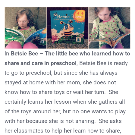
In
Betsie Bee – The little bee who learned how to
share and care in preschool
, Betsie Bee is ready
to go to preschool, but since she has always
stayed at home with her mom, she does not
know how to share toys or wait her turn. She
certainly learns her lesson when she gathers all
of the toys around her, but no one wants to play
with her because she is not sharing. She asks
her classmates to help her learn how to share,