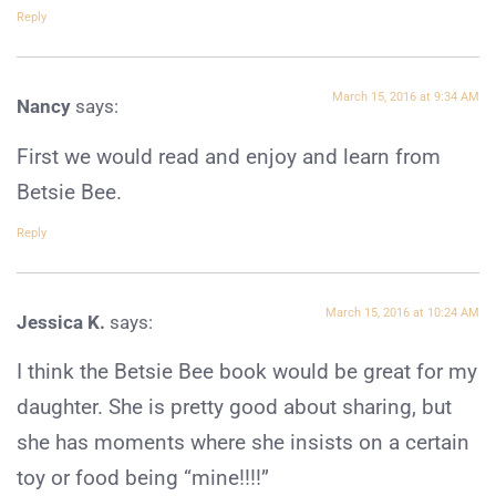
Reply
March 15, 2016 at 9:34 AM
Nancy
says:
First we would read and enjoy and learn from
Betsie Bee.
Reply
March 15, 2016 at 10:24 AM
Jessica K.
says:
I think the Betsie Bee book would be great for my
daughter. She is pretty good about sharing, but
she has moments where she insists on a certain
toy or food being “mine!!!!”