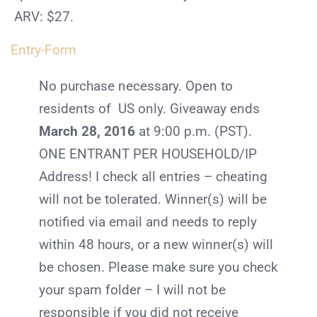
ARV: $27.
Entry
-Form
No purchase necessary. Open to
residents of US only. Giveaway ends
March 28, 2016
at 9:00 p.m. (PST).
ONE ENTRANT PER HOUSEHOLD/IP
Address! I check all entries – cheating
will not be tolerated. Winner(s) will be
notified via email and needs to reply
within 48 hours, or a new winner(s) will
be chosen. Please make sure you check
your spam folder – I will not be
responsible if you did not receive