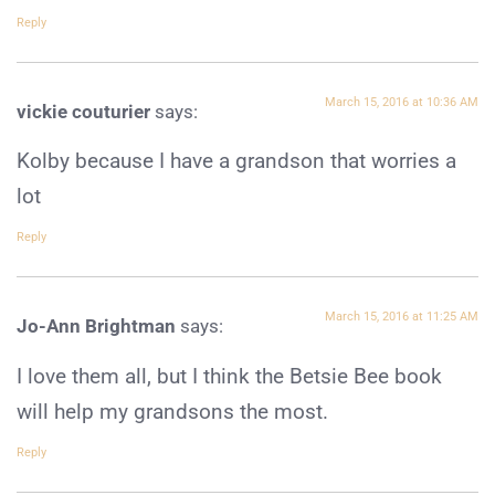
Reply
March 15, 2016 at 10:36 AM
vickie couturier
says:
Kolby because I have a grandson that worries a
lot
Reply
March 15, 2016 at 11:25 AM
Jo-Ann Brightman
says:
I love them all, but I think the Betsie Bee book
will help my grandsons the most.
Reply