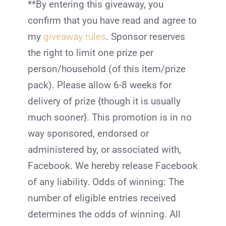
**By entering this giveaway, you
confirm that you have read and agree to
my
giveaway rules
. Sponsor reserves
the right to limit one prize per
person/household (of this item/prize
pack). Please allow 6-8 weeks for
delivery of prize {though it is usually
much sooner}. This promotion is in no
way sponsored, endorsed or
administered by, or associated with,
Facebook. We hereby release Facebook
of any liability. Odds of winning: The
number of eligible entries received
determines the odds of winning. All