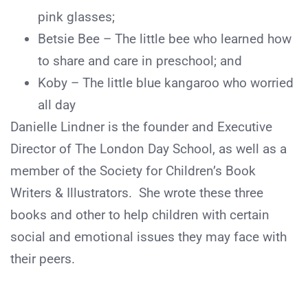
pink glasses;
Betsie Bee – The little bee who learned how
to share and care in preschool; and
Koby – The little blue kangaroo who worried
all day
Danielle Lindner is the founder and Executive
Director of The London Day School, as well as a
member of the Society for Children’s Book
Writers & Illustrators. She wrote these three
books and other to help children with certain
social and emotional issues they may face with
their peers.