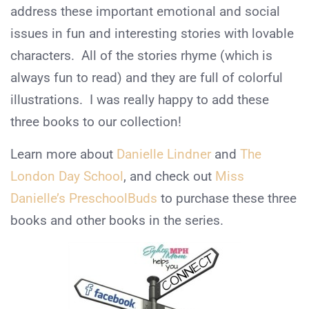
address these important emotional and social
issues in fun and interesting stories with lovable
characters. All of the stories rhyme (which is
always fun to read) and they are full of colorful
illustrations. I was really happy to add these
three books to our collection!
Learn more about
Danielle Lindner
and
The
London Day School
, and check out
Miss
Danielle’s PreschoolBuds
to purchase these three
books and other books in the series.