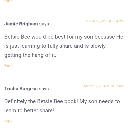
Reply
March 16, 2016 at 7:04 PM
Jamie Brigham
says:
Betsie Bee would be best for my son because He
is just learning to fully share and is slowly
getting the hang of it.
Reply
March 17, 2016 at 10:07 AM
Trisha Burgess
says:
Definitely the Betsie Bee book! My son needs to
learn to better share!
Reply