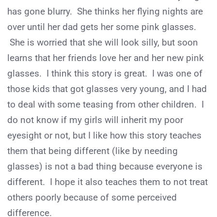
has gone blurry. She thinks her flying nights are
over until her dad gets her some pink glasses.
She is worried that she will look silly, but soon
learns that her friends love her and her new pink
glasses. I think this story is great. I was one of
those kids that got glasses very young, and I had
to deal with some teasing from other children. I
do not know if my girls will inherit my poor
eyesight or not, but I like how this story teaches
them that being different (like by needing
glasses) is not a bad thing because everyone is
different. I hope it also teaches them to not treat
others poorly because of some perceived
difference.