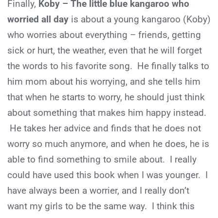
Finally,
Koby – The little blue kangaroo who
worried all day
is about a young kangaroo (Koby)
who worries about everything – friends, getting
sick or hurt, the weather, even that he will forget
the words to his favorite song. He finally talks to
him mom about his worrying, and she tells him
that when he starts to worry, he should just think
about something that makes him happy instead.
He takes her advice and finds that he does not
worry so much anymore, and when he does, he is
able to find something to smile about. I really
could have used this book when I was younger. I
have always been a worrier, and I really don’t
want my girls to be the same way. I think this