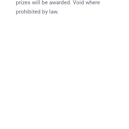
prizes will be awarded. Void where
prohibited by law.