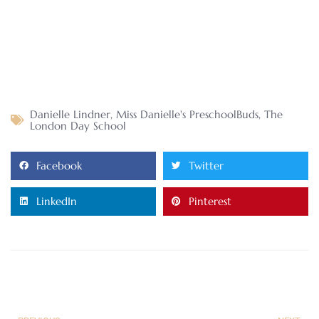
Danielle Lindner
,
Miss Danielle's PreschoolBuds
,
The
London Day School
Facebook
Twitter
LinkedIn
Pinterest