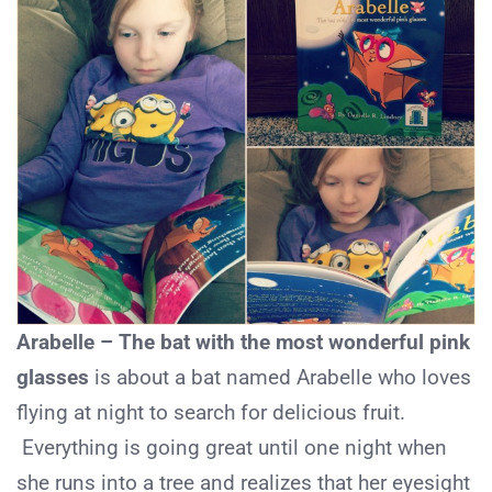
Arabelle – The bat with the most wonderful pink
glasses
is about a bat named Arabelle who loves
flying at night to search for delicious fruit.
Everything is going great until one night when
she runs into a tree and realizes that her eyesight