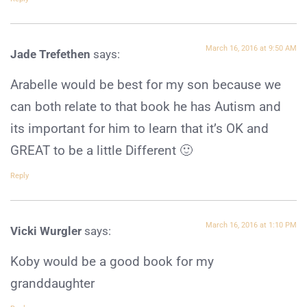
March 16, 2016 at 9:50 AM
Jade Trefethen
says:
Arabelle would be best for my son because we
can both relate to that book he has Autism and
its important for him to learn that it’s OK and
GREAT to be a little Different 🙂
Reply
March 16, 2016 at 1:10 PM
Vicki Wurgler
says:
Koby would be a good book for my
granddaughter