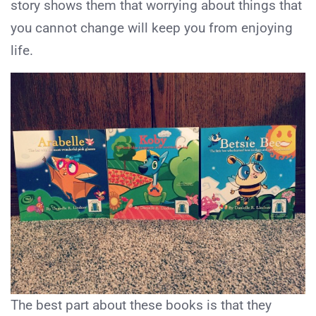
story shows them that worrying about things that
you cannot change will keep you from enjoying
life.
The best part about these books is that they