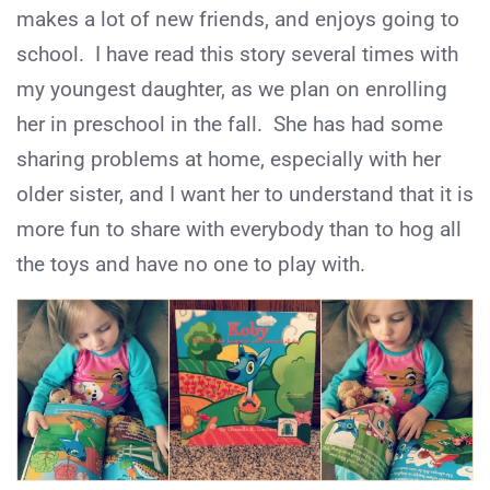
makes a lot of new friends, and enjoys going to
school. I have read this story several times with
my youngest daughter, as we plan on enrolling
her in preschool in the fall. She has had some
sharing problems at home, especially with her
older sister, and I want her to understand that it is
more fun to share with everybody than to hog all
the toys and have no one to play with.