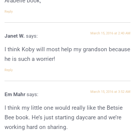
Arabelle book,
Reply
March 15, 2016 at 2:40 AM
Janet W.
says:
I think Koby will most help my grandson because
he is such a worrier!
Reply
March 15, 2016 at 3:52 AM
Em Mahr
says:
I think my little one would really like the Betsie
Bee book. He’s just starting daycare and we’re
working hard on sharing.