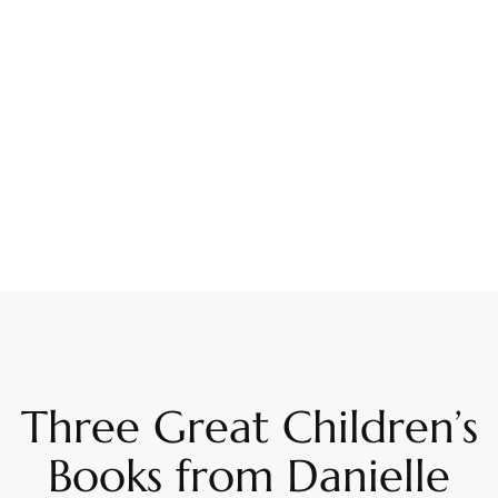
Three Great Children’s
Books from Danielle