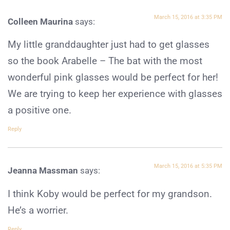
March 15, 2016 at 3:35 PM
Colleen Maurina
says:
My little granddaughter just had to get glasses
so the book Arabelle – The bat with the most
wonderful pink glasses would be perfect for her!
We are trying to keep her experience with glasses
a positive one.
Reply
March 15, 2016 at 5:35 PM
Jeanna Massman
says:
I think Koby would be perfect for my grandson.
He’s a worrier.
Reply