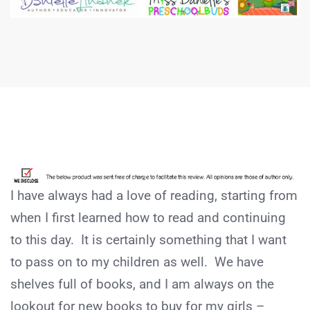
I have always had a love of reading, starting from
when I first learned how to read and continuing
to this day. It is certainly something that I want
to pass on to my children as well. We have
shelves full of books, and I am always on the
lookout for new books to buy for my girls –