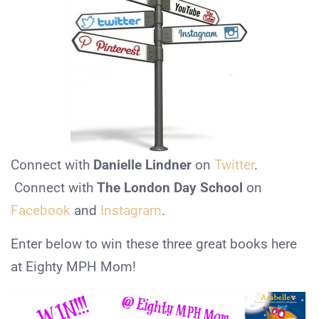
Connect with
Danielle Lindner
on
Twitter
.
Connect with
The London Day School
on
Facebook
and
Instagram
.
Enter below to win these three great books here
at Eighty MPH Mom!