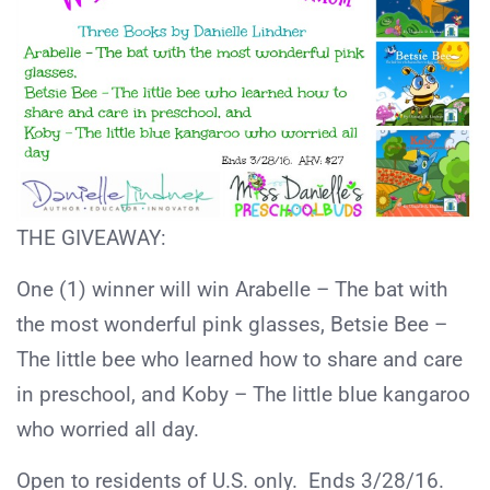
THE GIVEAWAY:
One (1) winner will win Arabelle – The bat with
the most wonderful pink glasses, Betsie Bee –
The little bee who learned how to share and care
in preschool, and Koby – The little blue kangaroo
who worried all day.
Open to residents of U.S. only. Ends 3/28/16.