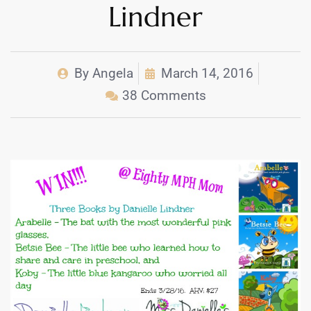
Lindner
By
Angela
March 14, 2016
38 Comments