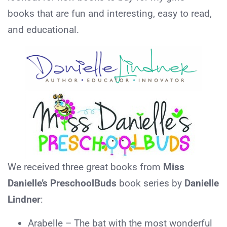
books that are fun and interesting, easy to read,
and educational.
We received three great books from
Miss
Danielle’s PreschoolBuds
book series by
Danielle
Lindner
:
Arabelle – The bat with the most wonderful