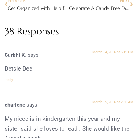
PREVIOUS
NEXT
Get Organized with Help from Delta Children and PAW Patrol
Celebrate A Candy Free Easter
38 Responses
March 14, 2016 at 6:19 PM
Surbhi K.
says:
Betsie Bee
Reply
March 15, 2016 at 2:30 AM
charlene
says:
My niece is in kindergarten this year and my
sister said she loves to read . She would like the