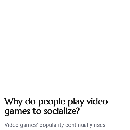
Why do people play video
games to socialize?
Video games’ popularity continually rises