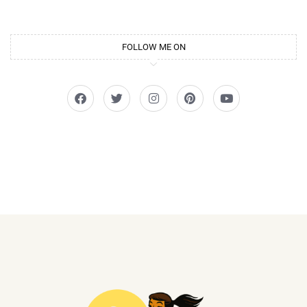
FOLLOW ME ON