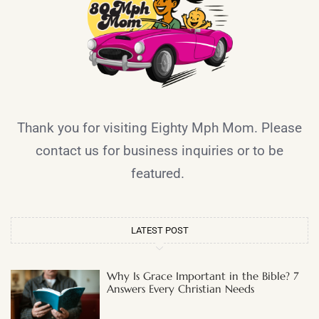
Thank you for visiting Eighty Mph Mom. Please
contact us for business inquiries or to be
featured.
LATEST POST
Why Is Grace Important in the Bible? 7
Answers Every Christian Needs