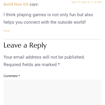
May 19, 2024 at 11:56 PM
Build Now GG
says:
I think playing games is not only fun but also
helps you connect with the outside world!
Reply
Leave a Reply
Your email address will not be published.
Required fields are marked
*
Comment
*