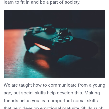
learn to fit in and be a part of society.
We are taught how to communicate from a young
age, but social skills help develop this. Making
friends helps you learn important social skills
that help develop emotional maturity. Skills such