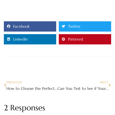
Facebook
Twitter
LinkedIn
Pinterest
PREVIOUS
NEXT
How to Choose the Perfect Baby Formula for Your Infant
Can You Test to See if Your House is Safe Enough?
2 Responses