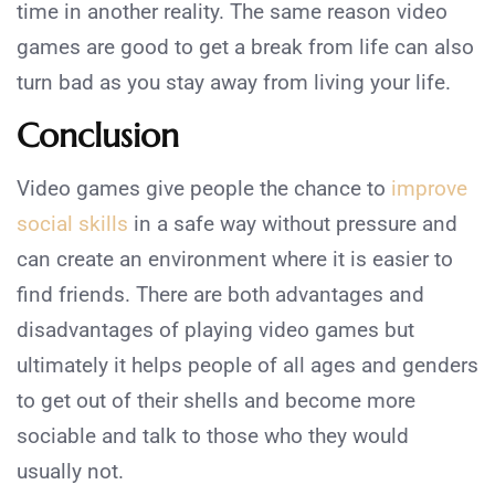
time in another reality. The same reason video
games are good to get a break from life can also
turn bad as you stay away from living your life.
Conclusion
Video games give people the chance to
improve
social skills
in a safe way without pressure and
can create an environment where it is easier to
find friends. There are both advantages and
disadvantages of playing video games but
ultimately it helps people of all ages and genders
to get out of their shells and become more
sociable and talk to those who they would
usually not.