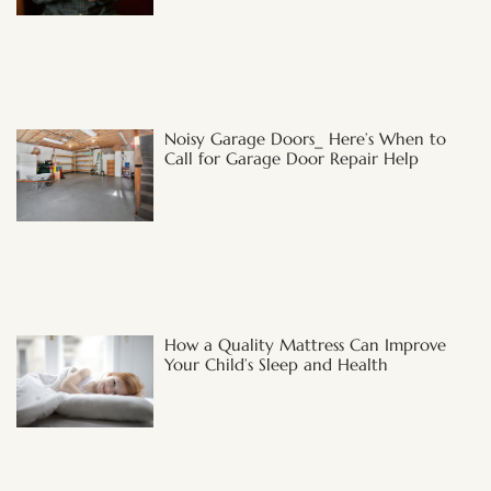
Noisy Garage Doors_ Here’s When to
Call for Garage Door Repair Help
How a Quality Mattress Can Improve
Your Child’s Sleep and Health