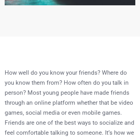
How well do you know your friends? Where do
you know them from? How often do you talk in
person? Most young people have made friends
through an online platform whether that be video
games, social media or even mobile games.
Friends are one of the best ways to socialize and
feel comfortable talking to someone. It’s how we