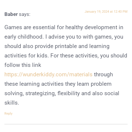
January 19, 2024 at 12:40 PM
Baber
says:
Games are essential for healthy development in
early childhood. I advise you to with games, you
should also provide printable and learning
activities for kids. For these activities, you should
follow this link
https://wunderkiddy.com/materials
through
these learning activities they learn problem
solving, strategizing, flexibility and also social
skills.
Reply