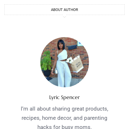
ABOUT AUTHOR
Lyric Spencer
I’m all about sharing great products,
recipes, home decor, and parenting
hacks for busy moms.