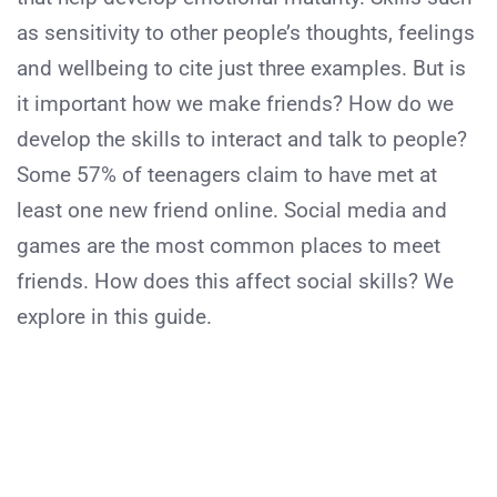
as sensitivity to other people’s thoughts, feelings
and wellbeing to cite just three examples. But is
it important how we make friends? How do we
develop the skills to interact and talk to people?
Some 57% of teenagers claim to have met at
least one new friend online. Social media and
games are the most common places to meet
friends. How does this affect social skills? We
explore in this guide.