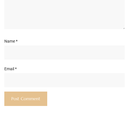
Name
*
Email
*