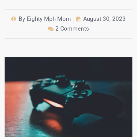
By
Eighty Mph Mom
August 30, 2023
2 Comments