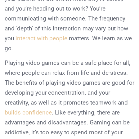
and you’re heading out to work? You’re
communicating with someone. The frequency
and ‘depth’ of this interaction may vary but how
you
interact with people
matters. We learn as we
go.
Playing video games can be a safe place for all,
where people can relax from life and de-stress.
The benefits of playing video games are good for
developing your concentration, and your
creativity, as well as it promotes teamwork and
builds confidence
. Like everything, there are
advantages and disadvantages. Gaming can be
addictive, it’s too easy to spend most of your