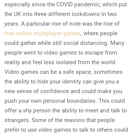
especially since the COVID pandemic, which put
the UK into three different lockdowns in two
years. A particular rise of note was the rise of
free online multiplayer games
, where people
could gather while still social distancing. Many
people went to video games to escape from
reality and feel less isolated from the world.
Video games can be a safe space, sometimes
the ability to hide your identity can give you a
new sense of confidence and could make you
push your own personal boundaries. This could
offer a shy person the ability to meet and talk to
strangers. Some of the reasons that people
prefer to use video games to talk to others could