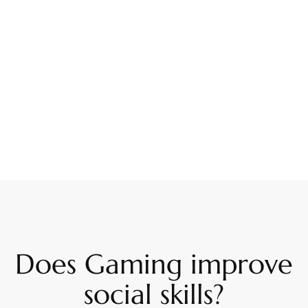
Does Gaming improve
social skills?