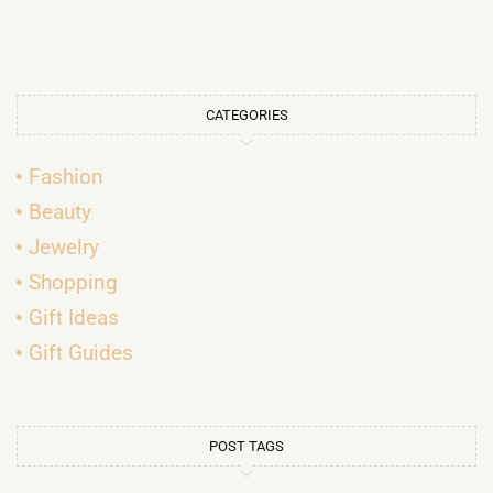
CATEGORIES
Fashion
Beauty
Jewelry
Shopping
Gift Ideas
Gift Guides
POST TAGS