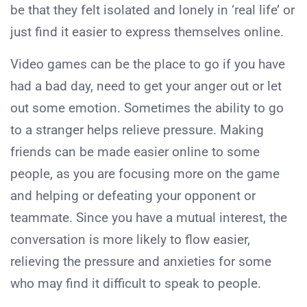
be that they felt isolated and lonely in ‘real life’ or
just find it easier to express themselves online.
Video games can be the place to go if you have
had a bad day, need to get your anger out or let
out some emotion. Sometimes the ability to go
to a stranger helps relieve pressure. Making
friends can be made easier online to some
people, as you are focusing more on the game
and helping or defeating your opponent or
teammate. Since you have a mutual interest, the
conversation is more likely to flow easier,
relieving the pressure and anxieties for some
who may find it difficult to speak to people.