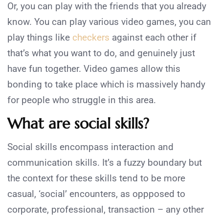
Or, you can play with the friends that you already
know. You can play various video games, you can
play things like
checkers
against each other if
that’s what you want to do, and genuinely just
have fun together. Video games allow this
bonding to take place which is massively handy
for people who struggle in this area.
What are social skills?
Social skills encompass interaction and
communication skills. It’s a fuzzy boundary but
the context for these skills tend to be more
casual, ‘social’ encounters, as oppposed to
corporate, professional, transaction – any other