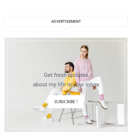
ADVERTISEMENT
Get fresh updates
about my life in your inbox
SUBSCRIBE !