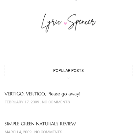
POPULAR POSTS
VERTIGO, VERTIGO, Please go away!
FEBRUARY 17, 2009
NO COMMENTS
SIMPLE GREEN NATURALS REVIEW
MARCH 4, 2009
NO COMMENTS