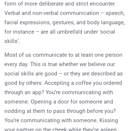
form of more deliberate and strict encounter.
Verbal and non-verbal communication – speech,
facial expressions, gestures, and body language,
for instance – are all umbrella’d under ‘social
skills’.
Most of us communicate to at least one person
every day. This is true whether we believe our
social skills are good – or they are described as
good by others. Accepting a coffee you ordered
through an app? You’re communicating with
someone. Opening a door for someone and
nodding at them to pass through before you?
You’re communicating with someone. Kissing
your partner on the cheek while they’re asleep