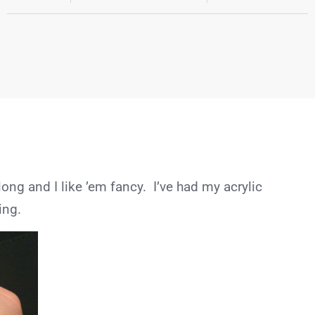
long and I like ’em fancy. I’ve had my acrylic
ing.