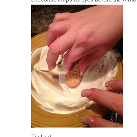
That’s it.