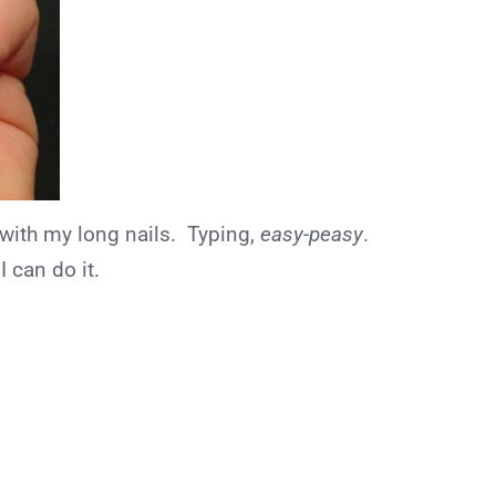
 with my long nails. Typing,
easy-peasy
.
I can do it.