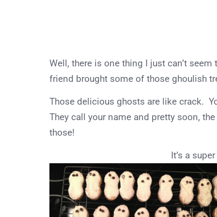
Well, there is one thing I just can’t see
friend brought some of those ghoulish tre
Those delicious ghosts are like crack. Yo
They call your name and pretty soon, the 
those!
It’s a super