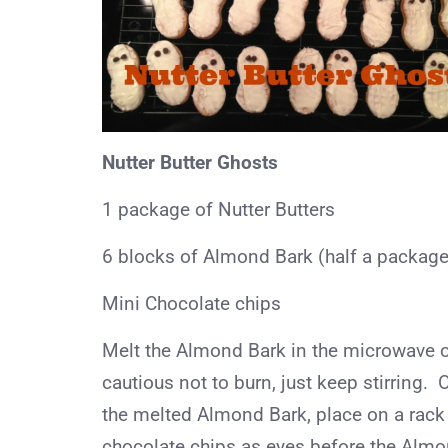
Nutter Butter Ghosts
1 package of Nutter Butters
6 blocks of Almond Bark (half a package
Mini Chocolate chips
Melt the Almond Bark in the microwave or
cautious not to burn, just keep stirring. 
the melted Almond Bark, place on a rack
chocolate chips as eyes before the Almo