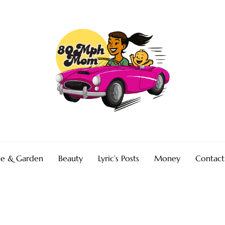
e & Garden
Beauty
Lyric’s Posts
Money
Contact