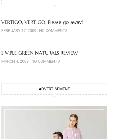
VERTIGO, VERTIGO, Please go away!
FEBRUARY 17, 2009
NO COMMENTS
SIMPLE GREEN NATURALS REVIEW
MARCH 4, 2009
NO COMMENTS
ADVERTISEMENT