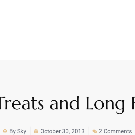
Treats and Long F
By
Sky
October 30, 2013
2 Comments