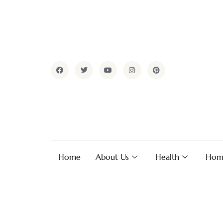
Home
About Us
Health
Hom