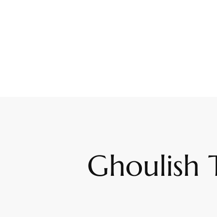
Ghoulish 