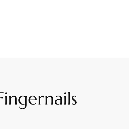
ingernails