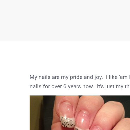
My nails are my pride and joy. I like ’em 
nails for over 6 years now. It’s just my th