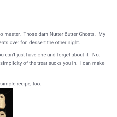
m to master. Those darn Nutter Butter Ghosts. My
ats over for dessert the other night.
u can’t just have one and forget about it. No.
simplicity of the treat sucks you in. I can make
 simple recipe, too.