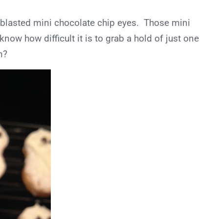
the blasted mini chocolate chip eyes. Those mini
now how difficult it is to grab a hold of just one
n?