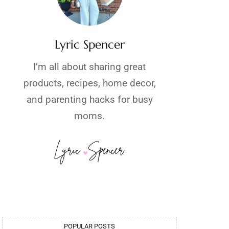
Lyric Spencer
I’m all about sharing great
products, recipes, home decor,
and parenting hacks for busy
moms.
POPULAR POSTS