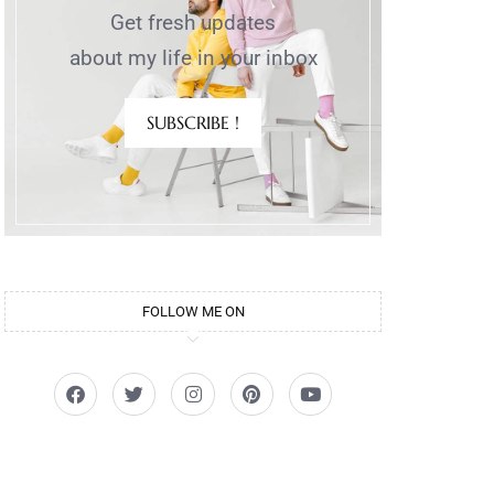
Get fresh updates
about my life in your inbox
SUBSCRIBE !
FOLLOW ME ON