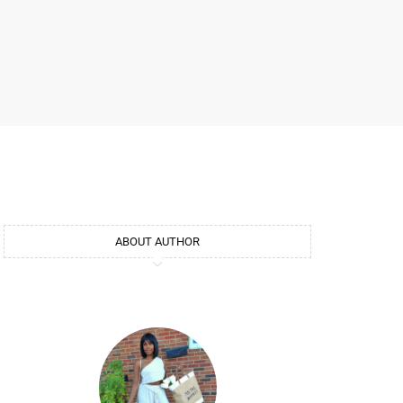
ABOUT AUTHOR