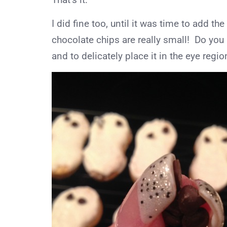
I did fine too, until it was time to add 
chocolate chips are really small! Do you k
and to delicately place it in the eye regio