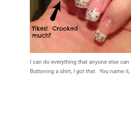
I can do everything that anyone else can
Buttoning a shirt,
I got that
. You name it, 