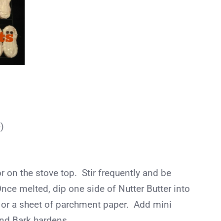
)
 on the stove top. Stir frequently and be
Once melted, dip one side of Nutter Butter into
 or a sheet of parchment paper. Add mini
nd Bark hardens.