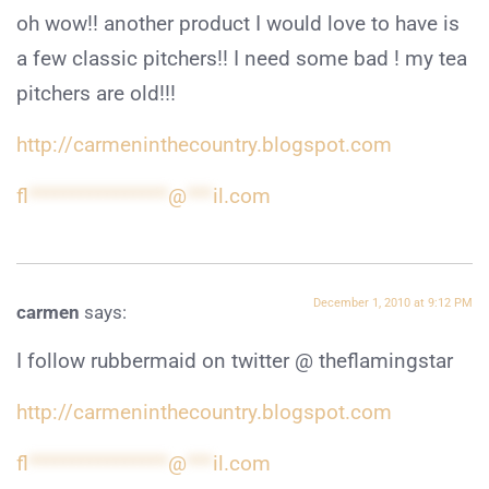
oh wow!! another product I would love to have is
a few classic pitchers!! I need some bad ! my tea
pitchers are old!!!
http://carmeninthecountry.blogspot.com
fl
****************
@
***
il.com
December 1, 2010 at 9:12 PM
carmen
says:
I follow rubbermaid on twitter @ theflamingstar
http://carmeninthecountry.blogspot.com
fl
****************
@
***
il.com