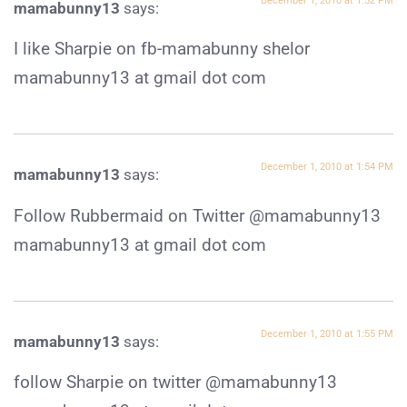
December 1, 2010 at 1:52 PM
mamabunny13
says:
I like Sharpie on fb-mamabunny shelor
mamabunny13 at gmail dot com
December 1, 2010 at 1:54 PM
mamabunny13
says:
Follow Rubbermaid on Twitter @mamabunny13
mamabunny13 at gmail dot com
December 1, 2010 at 1:55 PM
mamabunny13
says:
follow Sharpie on twitter @mamabunny13