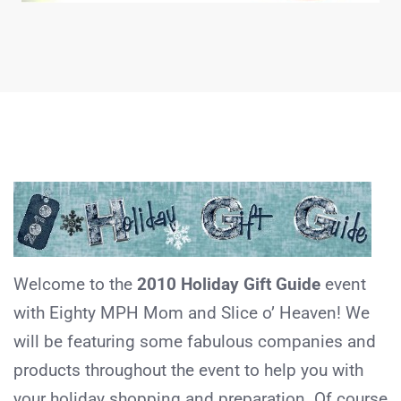
Welcome to the
2010 Holiday Gift Guide
event
with Eighty MPH Mom and Slice o’ Heaven! We
will be featuring some fabulous companies and
products throughout the event to help you with
your holiday shopping and preparation. Of course