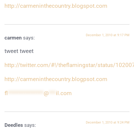
http://carmeninthecountry.blogspot.com
December 1, 2010 at 9:17 PM
carmen
says:
tweet tweet
http://twitter.com/#!/theflamingstar/status/102
http://carmeninthecountry.blogpsot.com
fl
***************
@
***
il.com
December 1, 2010 at 9:24 PM
Deedles
says: