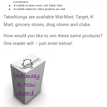
TakeAlongs are available Wal-Mart, Target, K-
Mart, grocery stores, drug stores and clubs.
How would you like to win these same products?
One reader will – just enter below!