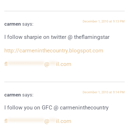
December 1, 2010 at 9:13 PM
carmen
says:
I follow sharpie on twitter @ theflamingstar
http://carmeninthecountry.blogspot.com
fl
****************
@
***
il.com
December 1, 2010 at 9:14 PM
carmen
says:
I follow you on GFC @ carmeninthecountry
fl
****************
@
***
il.com