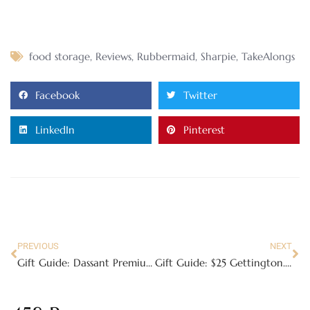
food storage
,
Reviews
,
Rubbermaid
,
Sharpie
,
TakeAlongs
Facebook
Twitter
LinkedIn
Pinterest
PREVIOUS
NEXT
Gift Guide: Dassant Premium Baking Mixes
Gift Guide: $25 Gettington.com Gift Card