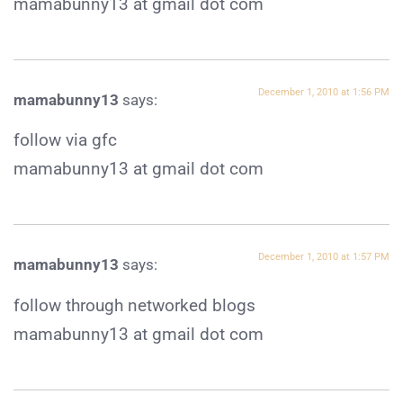
mamabunny13 at gmail dot com
December 1, 2010 at 1:56 PM
mamabunny13
says:
follow via gfc
mamabunny13 at gmail dot com
December 1, 2010 at 1:57 PM
mamabunny13
says:
follow through networked blogs
mamabunny13 at gmail dot com