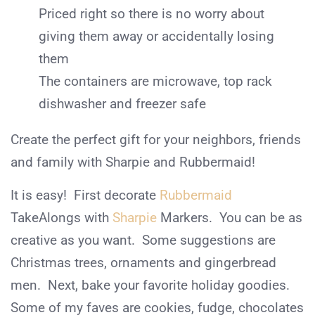
Priced right so there is no worry about
giving them away or accidentally losing
them
The containers are microwave, top rack
dishwasher and freezer safe
Create the perfect gift for your neighbors, friends
and family with Sharpie and Rubbermaid!
It is easy! First decorate
Rubbermaid
TakeAlongs with
Sharpie
Markers. You can be as
creative as you want. Some suggestions are
Christmas trees, ornaments and gingerbread
men. Next, bake your favorite holiday goodies.
Some of my faves are cookies, fudge, chocolates