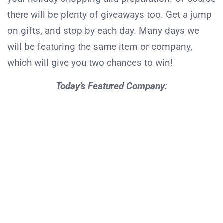
there will be plenty of giveaways too. Get a jump
on gifts, and stop by each day. Many days we
will be featuring the same item or company,
which will give you two chances to win!
Today’s Featured Company: