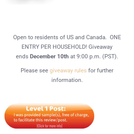
Open to residents of US and Canada. ONE
ENTRY PER HOUSEHOLD! Giveaway
ends
December 10th
at 9:00 p.m. (PST).
Please see
giveaway rules
for further
information.