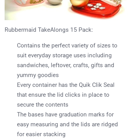
Rubbermaid TakeAlongs 15 Pack:
Contains the perfect variety of sizes to
suit everyday storage uses including
sandwiches, leftover, crafts, gifts and
yummy goodies
Every container has the Quik Clik Seal
that ensure the lid clicks in place to
secure the contents
The bases have graduation marks for
easy measuring and the lids are ridged
for easier stacking