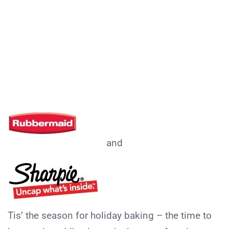
and
Tis’ the season for holiday baking – the time to