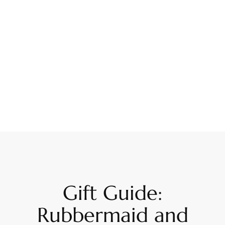
Gift Guide:
Rubbermaid and