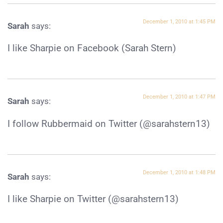
December 1, 2010 at 1:45 PM
Sarah
says:
I like Sharpie on Facebook (Sarah Stern)
December 1, 2010 at 1:47 PM
Sarah
says:
I follow Rubbermaid on Twitter (@sarahstern13)
December 1, 2010 at 1:48 PM
Sarah
says:
I like Sharpie on Twitter (@sarahstern13)