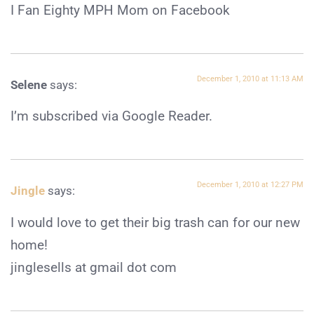
I Fan Eighty MPH Mom on Facebook
December 1, 2010 at 11:13 AM
Selene
says:
I’m subscribed via Google Reader.
December 1, 2010 at 12:27 PM
Jingle
says:
I would love to get their big trash can for our new
home!
jinglesells at gmail dot com