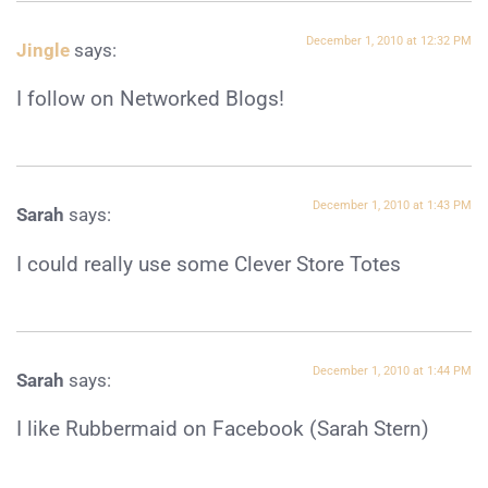
December 1, 2010 at 12:32 PM
Jingle
says:
I follow on Networked Blogs!
December 1, 2010 at 1:43 PM
Sarah
says:
I could really use some Clever Store Totes
December 1, 2010 at 1:44 PM
Sarah
says:
I like Rubbermaid on Facebook (Sarah Stern)