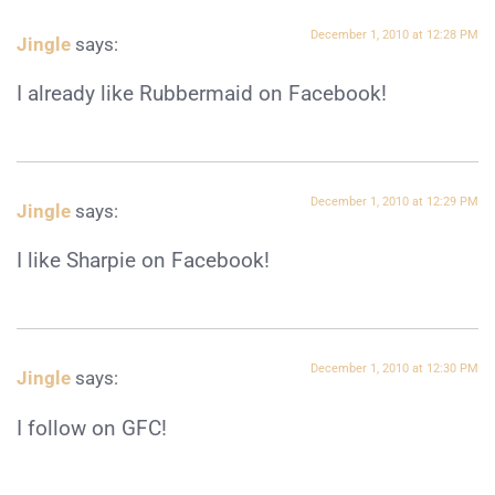
December 1, 2010 at 12:28 PM
Jingle
says:
I already like Rubbermaid on Facebook!
December 1, 2010 at 12:29 PM
Jingle
says:
I like Sharpie on Facebook!
December 1, 2010 at 12:30 PM
Jingle
says:
I follow on GFC!