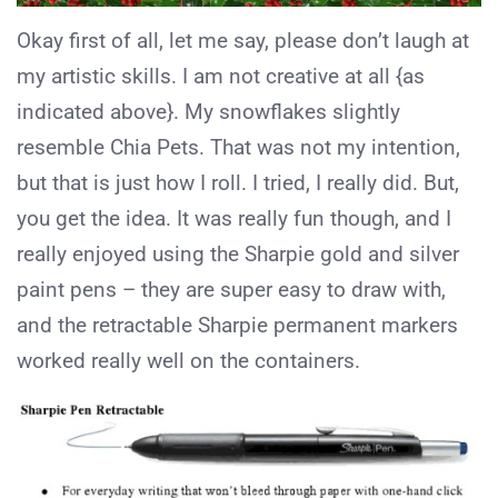
Okay first of all, let me say, please don’t laugh at
my artistic skills. I am not creative at all {as
indicated above}. My snowflakes slightly
resemble Chia Pets. That was not my intention,
but that is just how I roll. I tried, I really did. But,
you get the idea. It was really fun though, and I
really enjoyed using the Sharpie gold and silver
paint pens – they are super easy to draw with,
and the retractable Sharpie permanent markers
worked really well on the containers.