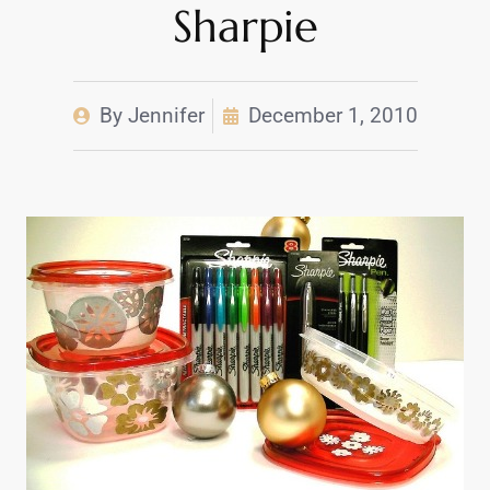
Sharpie
By
Jennifer
December 1, 2010