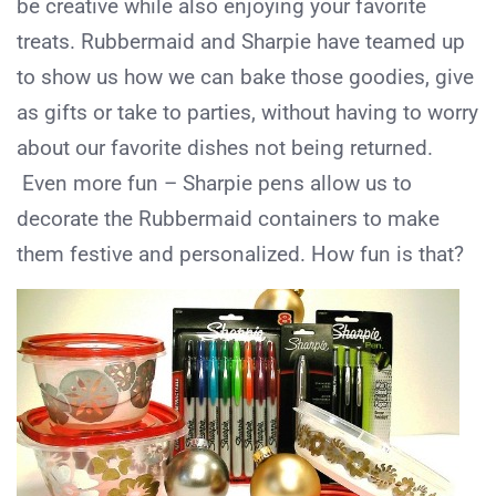
be creative while also enjoying your favorite
treats. Rubbermaid and Sharpie have teamed up
to show us how we can bake those goodies, give
as gifts or take to parties, without having to worry
about our favorite dishes not being returned.
Even more fun – Sharpie pens allow us to
decorate the Rubbermaid containers to make
them festive and personalized. How fun is that?