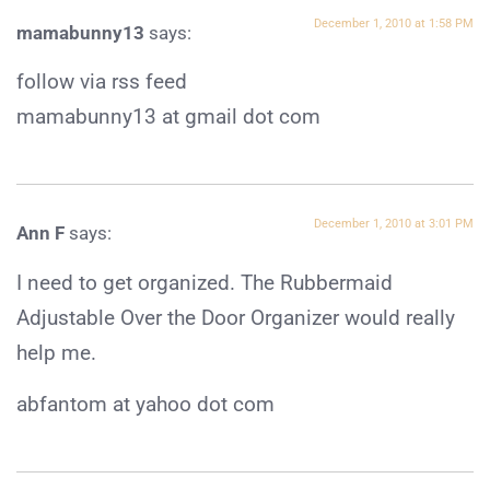
December 1, 2010 at 1:58 PM
mamabunny13
says:
follow via rss feed
mamabunny13 at gmail dot com
December 1, 2010 at 3:01 PM
Ann F
says:
I need to get organized. The Rubbermaid
Adjustable Over the Door Organizer would really
help me.
abfantom at yahoo dot com