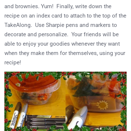
and brownies. Yum! Finally, write down the
recipe on an index card to attach to the top of the
TakeAlong. Use Sharpie pens and markers to
decorate and personalize. Your friends will be
able to enjoy your goodies whenever they want
when they make them for themselves, using your
recipe!