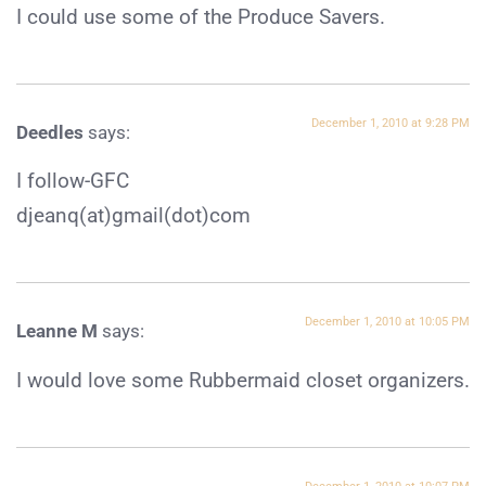
I could use some of the Produce Savers.
December 1, 2010 at 9:28 PM
Deedles
says:
I follow-GFC
djeanq(at)gmail(dot)com
December 1, 2010 at 10:05 PM
Leanne M
says:
I would love some Rubbermaid closet organizers.