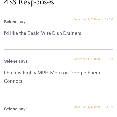
458 Responses
December 1, 2010 at 11:09 AM
Selene
says:
I’d like the Basic Wire Dish Drainers
December 1, 2010 at 11:11 AM
Selene
says:
I Follow Eighty MPH Mom on Google Friend
Connect
December 1, 2010 at 11:12 AM
Selene
says: