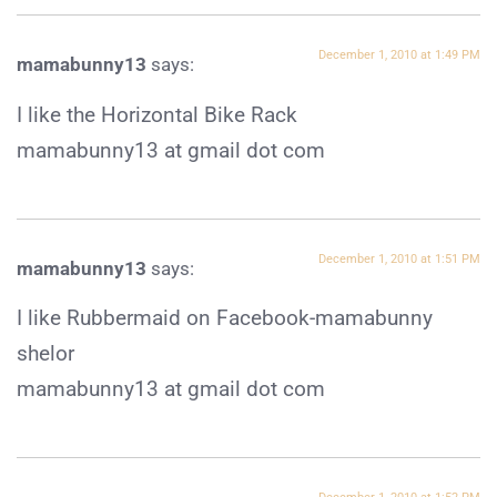
December 1, 2010 at 1:49 PM
mamabunny13
says:
I like the Horizontal Bike Rack
mamabunny13 at gmail dot com
December 1, 2010 at 1:51 PM
mamabunny13
says:
I like Rubbermaid on Facebook-mamabunny
shelor
mamabunny13 at gmail dot com