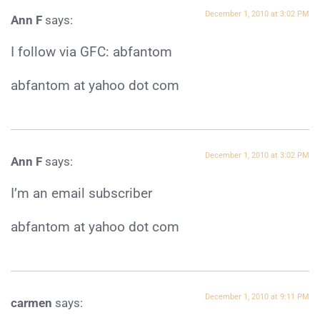
December 1, 2010 at 3:02 PM
Ann F
says:
I follow via GFC: abfantom
abfantom at yahoo dot com
December 1, 2010 at 3:02 PM
Ann F
says:
I’m an email subscriber
abfantom at yahoo dot com
December 1, 2010 at 9:11 PM
carmen
says: