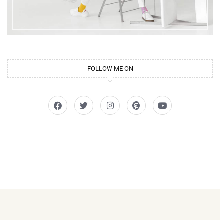
FOLLOW ME ON