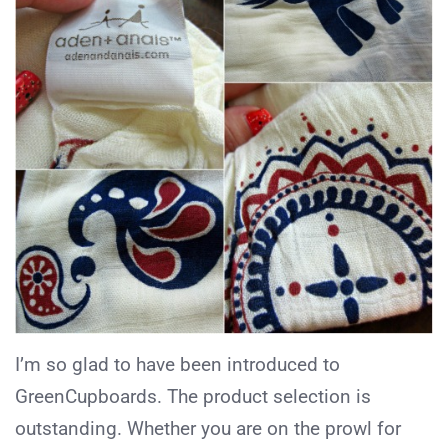
I’m so glad to have been introduced to
GreenCupboards. The product selection is
outstanding. Whether you are on the prowl for