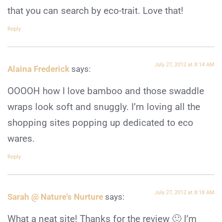
that you can search by eco-trait. Love that!
Reply
July 27, 2012 at 8:14 AM
Alaina Frederick
says:
OOOOH how I love bamboo and those swaddle
wraps look soft and snuggly. I’m loving all the
shopping sites popping up dedicated to eco
wares.
Reply
July 27, 2012 at 8:18 AM
Sarah @ Nature's Nurture
says:
What a neat site! Thanks for the review 🙂 I’m