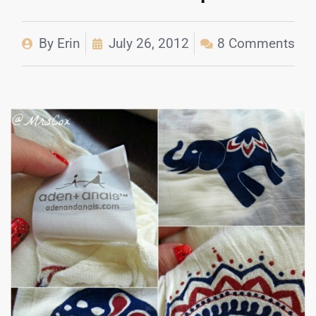
By
Erin
July 26, 2012
8 Comments