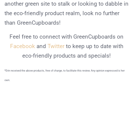
another green site to stalk or looking to dabble in
the eco-friendly product realm, look no further
than GreenCupboards!
Feel free to connect with GreenCupboards on
Facebook
and
Twitter
to keep up to date with
eco-friendly products and specials!
*Erin received the above products, free of charge, to facilitate this review. Any opinion expressed is her
own.