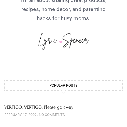
I’m all about sharing great products,
recipes, home decor, and parenting
hacks for busy moms.
POPULAR POSTS
VERTIGO, VERTIGO, Please go away!
FEBRUARY 17, 2009
NO COMMENTS