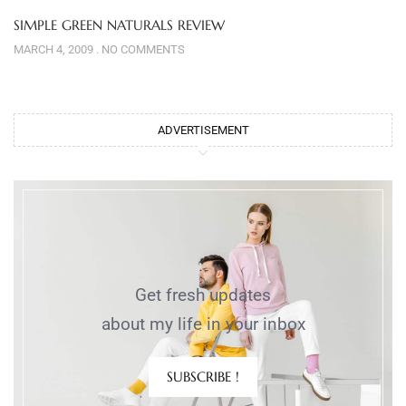
SIMPLE GREEN NATURALS REVIEW
MARCH 4, 2009
NO COMMENTS
ADVERTISEMENT
Get fresh updates
about my life in your inbox
SUBSCRIBE !