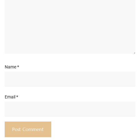
Name
*
Email
*