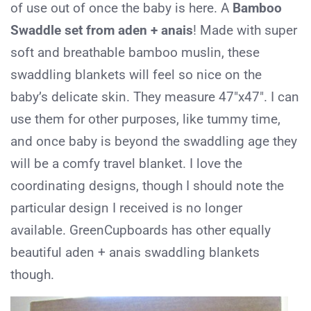
of use out of once the baby is here. A
Bamboo
Swaddle set from aden + anais
! Made with super
soft and breathable bamboo muslin, these
swaddling blankets will feel so nice on the
baby’s delicate skin. They measure 47″x47″. I can
use them for other purposes, like tummy time,
and once baby is beyond the swaddling age they
will be a comfy travel blanket. I love the
coordinating designs, though I should note the
particular design I received is no longer
available. GreenCupboards has other equally
beautiful aden + anais swaddling blankets
though.