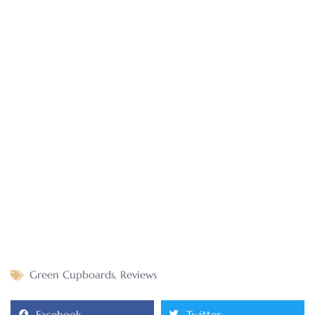
Green Cupboards
,
Reviews
Facebook
Twitter