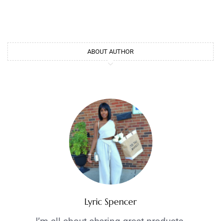
ABOUT AUTHOR
Lyric Spencer