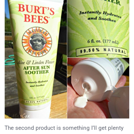
The second product is something I’ll get plenty