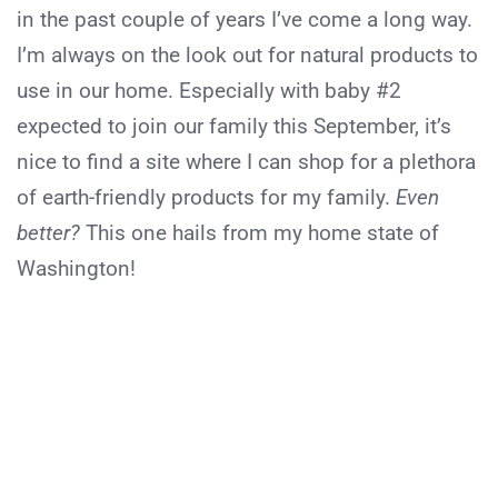
in the past couple of years I’ve come a long way.
I’m always on the look out for natural products to
use in our home. Especially with baby #2
expected to join our family this September, it’s
nice to find a site where I can shop for a plethora
of earth-friendly products for my family.
Even
better?
This one hails from my home state of
Washington!