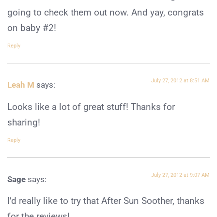
going to check them out now. And yay, congrats
on baby #2!
Reply
July 27, 2012 at 8:51 AM
Leah M
says:
Looks like a lot of great stuff! Thanks for
sharing!
Reply
July 27, 2012 at 9:07 AM
Sage
says:
I’d really like to try that After Sun Soother, thanks
for the reviews!