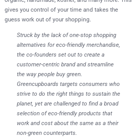
gives you control of your time and takes the
guess work out of your shopping.
Struck by the lack of one-stop shopping
alternatives for eco-friendly merchandise,
the co-founders set out to create a
customer-centric brand and streamline
the way people buy green.
Greencupboards targets consumers who
strive to do the right things to sustain the
planet, yet are challenged to find a broad
selection of eco-friendly products that
work and cost about the same as a their
non-green counterparts.