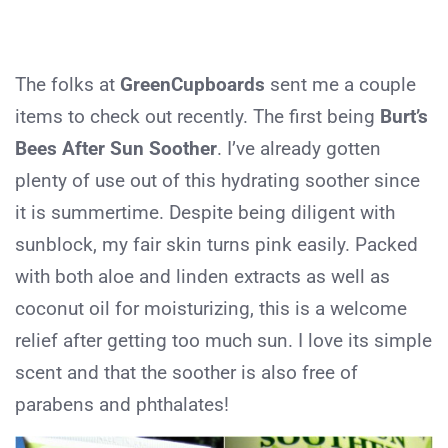
The folks at
GreenCupboards
sent me a couple
items to check out recently. The first being
Burt’s
Bees After Sun Soother
. I’ve already gotten
plenty of use out of this hydrating soother since
it is summertime. Despite being diligent with
sunblock, my fair skin turns pink easily. Packed
with both aloe and linden extracts as well as
coconut oil for moisturizing, this is a welcome
relief after getting too much sun. I love its simple
scent and that the soother is also free of
parabens and phthalates!