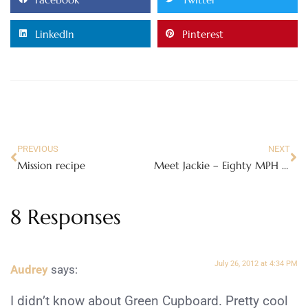
LinkedIn
Pinterest
PREVIOUS
NEXT
Mission recipe
Meet Jackie – Eighty MPH Mom’s newest contributor!
8 Responses
July 26, 2012 at 4:34 PM
Audrey
says:
I didn’t know about Green Cupboard. Pretty cool