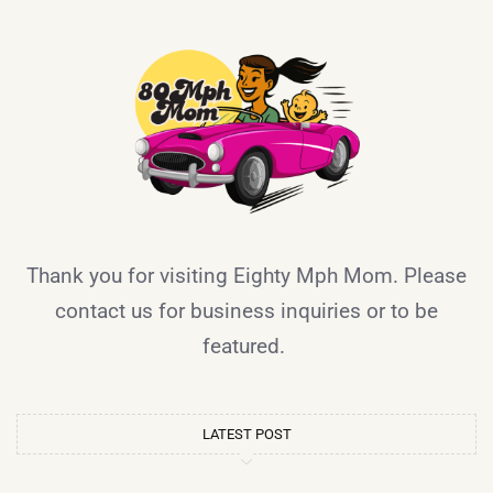
Thank you for visiting Eighty Mph Mom. Please
contact us for business inquiries or to be
featured.
LATEST POST