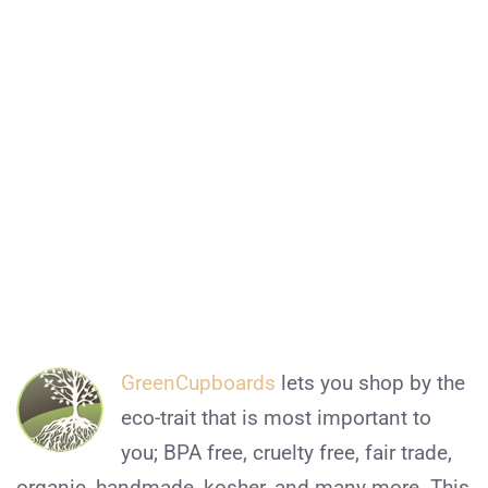
GreenCupboards
lets you shop by the
eco-trait that is most important to
you; BPA free, cruelty free, fair trade,
organic, handmade, kosher, and many more. This