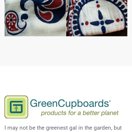
I may not be the greenest gal in the garden, but