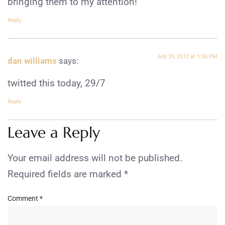
bringing them to my attention!
Reply
July 29, 2012 at 1:50 PM
dan williams
says:
twitted this today, 29/7
Reply
Leave a Reply
Your email address will not be published.
Required fields are marked
*
Comment
*