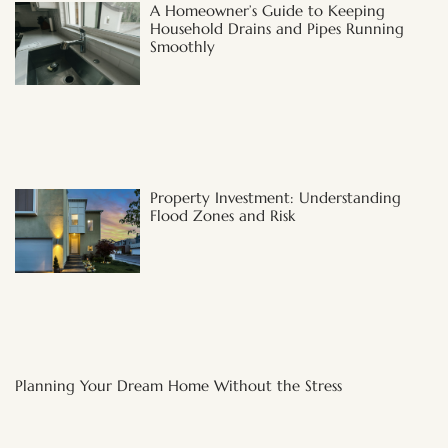
A Homeowner’s Guide to Keeping
Household Drains and Pipes Running
Smoothly
Property Investment: Understanding
Flood Zones and Risk
Planning Your Dream Home Without the Stress