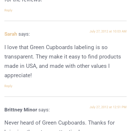
Reply
July 27, 2012 at 10:03 AM
Sarah
says:
I love that Green Cupboards labeling is so
transparent. They make it easy to find products
made in USA, and made with other values I
appreciate!
Reply
July 27, 2012 at 12:51 PM
Brittney Minor
says:
Never heard of Green Cupboards. Thanks for