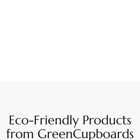
Eco-Friendly Products
from GreenCupboards