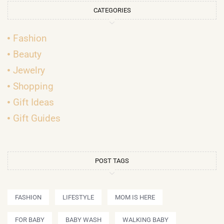
CATEGORIES
Fashion
Beauty
Jewelry
Shopping
Gift Ideas
Gift Guides
POST TAGS
FASHION
LIFESTYLE
MOM IS HERE
FOR BABY
BABY WASH
WALKING BABY