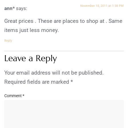
November 15, 2011 at 1:38 PM
ann*
says:
Great prices . These are places to shop at . Same
items just less money.
Reply
Leave a Reply
Your email address will not be published.
Required fields are marked
*
Comment
*