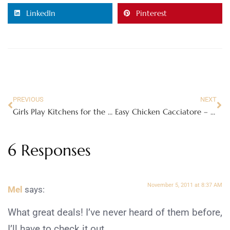
LinkedIn
Pinterest
PREVIOUS
NEXT
Girls Play Kitchens for the 2011 Holiday Season!
Easy Chicken Cacciatore – this will make your mouth water!
6 Responses
November 5, 2011 at 8:37 AM
Mel
says:
What great deals! I’ve never heard of them before,
I’ll have to check it out.