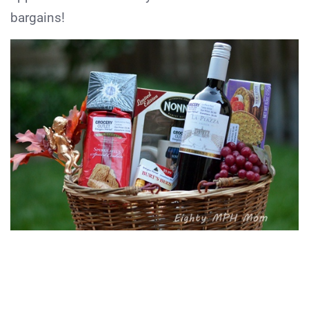
bargains!