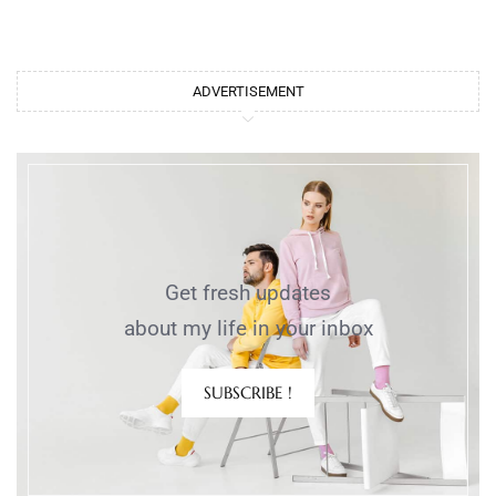
ADVERTISEMENT
Get fresh updates
about my life in your inbox
SUBSCRIBE !