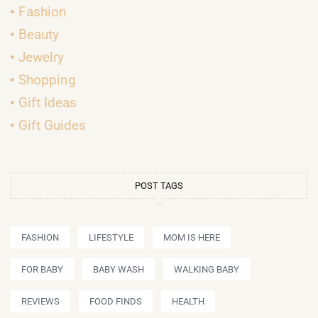
Fashion
Beauty
Jewelry
Shopping
Gift Ideas
Gift Guides
POST TAGS
FASHION
LIFESTYLE
MOM IS HERE
FOR BABY
BABY WASH
WALKING BABY
REVIEWS
FOOD FINDS
HEALTH