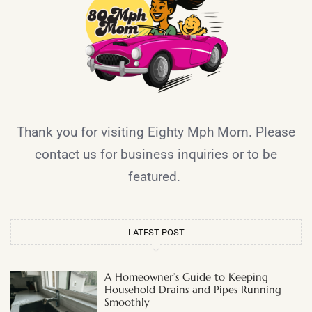
Thank you for visiting Eighty Mph Mom. Please
contact us for business inquiries or to be
featured.
LATEST POST
A Homeowner’s Guide to Keeping
Household Drains and Pipes Running
Smoothly