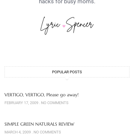
hacks for busy moms.
POPULAR POSTS
VERTIGO, VERTIGO, Please go away!
FEBRUARY 17, 2009
NO COMMENTS
SIMPLE GREEN NATURALS REVIEW
MARCH 4, 2009
NO COMMENTS