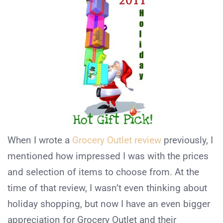
When I wrote a
Grocery Outlet review
previously, I
mentioned how impressed I was with the prices
and selection of items to choose from. At the
time of that review, I wasn’t even thinking about
holiday shopping, but now I have an even bigger
appreciation for Grocery Outlet and their