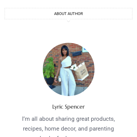
ABOUT AUTHOR
Lyric Spencer
I’m all about sharing great products,
recipes, home decor, and parenting