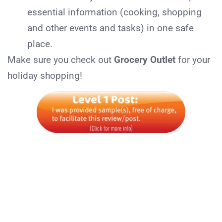
essential information (cooking, shopping
and other events and tasks) in one safe
place.
Make sure you check out
Grocery Outlet
for your
holiday shopping!