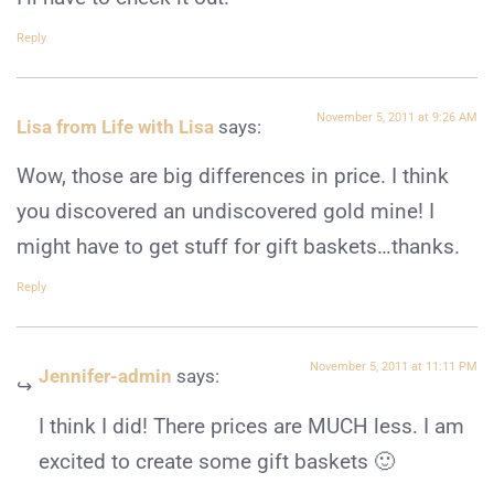
Reply
November 5, 2011 at 9:26 AM
Lisa from Life with Lisa
says:
Wow, those are big differences in price. I think
you discovered an undiscovered gold mine! I
might have to get stuff for gift baskets…thanks.
Reply
November 5, 2011 at 11:11 PM
Jennifer-admin
says:
I think I did! There prices are MUCH less. I am
excited to create some gift baskets 🙂