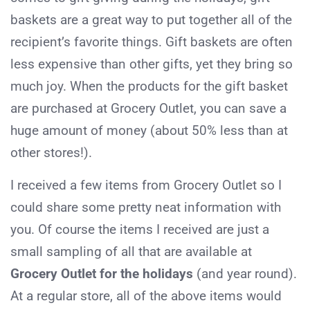
baskets are a great way to put together all of the
recipient’s favorite things. Gift baskets are often
less expensive than other gifts, yet they bring so
much joy. When the products for the gift basket
are purchased at Grocery Outlet, you can save a
huge amount of money (about 50% less than at
other stores!).
I received a few items from Grocery Outlet so I
could share some pretty neat information with
you. Of course the items I received are just a
small sampling of all that are available at
Grocery Outlet for the holidays
(and year round).
At a regular store, all of the above items would