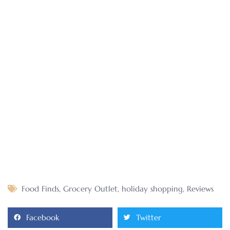
Food Finds
,
Grocery Outlet
,
holiday shopping
,
Reviews
Facebook
Twitter