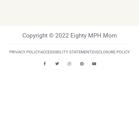
Copyright © 2022 Eighty MPH Mom
PRIVACY POLICY
ACCESSIBILITY STATEMENT
DISCLOSURE POLICY