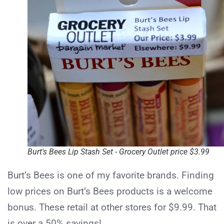
Burt's Bees Lip Stash Set - Grocery Outlet price $3.99
Burt’s Bees is one of my favorite brands. Finding
low prices on Burt’s Bees products is a welcome
bonus. These retail at other stores for $9.99. That
is over a 50% savings!