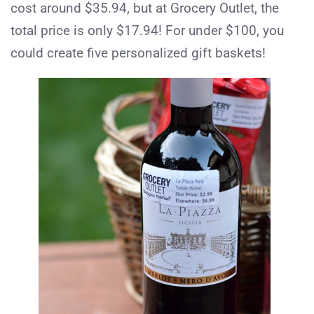
cost around $35.94, but at Grocery Outlet, the
total price is only $17.94! For under $100, you
could create five personalized gift baskets!