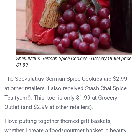
Spekulatius German Spice Cookies - Grocery Outlet price
$1.99
The Spekulatius German Spice Cookies are $2.99
at other retailers. I also received Stash Chai Spice
Tea (yum!). This, too, is only $1.99 at Grocery
Outlet (and $2.99 at other retailers).
I love putting together themed gift baskets,
whether I create a food/gourmet basket, a beauty