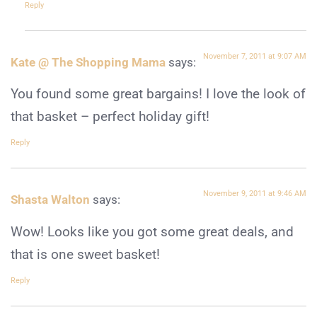
Reply
November 7, 2011 at 9:07 AM
Kate @ The Shopping Mama
says:
You found some great bargains! I love the look of
that basket – perfect holiday gift!
Reply
November 9, 2011 at 9:46 AM
Shasta Walton
says:
Wow! Looks like you got some great deals, and
that is one sweet basket!
Reply