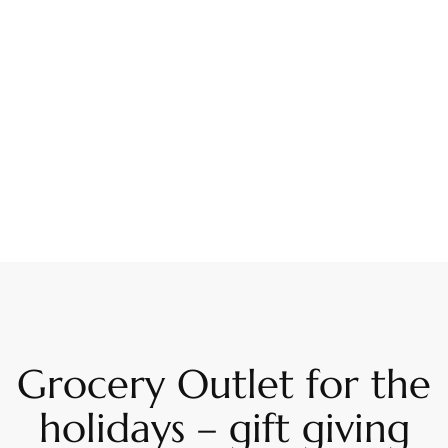
Grocery Outlet for the
holidays – gift giving