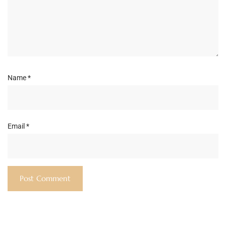
Name
*
Email
*