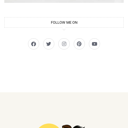
FOLLOW ME ON