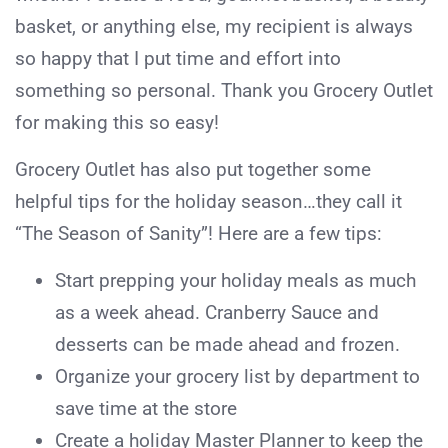
basket, or anything else, my recipient is always
so happy that I put time and effort into
something so personal. Thank you Grocery Outlet
for making this so easy!
Grocery Outlet has also put together some
helpful tips for the holiday season…they call it
“The Season of Sanity”! Here are a few tips:
Start prepping your holiday meals as much
as a week ahead. Cranberry Sauce and
desserts can be made ahead and frozen.
Organize your grocery list by department to
save time at the store
Create a holiday Master Planner to keep the