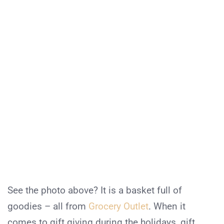
See the photo above? It is a basket full of
goodies – all from
Grocery Outlet
. When it
comes to gift giving during the holidays, gift