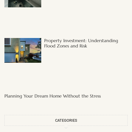
Property Investment: Understanding
Flood Zones and Risk
Planning Your Dream Home Without the Stress
CATEGORIES