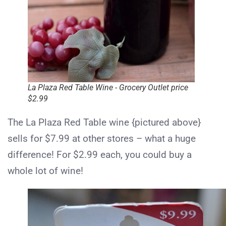
La Plaza Red Table Wine - Grocery Outlet price
$2.99
The La Plaza Red Table wine {pictured above}
sells for $7.99 at other stores – what a huge
difference! For $2.99 each, you could buy a
whole lot of wine!