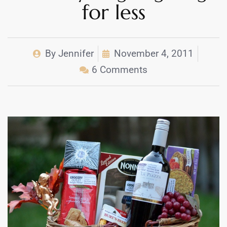
for less
By
Jennifer
November 4, 2011
6 Comments