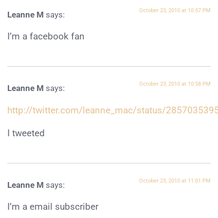
October 23, 2010 at 10:57 PM
Leanne M
says:
I’m a facebook fan
October 23, 2010 at 10:58 PM
Leanne M
says:
http://twitter.com/leanne_mac/status/285703539
I tweeted
October 23, 2010 at 11:01 PM
Leanne M
says:
I’m a email subscriber