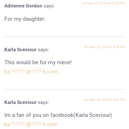
October 23, 2010 at 12:32 PM
Adrienne Gordon
says:
For my daughter.
October 23, 2010 at 5:38 PM
Karla Sceviour
says:
This would be for my niece!
ks
*******
@
*****
il.com
October 23, 2010 at 5:39 PM
Karla Sceviour
says:
Im a fan of you on facebook(Karla Sceviour)
ks
*******
@
*****
il.com