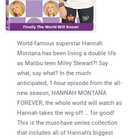
World-famous superstar Hannah
Montana has been living a double life
as Malibu teen Miley Stewart?! Say
what, say what? In the much-
anticipated, 1-hour episode from the all-
new season, HANNAH MONTANA
FOREVER, the whole world will watch as
Hannah takes the wig off … for good!
This is the must-have series collection
that includes all of Hannah’s biggest