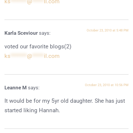
ks
*******
@
*****
ll.com
October 23, 2010 at 5:48 PM
Karla Sceviour
says:
voted our favorite blogs(2)
ks
*******
@
*****
il.com
October 23, 2010 at 10:56 PM
Leanne M
says:
It would be for my 5yr old daughter. She has just
started liking Hannah.