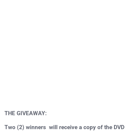
THE GIVEAWAY:
Two (2) winners will receive a copy of the DVD