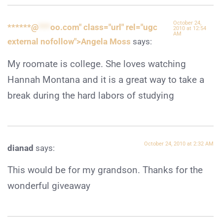
October 24,
******@
***
oo.com" class="url" rel="ugc
2010 at 12:54
AM
external nofollow">Angela Moss
says:
My roomate is college. She loves watching
Hannah Montana and it is a great way to take a
break during the hard labors of studying
October 24, 2010 at 2:32 AM
dianad
says:
This would be for my grandson. Thanks for the
wonderful giveaway