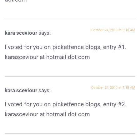
October 24, 2010 at 5:18 AM
kara sceviour
says:
I voted for you on picketfence blogs, entry #1.
karasceviour at hotmail dot com
October 24, 2010 at 5:18 AM
kara sceviour
says:
I voted for you on picketfence blogs, entry #2.
karasceviour at hotmail dot com