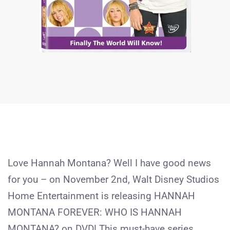
Love Hannah Montana? Well I have good news
for you – on November 2nd, Walt Disney Studios
Home Entertainment is releasing HANNAH
MONTANA FOREVER: WHO IS HANNAH
MONTANA? on DVD! This must-have series