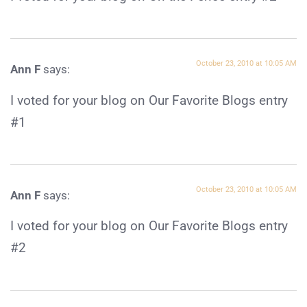
October 23, 2010 at 10:05 AM
Ann F
says:
I voted for your blog on Our Favorite Blogs entry
#1
October 23, 2010 at 10:05 AM
Ann F
says:
I voted for your blog on Our Favorite Blogs entry
#2