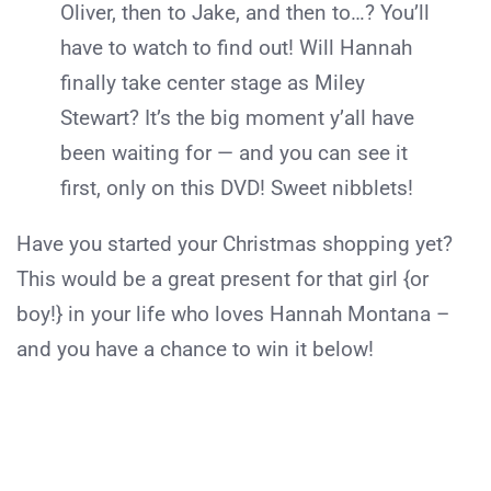
Oliver, then to Jake, and then to…? You’ll
have to watch to find out! Will Hannah
finally take center stage as Miley
Stewart? It’s the big moment y’all have
been waiting for — and you can see it
first, only on this DVD! Sweet nibblets!
Have you started your Christmas shopping yet?
This would be a great present for that girl {or
boy!} in your life who loves Hannah Montana –
and you have a chance to win it below!