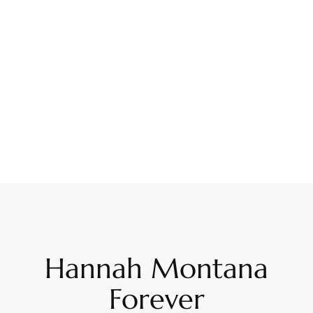
Hannah Montana
Forever