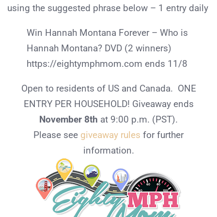
using the suggested phrase below – 1 entry daily
Win Hannah Montana Forever – Who is
Hannah Montana? DVD (2 winners)
https://eightymphmom.com ends 11/8
Open to residents of US and Canada. ONE
ENTRY PER HOUSEHOLD! Giveaway ends
November 8th
at 9:00 p.m. (PST).
Please see
giveaway rules
for further
information.