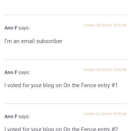
October 23, 2010 at 10:03 AM
Ann F
says:
I’m an email subscriber
October 23, 2010 at 10:04 AM
Ann F
says:
I voted for your blog on On the Fence entry #1
October 23, 2010 at 10:05 AM
Ann F
says:
I voted for your blog on On the Fence entry #2