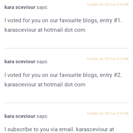
October 24, 2010 at 5:18 AM
kara sceviour
says:
I voted for you on our favourite blogs, entry #1.
karasceviour at hotmail dot com
October 24, 2010 at 5:19 AM
kara sceviour
says:
I voted for you on our favourite blogs, entry #2.
karasceviour at hotmail dot com
October 24, 2010 at 5:19 AM
kara sceviour
says:
I subscribe to you via email. karasceviour at