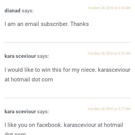
October 24, 2010 at 2:33 AM
dianad
says:
I am an email subscriber. Thanks
October 24, 2010 at 5:16 AM
kara sceviour
says:
I would like to win this for my niece. karasceviour
at hotmail dot com
October 24, 2010 at 5:17 AM
kara sceviour
says:
I like you on facebook. karasceviour at hotmail
dot com