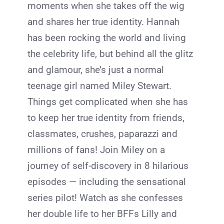
moments when she takes off the wig
and shares her true identity. Hannah
has been rocking the world and living
the celebrity life, but behind all the glitz
and glamour, she’s just a normal
teenage girl named Miley Stewart.
Things get complicated when she has
to keep her true identity from friends,
classmates, crushes, paparazzi and
millions of fans! Join Miley on a
journey of self-discovery in 8 hilarious
episodes — including the sensational
series pilot! Watch as she confesses
her double life to her BFFs Lilly and