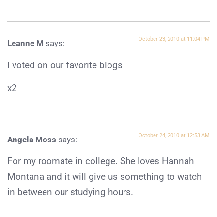
October 23, 2010 at 11:04 PM
Leanne M
says:
I voted on our favorite blogs
x2
October 24, 2010 at 12:53 AM
Angela Moss
says:
For my roomate in college. She loves Hannah
Montana and it will give us something to watch
in between our studying hours.