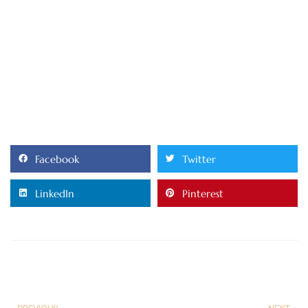
Facebook
Twitter
LinkedIn
Pinterest