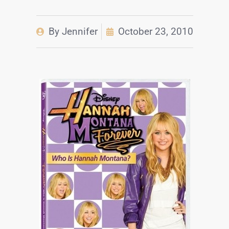
By
Jennifer
October 23, 2010