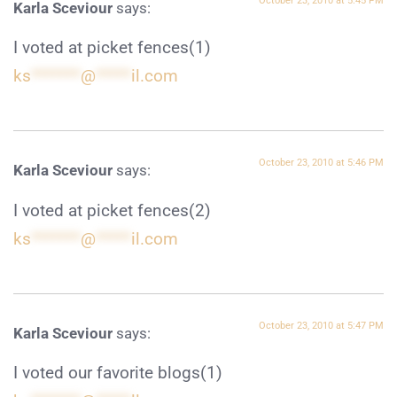
October 23, 2010 at 5:45 PM
Karla Sceviour
says:
I voted at picket fences(1)
ks
*******
@
*****
il.com
October 23, 2010 at 5:46 PM
Karla Sceviour
says:
I voted at picket fences(2)
ks
*******
@
*****
il.com
October 23, 2010 at 5:47 PM
Karla Sceviour
says:
I voted our favorite blogs(1)