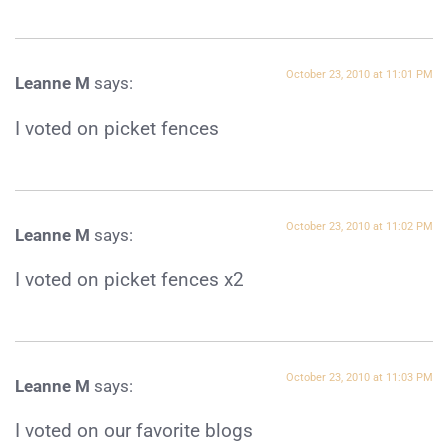
October 23, 2010 at 11:01 PM
Leanne M
says:
I voted on picket fences
October 23, 2010 at 11:02 PM
Leanne M
says:
I voted on picket fences x2
October 23, 2010 at 11:03 PM
Leanne M
says:
I voted on our favorite blogs