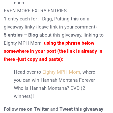
each
EVEN MORE EXTRA ENTRIES:
1 entry each for :
Digg, Putting this on a
giveaway linky {leave link in your comment}
5 entries – Blog
about this giveaway, linking to
Eighty MPH Mom,
using the phrase below
somewhere in your post (the link is already in
there -just copy and paste):
Head over to
Eighty MPH Mom
, where
you can win Hannah Montana Forever –
Who is Hannah Montana? DVD (2
winners)!
Follow me on Twitter
and
Tweet this giveaway