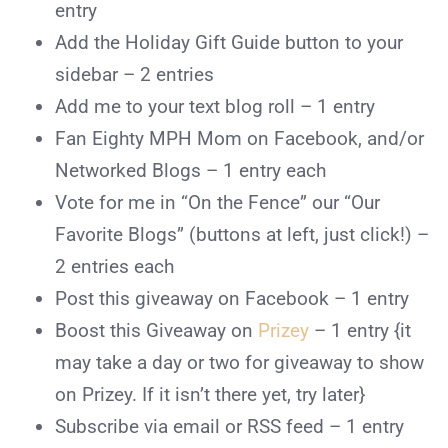
entry
Add the Holiday Gift Guide button to your
sidebar – 2 entries
Add me
to your text blog roll – 1 entry
Fan Eighty MPH Mom
on Facebook, and/or
Networked Blogs – 1 entry each
Vote for me in “On the Fence” our “Our
Favorite Blogs” (buttons at left, just click!) –
2 entries each
Post
this giveaway on Facebook – 1 entry
Boost this Giveaway on
Prizey
– 1 entry {it
may take a day or two for giveaway to show
on Prizey. If it isn’t there yet, try later}
Subscribe
via email or RSS feed – 1 entry