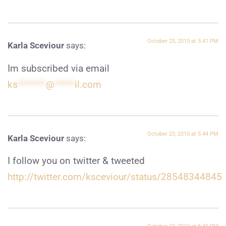
October 23, 2010 at 5:41 PM
Karla Sceviour
says:
Im subscribed via email
ks
*******
@
*****
il.com
October 23, 2010 at 5:44 PM
Karla Sceviour
says:
I follow you on twitter & tweeted
http://twitter.com/ksceviour/status/28548344845