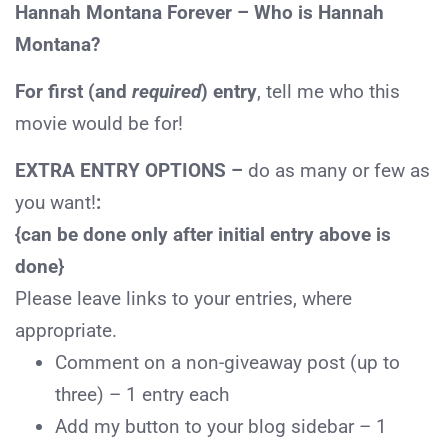
Hannah Montana Forever – Who is Hannah
Montana?
For first (and
required
) entry
, tell me who this
movie would be for!
EXTRA ENTRY OPTIONS –
do as many or few as
you want!
:
{can be done only after initial entry above is
done}
Please leave links to your entries, where
appropriate.
Comment
on a non-giveaway post (up to
three) – 1 entry each
Add
my button to your blog sidebar – 1