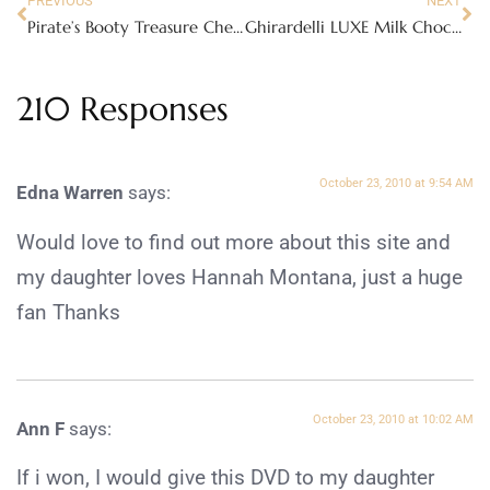
PREVIOUS
NEXT
Pirate’s Booty Treasure Chest of goodies
Ghirardelli LUXE Milk Chocolate
210 Responses
October 23, 2010 at 9:54 AM
Edna Warren
says:
Would love to find out more about this site and
my daughter loves Hannah Montana, just a huge
fan Thanks
October 23, 2010 at 10:02 AM
Ann F
says:
If i won, I would give this DVD to my daughter