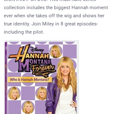
collection includes the biggest Hannah moment
ever when she takes off the wig and shows her
true identity. Join Miley in 8 great episodes-
including the pilot.