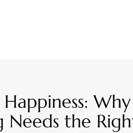
 Happiness: Why
 Needs the Right