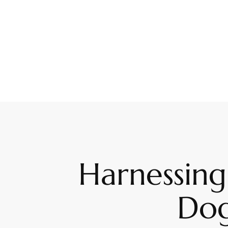
Harnessing
Dog