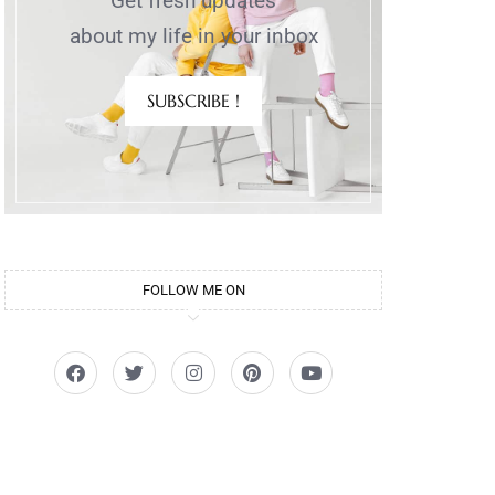
Get fresh updates
about my life in your inbox
SUBSCRIBE !
)
FOLLOW ME ON