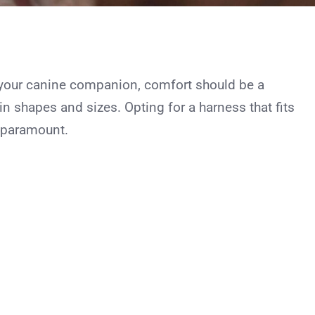
your canine companion, comfort should be a
 shapes and sizes. Opting for a harness that fits
s paramount.