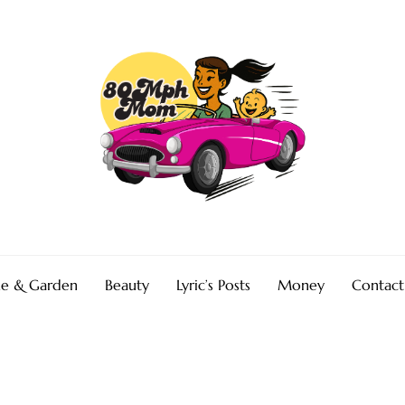
e & Garden
Beauty
Lyric’s Posts
Money
Contact