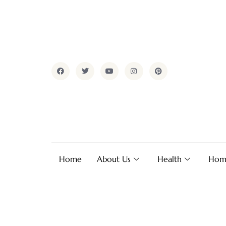
Home
About Us
Health
Hom