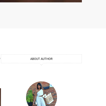
o
ABOUT AUTHOR