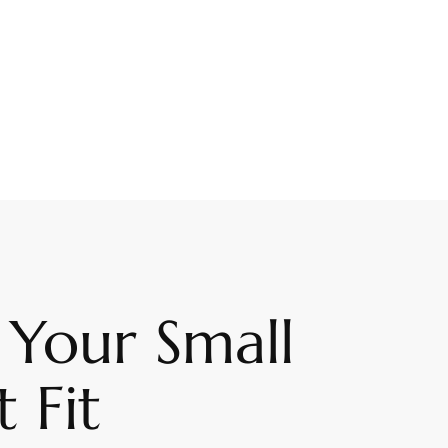
 Your Small
 Fit