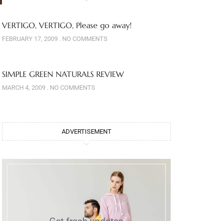
VERTIGO, VERTIGO, Please go away!
FEBRUARY 17, 2009
NO COMMENTS
SIMPLE GREEN NATURALS REVIEW
MARCH 4, 2009
NO COMMENTS
ADVERTISEMENT