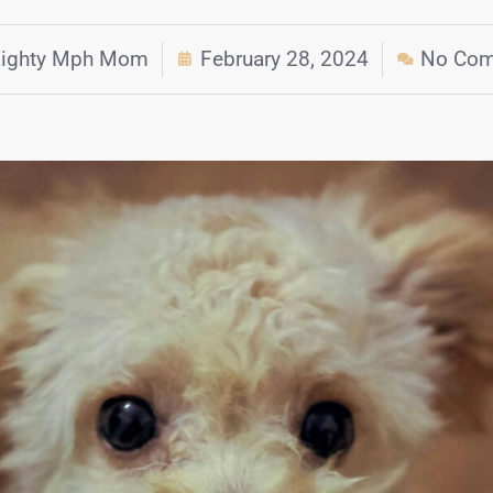
ighty Mph Mom
February 28, 2024
No Co