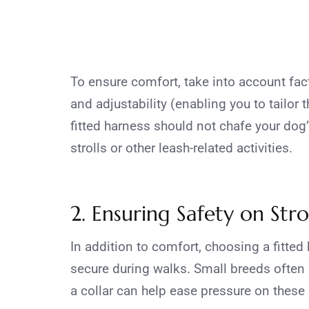
To ensure comfort, take into account fac
and adjustability (enabling you to tailor t
fitted harness should not chafe your dog
strolls or other leash-related activities.
2. Ensuring Safety on Strol
In addition to comfort, choosing a fitted
secure during walks. Small breeds often 
a collar can help ease pressure on these 