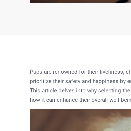
Pups are renowned for their liveliness, ch
prioritize their safety and happiness by e
This article delves into why selecting the
how it can enhance their overall well-bei