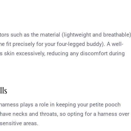
tors such as the material (lightweight and breathable
he fit precisely for your four-legged buddy). A well-
’s skin excessively, reducing any discomfort during
ls
 harness plays a role in keeping your petite pooch
have necks and throats, so opting for a harness over
sensitive areas.