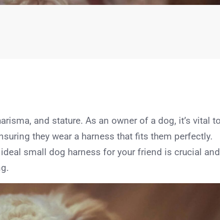
arisma, and stature. As an owner of a dog, it’s vital t
nsuring they wear a harness that fits them perfectly.
 ideal small dog harness for your friend is crucial and
ng.