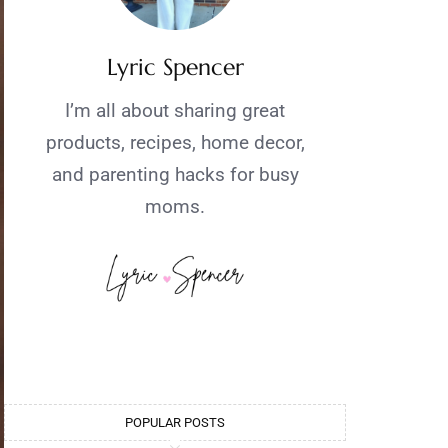
Lyric Spencer
I’m all about sharing great
products, recipes, home decor,
and parenting hacks for busy
moms.
POPULAR POSTS