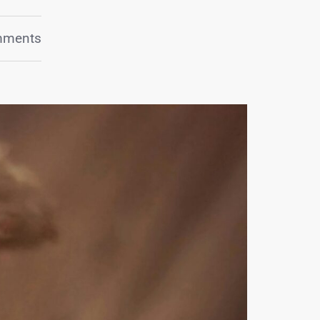
mments