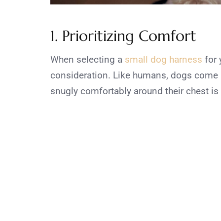
1. Prioritizing Comfort
When selecting a
small dog harness
for 
consideration. Like humans, dogs come in
snugly comfortably around their chest i