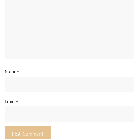
Name
*
Email
*