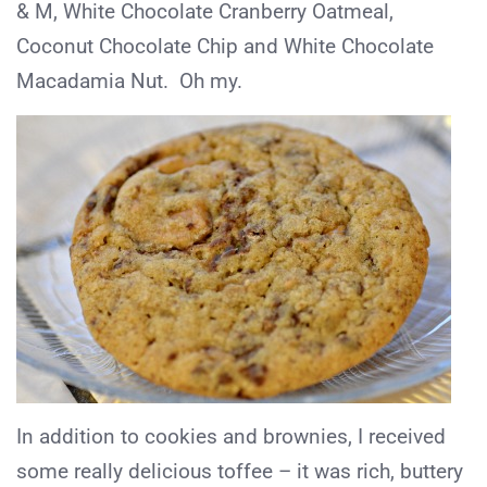
& M, White Chocolate Cranberry Oatmeal,
Coconut Chocolate Chip and White Chocolate
Macadamia Nut. Oh my.
In addition to cookies and brownies, I received
some really delicious toffee – it was rich, buttery