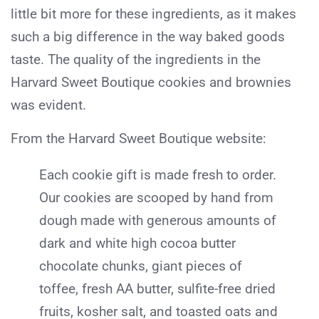
little bit more for these ingredients, as it makes
such a big difference in the way baked goods
taste. The quality of the ingredients in the
Harvard Sweet Boutique cookies and brownies
was evident.
From the Harvard Sweet Boutique website:
Each cookie gift is made fresh to order.
Our cookies are scooped by hand from
dough made with generous amounts of
dark and white high cocoa butter
chocolate chunks, giant pieces of
toffee, fresh AA butter, sulfite-free dried
fruits, kosher salt, and toasted oats and