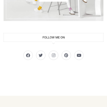
FOLLOW ME ON