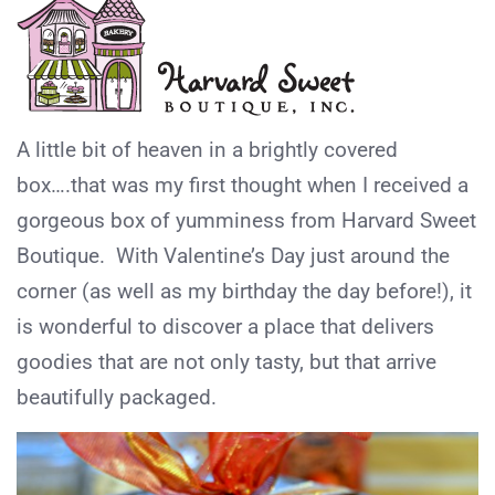
A little bit of heaven in a brightly covered
box….that was my first thought when I received a
gorgeous box of yumminess from Harvard Sweet
Boutique. With Valentine’s Day just around the
corner (as well as my birthday the day before!), it
is wonderful to discover a place that delivers
goodies that are not only tasty, but that arrive
beautifully packaged.