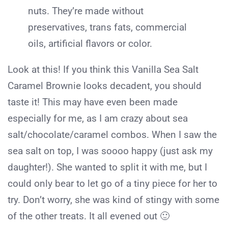
nuts. They’re made without
preservatives, trans fats, commercial
oils, artificial flavors or color.
Look at this! If you think this Vanilla Sea Salt
Caramel Brownie looks decadent, you should
taste it! This may have even been made
especially for me, as I am crazy about sea
salt/chocolate/caramel combos. When I saw the
sea salt on top, I was soooo happy (just ask my
daughter!). She wanted to split it with me, but I
could only bear to let go of a tiny piece for her to
try. Don’t worry, she was kind of stingy with some
of the other treats. It all evened out 🙂