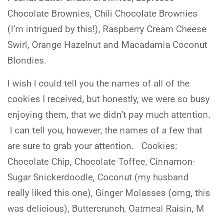
Chocolate Brownies, Chili Chocolate Brownies
(I’m intrigued by this!), Raspberry Cream Cheese
Swirl, Orange Hazelnut and Macadamia Coconut
Blondies.
I wish I could tell you the names of all of the
cookies I received, but honestly, we were so busy
enjoying them, that we didn’t pay much attention.
I can tell you, however, the names of a few that
are sure to grab your attention. Cookies:
Chocolate Chip, Chocolate Toffee, Cinnamon-
Sugar Snickerdoodle, Coconut (my husband
really liked this one), Ginger Molasses (omg, this
was delicious), Buttercrunch, Oatmeal Raisin, M