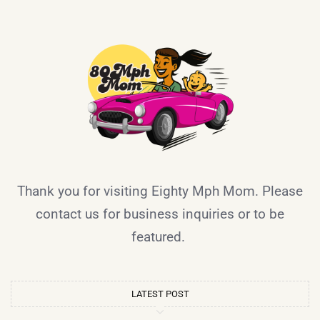
Thank you for visiting Eighty Mph Mom. Please
contact us for business inquiries or to be
featured.
LATEST POST