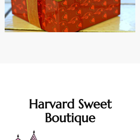
Harvard Sweet
Boutique