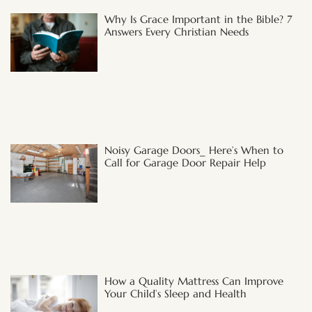
Why Is Grace Important in the Bible? 7
Answers Every Christian Needs
Noisy Garage Doors_ Here’s When to
Call for Garage Door Repair Help
How a Quality Mattress Can Improve
Your Child’s Sleep and Health