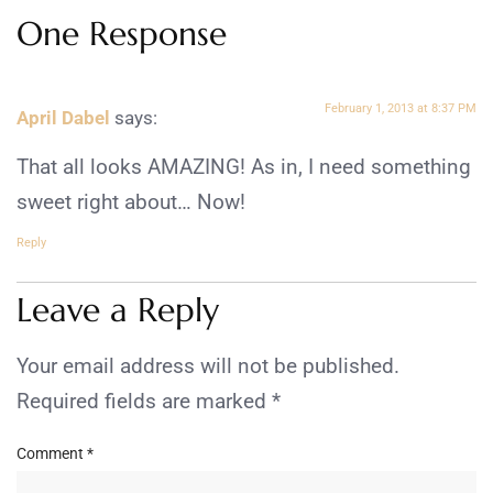
One Response
February 1, 2013 at 8:37 PM
April Dabel
says:
That all looks AMAZING! As in, I need something
sweet right about… Now!
Reply
Leave a Reply
Your email address will not be published.
Required fields are marked
*
Comment
*