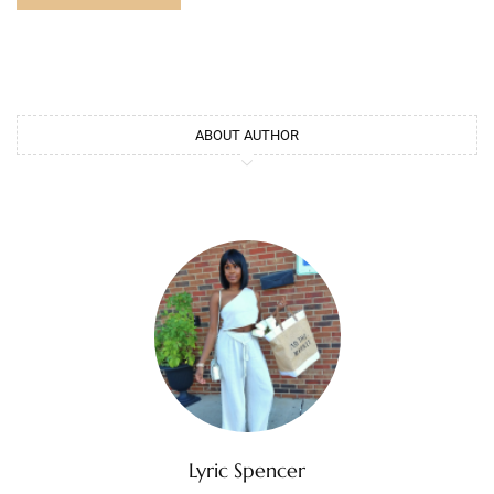
ABOUT AUTHOR
Lyric Spencer