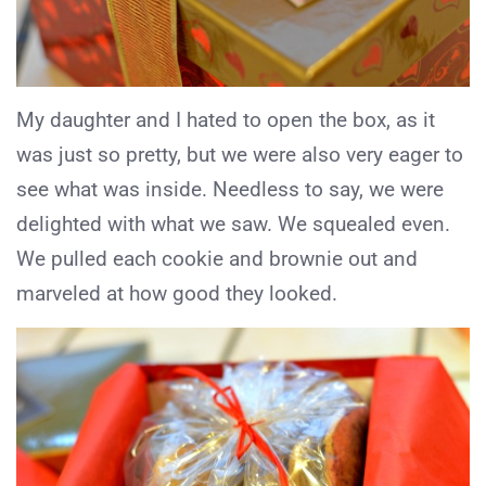
My daughter and I hated to open the box, as it
was just so pretty, but we were also very eager to
see what was inside. Needless to say, we were
delighted with what we saw. We squealed even.
We pulled each cookie and brownie out and
marveled at how good they looked.