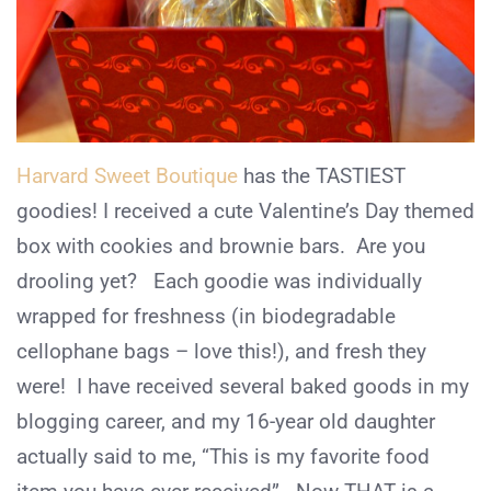
Harvard Sweet Boutique
has the TASTIEST
goodies! I received a cute Valentine’s Day themed
box with cookies and brownie bars. Are you
drooling yet? Each goodie was individually
wrapped for freshness (in biodegradable
cellophane bags – love this!), and fresh they
were! I have received several baked goods in my
blogging career, and my 16-year old daughter
actually said to me, “This is my favorite food