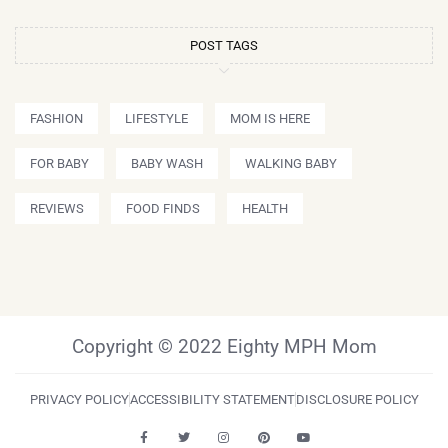
POST TAGS
FASHION
LIFESTYLE
MOM IS HERE
FOR BABY
BABY WASH
WALKING BABY
REVIEWS
FOOD FINDS
HEALTH
Copyright © 2022 Eighty MPH Mom
PRIVACY POLICY
ACCESSIBILITY STATEMENT
DISCLOSURE POLICY