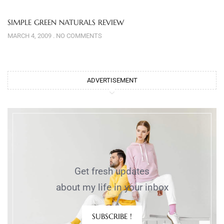
SIMPLE GREEN NATURALS REVIEW
MARCH 4, 2009
NO COMMENTS
ADVERTISEMENT
Get fresh updates
about my life in your inbox
SUBSCRIBE !