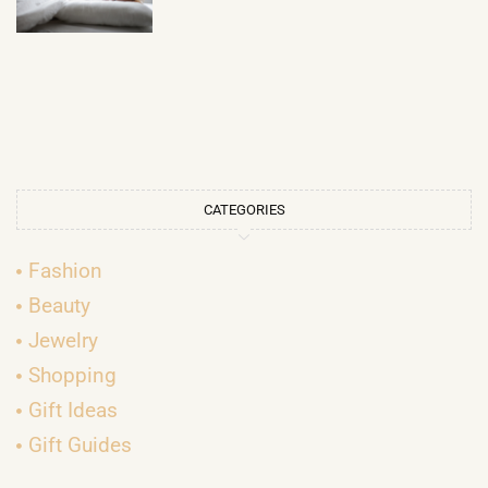
CATEGORIES
Fashion
Beauty
Jewelry
Shopping
Gift Ideas
Gift Guides