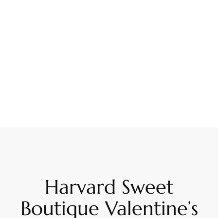
Harvard Sweet
Boutique Valentine’s