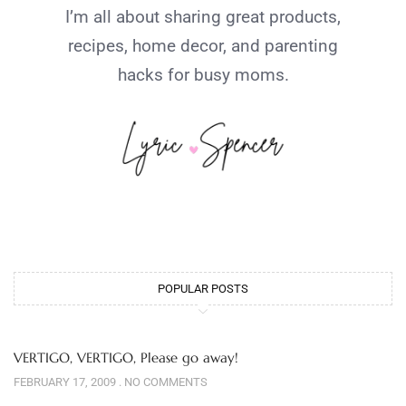
I’m all about sharing great products,
recipes, home decor, and parenting
hacks for busy moms.
POPULAR POSTS
VERTIGO, VERTIGO, Please go away!
FEBRUARY 17, 2009
NO COMMENTS