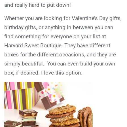
and really hard to put down!
Whether you are looking for Valentine’s Day gifts,
birthday gifts, or anything in between you can
find something for everyone on your list at
Harvard Sweet Boutique. They have different
boxes for the different occasions, and they are
simply beautiful. You can even build your own
box, if desired. I love this option.