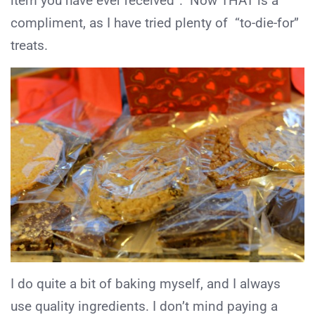
item you have ever received”. Now THAT is a
compliment, as I have tried plenty of “to-die-for”
treats.
I do quite a bit of baking myself, and I always
use quality ingredients. I don’t mind paying a