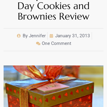
Day Cookies and
Brownies Review
By
Jennifer
January 31, 2013
One Comment