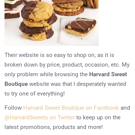
Their website is so easy to shop on, as it is
broken down by price, product, occasion, etc. My
only problem while browsing the
Harvard Sweet
Boutique
website was that I desperately wanted
to try one of everything!
Follow
Harvard Sweet Boutique on Facebook
and
@HarvardSweets on Twitter
to keep up on the
latest promotions, products and more!