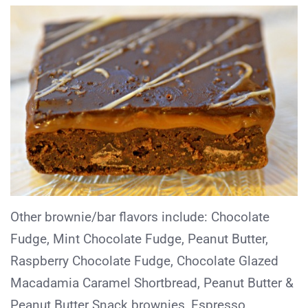
Other brownie/bar flavors include: Chocolate
Fudge, Mint Chocolate Fudge, Peanut Butter,
Raspberry Chocolate Fudge, Chocolate Glazed
Macadamia Caramel Shortbread, Peanut Butter &
Peanut Butter Snack brownies, Espresso