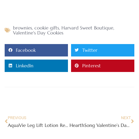
brownies
,
cookie gifts
,
Harvard Sweet Boutique
,
Valentine's Day Cookies
Facebook
Twitter
LinkedIn
Pinterest
PREVIOUS
NEXT
AquaVie Leg Lift Lotion Review – for those tired and achy legs!
HearthSong Valentine’s Day Sweetheart Cottage Tent