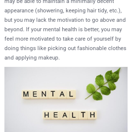
may be able to maintain a minimally decent
appearance (showering, keeping hair tidy, etc.),
but you may lack the motivation to go above and
beyond. If your mental health is better, you may
feel more motivated to take care of yourself by
doing things like picking out fashionable clothes
and applying makeup.