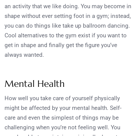
an activity that we like doing. You may become in
shape without ever setting foot in a gym; instead,
you can do things like take up ballroom dancing.
Cool alternatives to the gym exist if you want to
get in shape and finally get the figure you’ve
always wanted.
Mental Health
How well you take care of yourself physically
might be affected by your mental health. Self-
care and even the simplest of things may be
challenging when you’re not feeling well. You