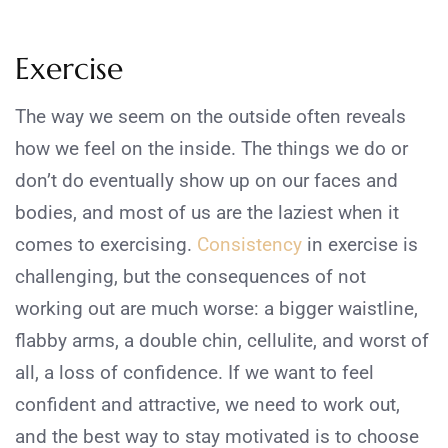
Exercise
The way we seem on the outside often reveals
how we feel on the inside. The things we do or
don’t do eventually show up on our faces and
bodies, and most of us are the laziest when it
comes to exercising.
Consistency
in exercise is
challenging, but the consequences of not
working out are much worse: a bigger waistline,
flabby arms, a double chin, cellulite, and worst of
all, a loss of confidence. If we want to feel
confident and attractive, we need to work out,
and the best way to stay motivated is to choose