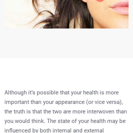
Although it’s possible that your health is more
important than your appearance (or vice versa),
the truth is that the two are more interwoven than
you would think. The state of your health may be
influenced by both internal and external