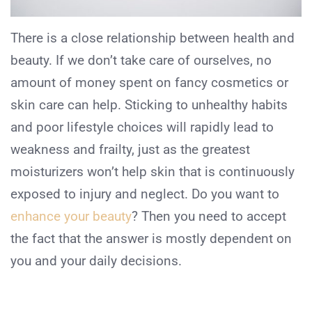
There is a close relationship between health and
beauty. If we don’t take care of ourselves, no
amount of money spent on fancy cosmetics or
skin care can help. Sticking to unhealthy habits
and poor lifestyle choices will rapidly lead to
weakness and frailty, just as the greatest
moisturizers won’t help skin that is continuously
exposed to injury and neglect. Do you want to
enhance your beauty
? Then you need to accept
the fact that the answer is mostly dependent on
you and your daily decisions.