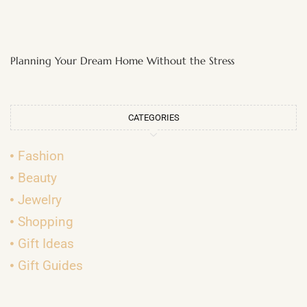
Planning Your Dream Home Without the Stress
CATEGORIES
Fashion
Beauty
Jewelry
Shopping
Gift Ideas
Gift Guides