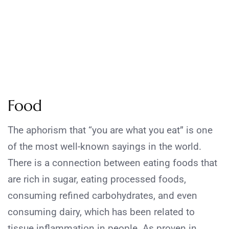
Food
The aphorism that “you are what you eat” is one
of the most well-known sayings in the world.
There is a connection between eating foods that
are rich in sugar, eating processed foods,
consuming refined carbohydrates, and even
consuming dairy, which has been related to
tissue inflammation in people. As proven in