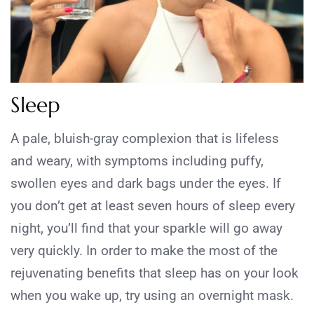
Sleep
A pale, bluish-gray complexion that is lifeless
and weary, with symptoms including puffy,
swollen eyes and dark bags under the eyes. If
you don’t get at least seven hours of sleep every
night, you’ll find that your sparkle will go away
very quickly. In order to make the most of the
rejuvenating benefits that sleep has on your look
when you wake up, try using an overnight mask.