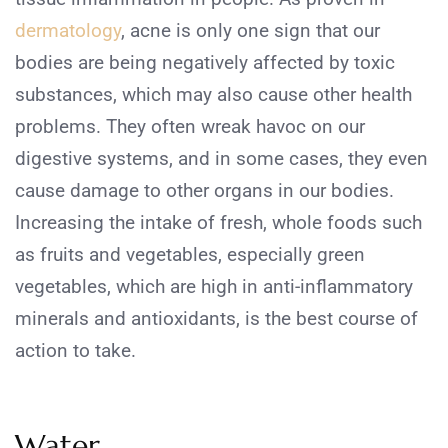
dermatology
, acne is only one sign that our
bodies are being negatively affected by toxic
substances, which may also cause other health
problems. They often wreak havoc on our
digestive systems, and in some cases, they even
cause damage to other organs in our bodies.
Increasing the intake of fresh, whole foods such
as fruits and vegetables, especially green
vegetables, which are high in anti-inflammatory
minerals and antioxidants, is the best course of
action to take.
Water