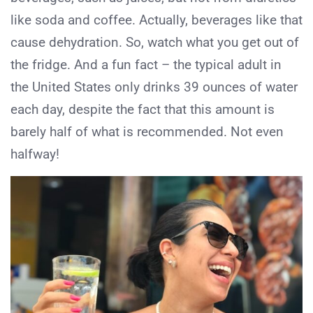
like soda and coffee. Actually, beverages like that
cause dehydration. So, watch what you get out of
the fridge. And a fun fact – the typical adult in
the United States only drinks 39 ounces of water
each day, despite the fact that this amount is
barely half of what is recommended. Not even
halfway!