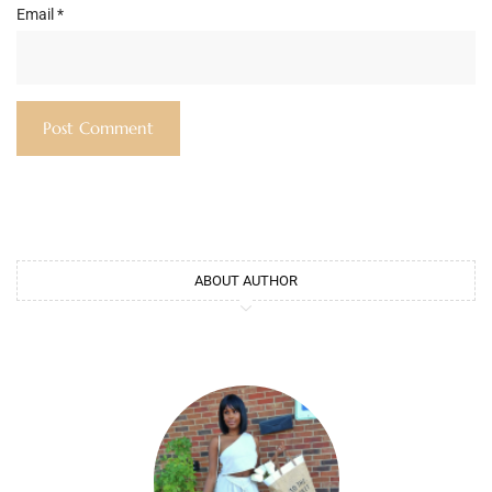
Email
*
ABOUT AUTHOR