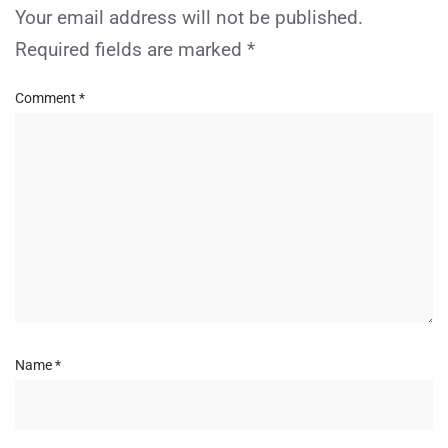
Your email address will not be published.
Required fields are marked
*
Comment
*
Name
*