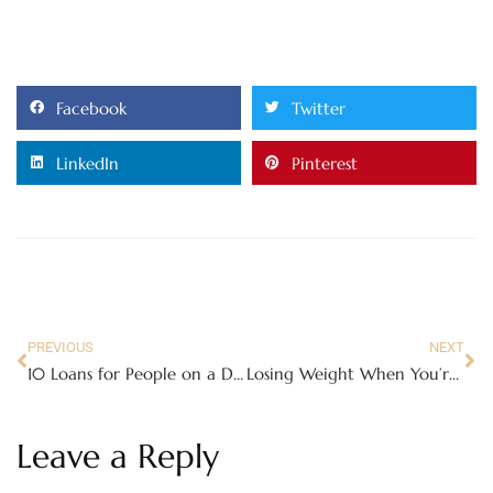
Facebook
Twitter
LinkedIn
Pinterest
PREVIOUS
NEXT
10 Loans for People on a Debt Management Plan
Losing Weight When You’re a Busy Person
Leave a Reply