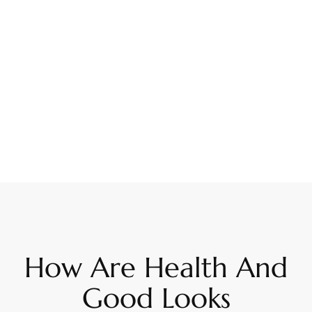
How Are Health And
Good Looks