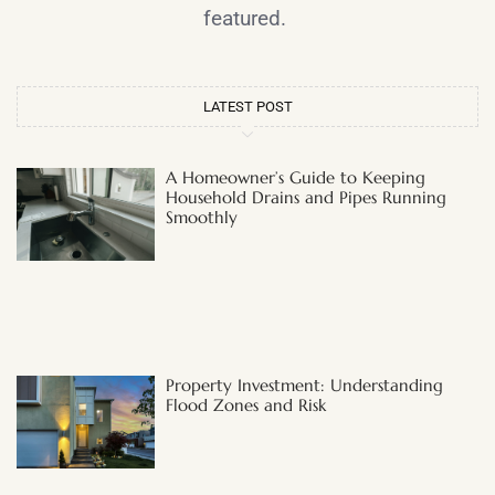
featured.
LATEST POST
A Homeowner’s Guide to Keeping
Household Drains and Pipes Running
Smoothly
Property Investment: Understanding
Flood Zones and Risk