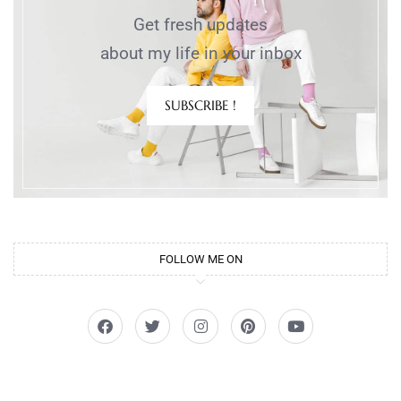
Get fresh updates
about my life in your inbox
SUBSCRIBE !
FOLLOW ME ON