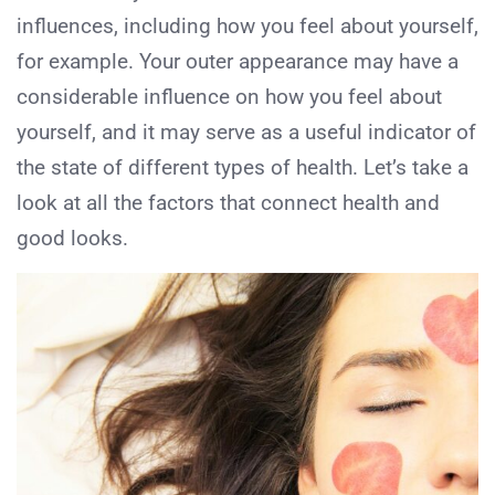
influences, including how you feel about yourself,
for example. Your outer appearance may have a
considerable influence on how you feel about
yourself, and it may serve as a useful indicator of
the state of different types of health. Let’s take a
look at all the factors that connect health and
good looks.