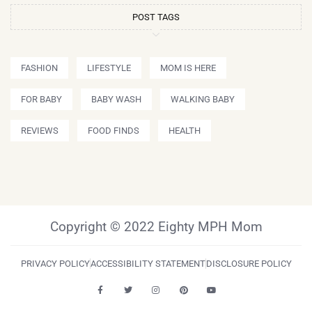
POST TAGS
FASHION
LIFESTYLE
MOM IS HERE
FOR BABY
BABY WASH
WALKING BABY
REVIEWS
FOOD FINDS
HEALTH
Copyright © 2022 Eighty MPH Mom
PRIVACY POLICY
ACCESSIBILITY STATEMENT
DISCLOSURE POLICY