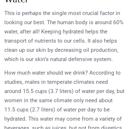
This is perhaps the single most crucial factor in
looking our best. The human body is around 60%
water, after all! Keeping hydrated helps the
transport of nutrients to our cells. It also helps
clean up our skin by decreasing oil production,
which is our skin’s natural defensive system.
How much water should we drink? According to
studies, males in temperate climates need
around 15.5 cups (3.7 liters) of water per day, but
women in the same climate only need about
11.5 cups (2.7 liters) of water per day to be
hydrated. This water may come from a variety of
beverages, such as juices, but not from diuretics