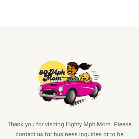
Thank you for visiting Eighty Mph Mom. Please
contact us for business inquiries or to be