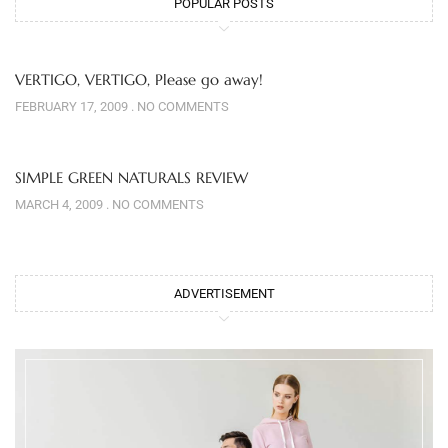
POPULAR POSTS
VERTIGO, VERTIGO, Please go away!
FEBRUARY 17, 2009
NO COMMENTS
SIMPLE GREEN NATURALS REVIEW
MARCH 4, 2009
NO COMMENTS
ADVERTISEMENT