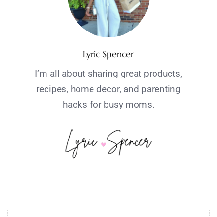
Lyric Spencer
I’m all about sharing great products,
recipes, home decor, and parenting
hacks for busy moms.