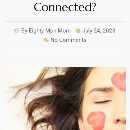
Connected?
By
Eighty Mph Mom
July 24, 2023
No Comments