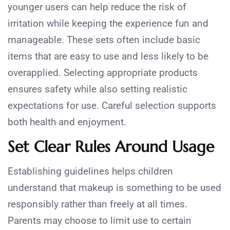
younger users can help reduce the risk of
irritation while keeping the experience fun and
manageable. These sets often include basic
items that are easy to use and less likely to be
overapplied. Selecting appropriate products
ensures safety while also setting realistic
expectations for use. Careful selection supports
both health and enjoyment.
Set Clear Rules Around Usage
Establishing guidelines helps children
understand that makeup is something to be used
responsibly rather than freely at all times.
Parents may choose to limit use to certain