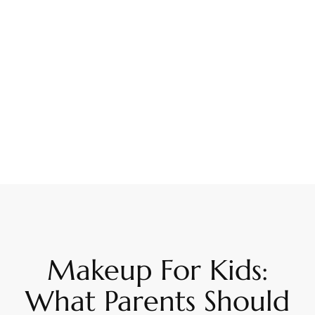
Makeup For Kids:
What Parents Should