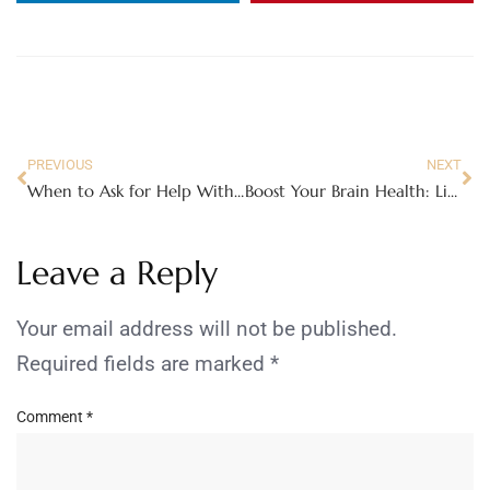
PREVIOUS
NEXT
When to Ask for Help With Caring for an Aging Parent
Boost Your Brain Health: Lifestyle Tips for Moms
Leave a Reply
Your email address will not be published.
Required fields are marked
*
Comment
*