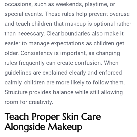
occasions, such as weekends, playtime, or
special events. These rules help prevent overuse
and teach children that makeup is optional rather
than necessary. Clear boundaries also make it
easier to manage expectations as children get
older. Consistency is important, as changing
rules frequently can create confusion. When
guidelines are explained clearly and enforced
calmly, children are more likely to follow them.
Structure provides balance while still allowing
room for creativity.
Teach Proper Skin Care
Alongside Makeup