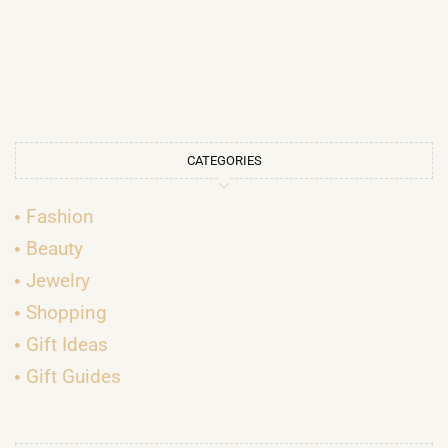
CATEGORIES
Fashion
Beauty
Jewelry
Shopping
Gift Ideas
Gift Guides