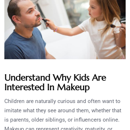
Understand Why Kids Are
Interested In Makeup
Children are naturally curious and often want to
imitate what they see around them, whether that
is parents, older siblings, or influencers online.
Makeup can represent creativity, maturity, or