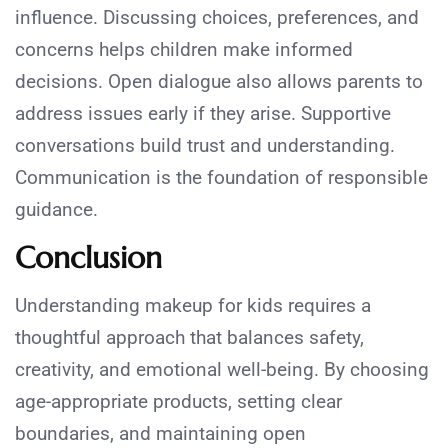
influence. Discussing choices, preferences, and
concerns helps children make informed
decisions. Open dialogue also allows parents to
address issues early if they arise. Supportive
conversations build trust and understanding.
Communication is the foundation of responsible
guidance.
Conclusion
Understanding makeup for kids requires a
thoughtful approach that balances safety,
creativity, and emotional well-being. By choosing
age-appropriate products, setting clear
boundaries, and maintaining open