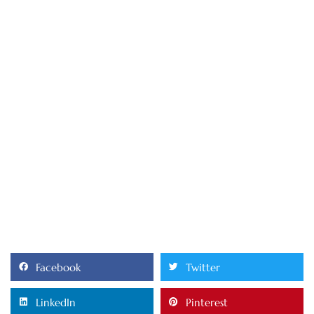
Facebook
Twitter
LinkedIn
Pinterest