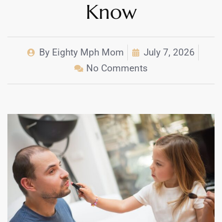
Know
By
Eighty Mph Mom
July 7, 2026
No Comments