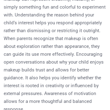
simply something fun and colorful to experiment
with. Understanding the reason behind your
child’s interest helps you respond appropriately
rather than dismissing or restricting it outright.
When parents recognize that makeup is often
about exploration rather than appearance, they
can guide its use more effectively. Encouraging
open conversations about why your child enjoys
makeup builds trust and allows for better
guidance. It also helps you identify whether the
interest is rooted in creativity or influenced by
external pressures. Awareness of motivation
allows for a more thoughtful and balanced
response.