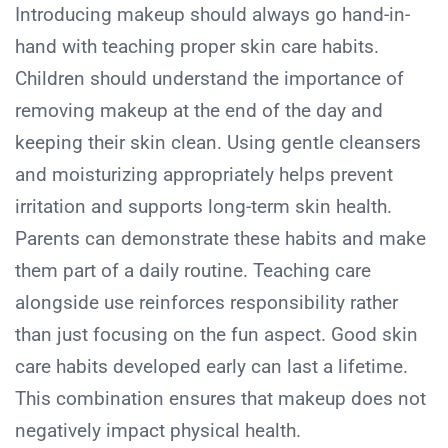
Introducing makeup should always go hand-in-
hand with teaching proper skin care habits.
Children should understand the importance of
removing makeup at the end of the day and
keeping their skin clean. Using gentle cleansers
and moisturizing appropriately helps prevent
irritation and supports long-term skin health.
Parents can demonstrate these habits and make
them part of a daily routine. Teaching care
alongside use reinforces responsibility rather
than just focusing on the fun aspect. Good skin
care habits developed early can last a lifetime.
This combination ensures that makeup does not
negatively impact physical health.