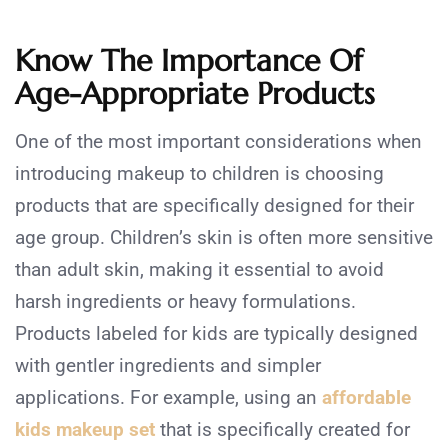
Know The Importance Of
Age-Appropriate Products
One of the most important considerations when
introducing makeup to children is choosing
products that are specifically designed for their
age group. Children’s skin is often more sensitive
than adult skin, making it essential to avoid
harsh ingredients or heavy formulations.
Products labeled for kids are typically designed
with gentler ingredients and simpler
applications. For example, using an
affordable
kids makeup set
that is specifically created for