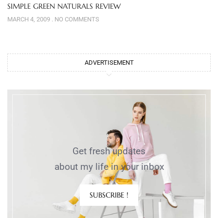
SIMPLE GREEN NATURALS REVIEW
MARCH 4, 2009
NO COMMENTS
ADVERTISEMENT
Get fresh updates
about my life in your inbox
SUBSCRIBE !