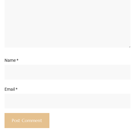
Name
*
Email
*