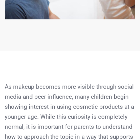
As makeup becomes more visible through social
media and peer influence, many children begin
showing interest in using cosmetic products at a
younger age. While this curiosity is completely
normal, it is important for parents to understand
how to approach the topic in a way that supports