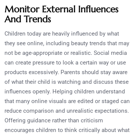
Monitor External Influences
And Trends
Children today are heavily influenced by what
they see online, including beauty trends that may
not be age-appropriate or realistic. Social media
can create pressure to look a certain way or use
products excessively. Parents should stay aware
of what their child is watching and discuss these
influences openly. Helping children understand
that many online visuals are edited or staged can
reduce comparison and unrealistic expectations.
Offering guidance rather than criticism
encourages children to think critically about what