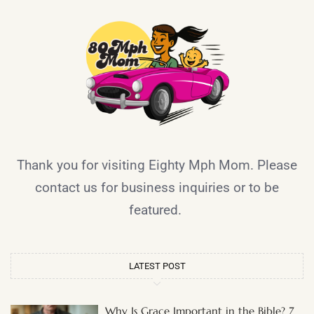
Thank you for visiting Eighty Mph Mom. Please
contact us for business inquiries or to be
featured.
LATEST POST
Why Is Grace Important in the Bible? 7