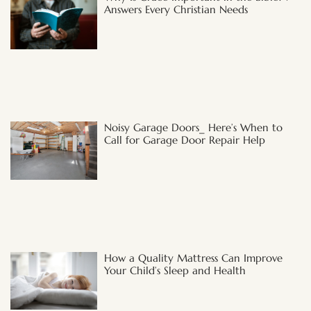
Answers Every Christian Needs
Noisy Garage Doors_ Here’s When to
Call for Garage Door Repair Help
How a Quality Mattress Can Improve
Your Child’s Sleep and Health