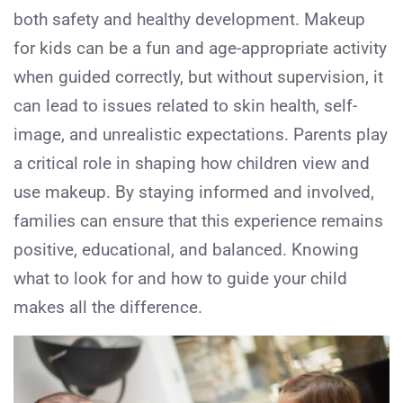
both safety and healthy development. Makeup
for kids can be a fun and age-appropriate activity
when guided correctly, but without supervision, it
can lead to issues related to skin health, self-
image, and unrealistic expectations. Parents play
a critical role in shaping how children view and
use makeup. By staying informed and involved,
families can ensure that this experience remains
positive, educational, and balanced. Knowing
what to look for and how to guide your child
makes all the difference.