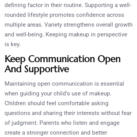
defining factor in their routine. Supporting a well-
rounded lifestyle promotes confidence across
multiple areas. Variety strengthens overall growth
and well-being. Keeping makeup in perspective
is key.
Keep Communication Open
And Supportive
Maintaining open communication is essential
when guiding your child’s use of makeup.
Children should feel comfortable asking
questions and sharing their interests without fear
of judgment. Parents who listen and engage
create a stronger connection and better