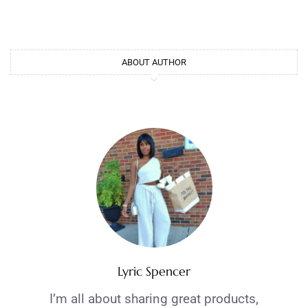
ABOUT AUTHOR
Lyric Spencer
I’m all about sharing great products,