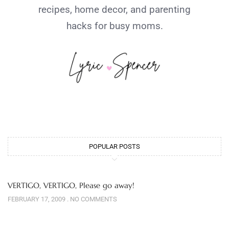
recipes, home decor, and parenting
hacks for busy moms.
POPULAR POSTS
VERTIGO, VERTIGO, Please go away!
FEBRUARY 17, 2009
NO COMMENTS