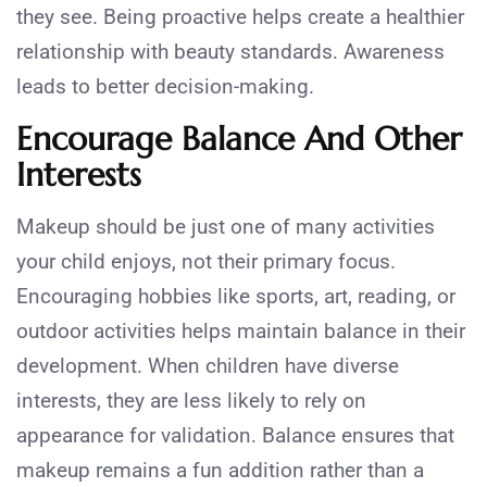
they see. Being proactive helps create a healthier
relationship with beauty standards. Awareness
leads to better decision-making.
Encourage Balance And Other
Interests
Makeup should be just one of many activities
your child enjoys, not their primary focus.
Encouraging hobbies like sports, art, reading, or
outdoor activities helps maintain balance in their
development. When children have diverse
interests, they are less likely to rely on
appearance for validation. Balance ensures that
makeup remains a fun addition rather than a