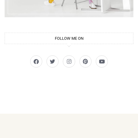
FOLLOW ME ON