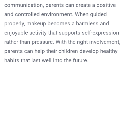
communication, parents can create a positive
and controlled environment. When guided
properly, makeup becomes a harmless and
enjoyable activity that supports self-expression
rather than pressure. With the right involvement,
parents can help their children develop healthy
habits that last well into the future.