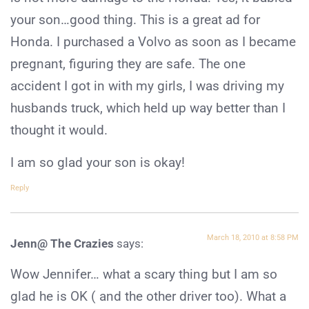
your son…good thing. This is a great ad for
Honda. I purchased a Volvo as soon as I became
pregnant, figuring they are safe. The one
accident I got in with my girls, I was driving my
husbands truck, which held up way better than I
thought it would.
I am so glad your son is okay!
Reply
March 18, 2010 at 8:58 PM
Jenn@ The Crazies
says:
Wow Jennifer… what a scary thing but I am so
glad he is OK ( and the other driver too). What a