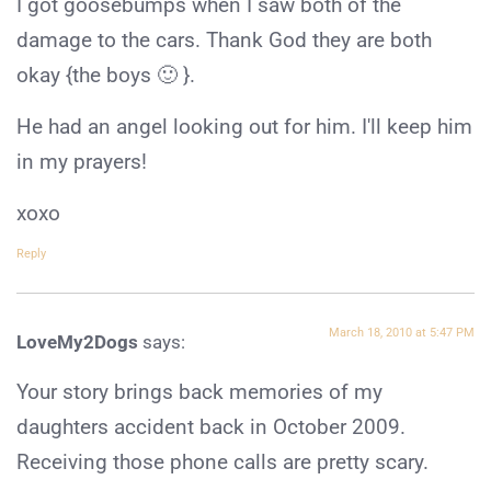
I got goosebumps when I saw both of the
damage to the cars. Thank God they are both
okay {the boys 🙂 }.
He had an angel looking out for him. I'll keep him
in my prayers!
xoxo
Reply
March 18, 2010 at 5:47 PM
LoveMy2Dogs
says:
Your story brings back memories of my
daughters accident back in October 2009.
Receiving those phone calls are pretty scary.