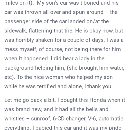
miles on it). My son’s car was t-boned and his
car was thrown all over and spun around – the
passenger side of the car landed on/at the
sidewalk, flattening that tire. He is okay now, but
was horribly shaken for a couple of days. I was a
mess myself, of course, not being there for him
when it happened. I did hear a lady in the
background helping him, (she brought him water,
etc). To the nice woman who helped my son
while he was terrified and alone, I thank you.
Let me go back a bit. I bought this Honda when it
was brand new, and it had all the bells and
whistles – sunroof, 6-CD changer, V-6, automatic
everything. I babied this car and it was my pride