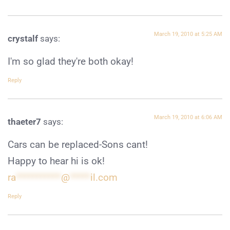
March 19, 2010 at 5:25 AM
crystalf
says:
I'm so glad they're both okay!
Reply
March 19, 2010 at 6:06 AM
thaeter7
says:
Cars can be replaced-Sons cant!
Happy to hear hi is ok!
ra
***********
@
*****
il.com
Reply