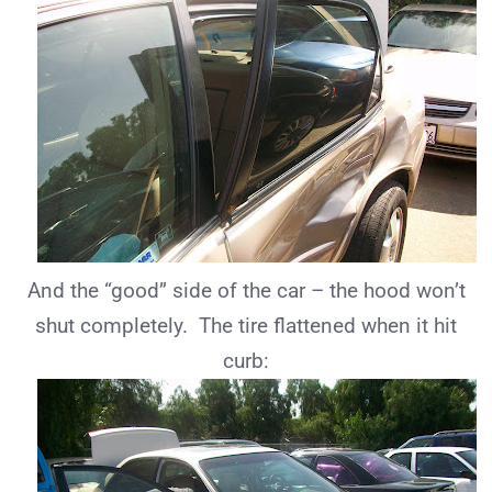
And the “good” side of the car – the hood won’t
shut completely. The tire flattened when it hit
curb: