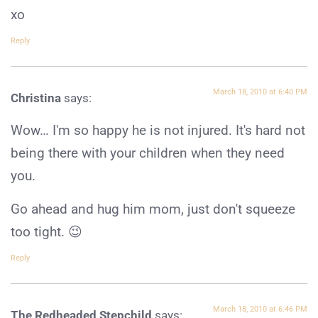
xo
Reply
March 18, 2010 at 6:40 PM
Christina
says:
Wow… I'm so happy he is not injured. It's hard not
being there with your children when they need
you.
Go ahead and hug him mom, just don't squeeze
too tight. 😉
Reply
March 18, 2010 at 6:46 PM
The Redheaded Stepchild
says: