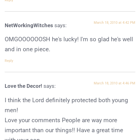
Reply
March 18, 2010 at 4:42 PM
NetWorkingWitches
says:
OMGOOOOOOSH he's lucky! I'm so glad he's well
and in one piece.
Reply
March 18, 2010 at 4:46 PM
Love the Decor!
says:
I think the Lord definitely protected both young
men!
Love your comments People are way more
important than our things!! Have a great time