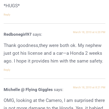
*HUGS*
Reply
March 18, 2010 at 6:20 PM
Redbonegirl97
says:
Thank goodness,they were both ok. My nephew
just got his license and a car—a Honda 2 weeks
ago. I hope it provides him with the same safety.
Reply
March 18, 2010 at 8:21 PM
Michelle @ Flying Giggles
says:
OMG, looking at the Camero, I am surprised there
is not more damage to the Honda. Yes, it babied