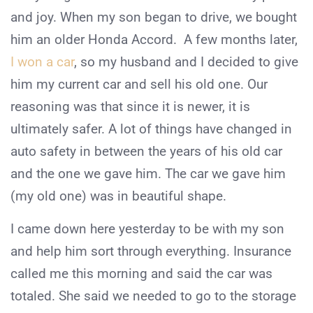
and joy. When my son began to drive, we bought
him an older Honda Accord. A few months later,
I won a car
, so my husband and I decided to give
him my current car and sell his old one. Our
reasoning was that since it is newer, it is
ultimately safer. A lot of things have changed in
auto safety in between the years of his old car
and the one we gave him. The car we gave him
(my old one) was in beautiful shape.
I came down here yesterday to be with my son
and help him sort through everything. Insurance
called me this morning and said the car was
totaled. She said we needed to go to the storage