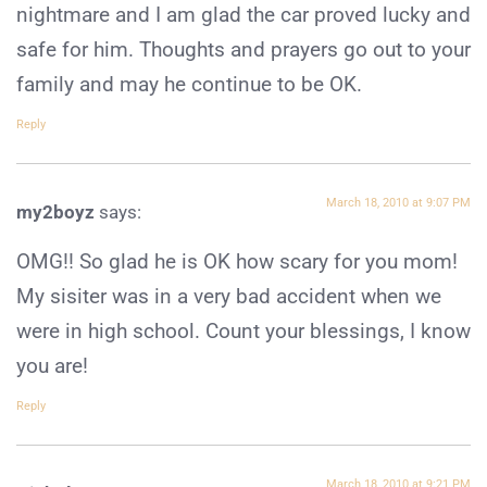
nightmare and I am glad the car proved lucky and
safe for him. Thoughts and prayers go out to your
family and may he continue to be OK.
Reply
March 18, 2010 at 9:07 PM
my2boyz
says:
OMG!! So glad he is OK how scary for you mom!
My sisiter was in a very bad accident when we
were in high school. Count your blessings, I know
you are!
Reply
March 18, 2010 at 9:21 PM