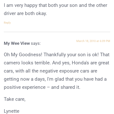
I am very happy that both your son and the other
driver are both okay.
Reply
March 18, 2010 at 6:09 PM
My Wee View
says:
Oh My Goodness! Thankfully your son is ok! That
camero looks terrible. And yes, Honda's are great
cars, with all the negative exposure cars are
getting now a days, I'm glad that you have had a
positive experience – and shared it.
Take care,
Lynette