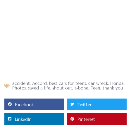
accident
,
Accord
,
best cars for teens
,
car wreck
,
Honda
,
Photos
,
saved a life
,
shout out
,
t-bone
,
Teen
,
thank you
Facebook
Twitter
LinkedIn
Pinterest