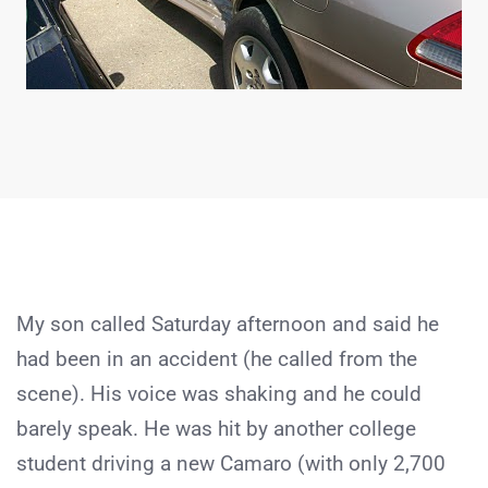
My son called Saturday afternoon and said he
had been in an accident (he called from the
scene). His voice was shaking and he could
barely speak. He was hit by another college
student driving a new Camaro (with only 2,700