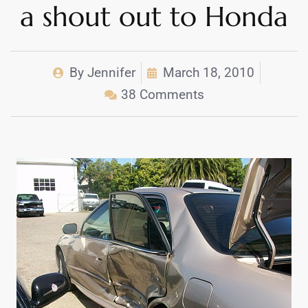
a shout out to Honda
By
Jennifer
March 18, 2010
38 Comments