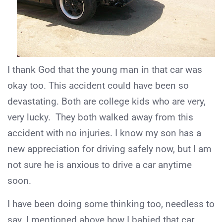
I thank God that the young man in that car was
okay too. This accident could have been so
devastating. Both are college kids who are very,
very lucky. They both walked away from this
accident with no injuries. I know my son has a
new appreciation for driving safely now, but I am
not sure he is anxious to drive a car anytime
soon.
I have been doing some thinking too, needless to
say. I mentioned above how I babied that car.