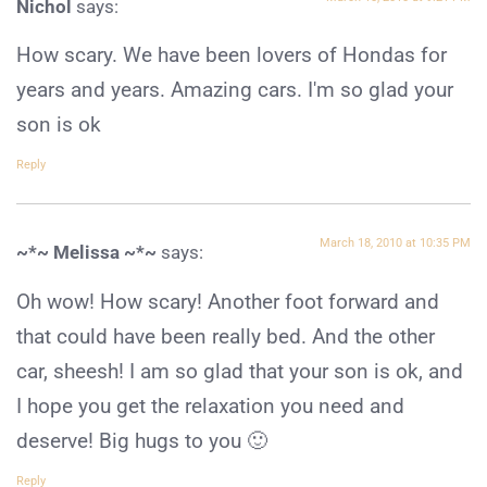
Nichol
says:
How scary. We have been lovers of Hondas for
years and years. Amazing cars. I'm so glad your
son is ok
Reply
March 18, 2010 at 10:35 PM
~*~ Melissa ~*~
says:
Oh wow! How scary! Another foot forward and
that could have been really bed. And the other
car, sheesh! I am so glad that your son is ok, and
I hope you get the relaxation you need and
deserve! Big hugs to you 🙂
Reply