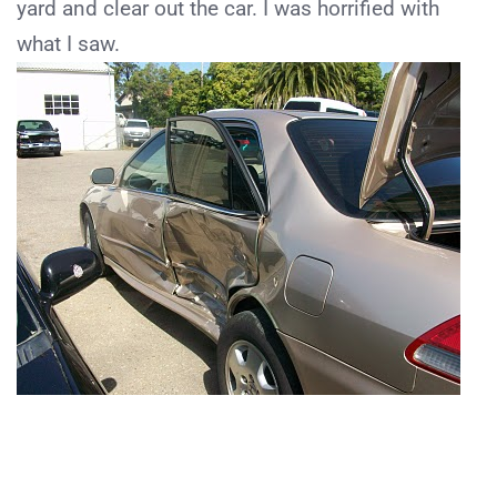
yard and clear out the car. I was horrified with
what I saw.