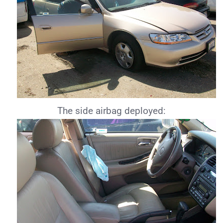
The side airbag deployed: