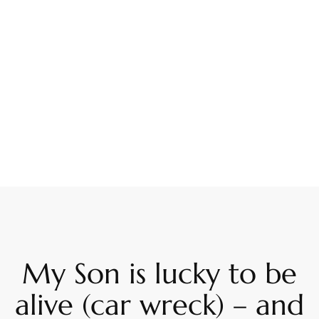
My Son is lucky to be
alive (car wreck) – and