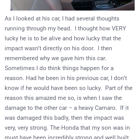
As I looked at his car, I had several thoughts
running through my head. I thought how VERY
lucky he is to be alive and how lucky that the
impact wasn’t directly on his door. I then
remembered why we gave him this car.
Sometimes I do think things happen for a
reason. Had he been in his previous car, I don’t
know if he would have been so lucky. Part of the
reason this amazed me so, is when I saw the
damage to the other car – a heavy Camaro. If it
was damaged this badly, then the impact was
very, very strong. The Honda that my son was in
must have been incredibly strong and well built,