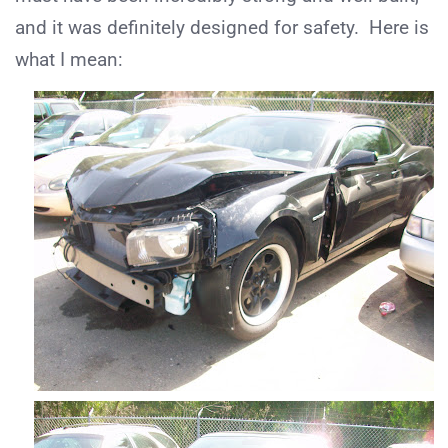
and it was definitely designed for safety. Here is
what I mean: