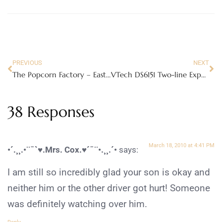
PREVIOUS
NEXT
The Popcorn Factory – Easter Popcorn Tin
VTech DS6151 Two-line Expandable Cordless Phone
38 Responses
March 18, 2010 at 4:41 PM
•´.¸¸.•¨¯`♥.Mrs. Cox.♥´¯¨•.¸¸.´•
says:
I am still so incredibly glad your son is okay and
neither him or the other driver got hurt! Someone
was definitely watching over him.