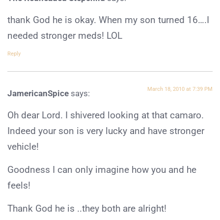
thank God he is okay. When my son turned 16….I
needed stronger meds! LOL
Reply
March 18, 2010 at 7:39 PM
JamericanSpice
says:
Oh dear Lord. I shivered looking at that camaro.
Indeed your son is very lucky and have stronger
vehicle!
Goodness I can only imagine how you and he
feels!
Thank God he is ..they both are alright!