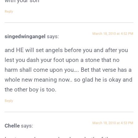
with your son
Reply
March 18, 2010 at 4:52 PM
singedwingangel
says:
and HE will set angels before you and after you
lest you dash your foot upon a stone that no
harm shall come upon you…. Bet that verse has a
whole new meaning now.. so glad he is okay and
the other boy is too.
Reply
March 18, 2010 at 4:53 PM
Chelle
says: