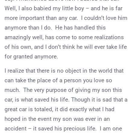
Well, I also babied my little boy – and he is far
more important than any car. I couldn’t love him
anymore than I do. He has handled this
amazingly well, has come to some realizations
of his own, and I don’t think he will ever take life
for granted anymore.
I realize that there is no object in the world that
can take the place of a person you love so
much. The very purpose of giving my son this
car, is what saved his life. Though it is sad that a
great car is totaled, it did exactly what I had
hoped in the event my son was ever in an
accident – it saved his precious life. I am one