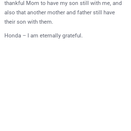
thankful Mom to have my son still with me, and
also that another mother and father still have
their son with them.
Honda – I am eternally grateful.