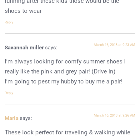
running after these kids those would be the
shoes to wear
Reply
March 16, 2013 at 9:23 AM
Savannah miller
says:
I’m always looking for comfy summer shoes I
really like the pink and grey pair! (Drive In)
I’m going to pest my hubby to buy me a pair!
Reply
March 16, 2013 at 9:26 AM
Maria
says:
These look perfect for traveling & walking while