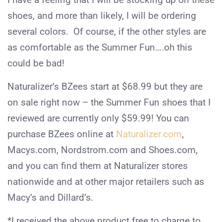
shoes, and more than likely, I will be ordering
several colors. Of course, if the other styles are
as comfortable as the Summer Fun….oh this
could be bad!
Naturalizer’s BZees start at $68.99 but they are
on sale right now – the Summer Fun shoes that I
reviewed are currently only $59.99! You can
purchase BZees online at
Naturalizer.com
,
Macys.com, Nordstrom.com and Shoes.com,
and you can find them at Naturalizer stores
nationwide and at other major retailers such as
Macy’s and Dillard’s.
*I received the above product free to charge to