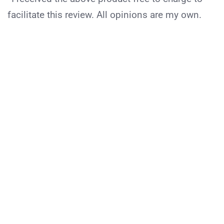
facilitate this review. All opinions are my own.