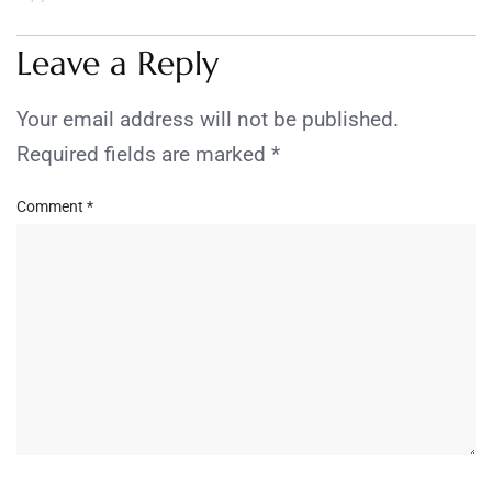
Leave a Reply
Your email address will not be published.
Required fields are marked
*
Comment
*