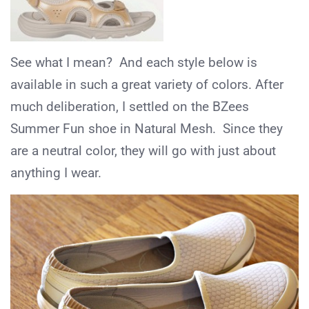
See what I mean? And each style below is
available in such a great variety of colors. After
much deliberation, I settled on the BZees
Summer Fun shoe in Natural Mesh. Since they
are a neutral color, they will go with just about
anything I wear.