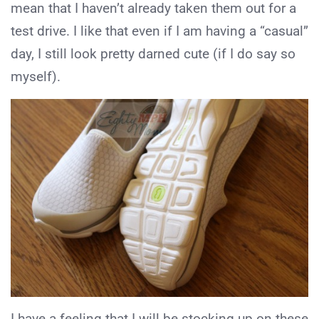
mean that I haven’t already taken them out for a
test drive. I like that even if I am having a “casual”
day, I still look pretty darned cute (if I do say so
myself).
I have a feeling that I will be stocking up on these