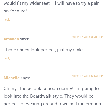
would fit my wider feet – I will have to try a pair
on for sure!
Reply
March 17, 2013 at 5:11 PM
Amanda
says:
Those shoes look perfect, just my style.
Reply
March 17, 2013 at 6:28 PM
Michelle
says:
Oh my! Those look sooooo comfy! I’m going to
look into the Boardwalk style. They would be
perfect for wearing around town as I run errands.