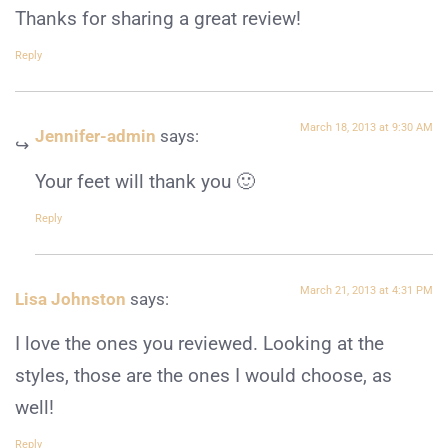
Thanks for sharing a great review!
Reply
March 18, 2013 at 9:30 AM
Jennifer-admin
says:
Your feet will thank you 🙂
Reply
March 21, 2013 at 4:31 PM
Lisa Johnston
says:
I love the ones you reviewed. Looking at the
styles, those are the ones I would choose, as
well!
Reply