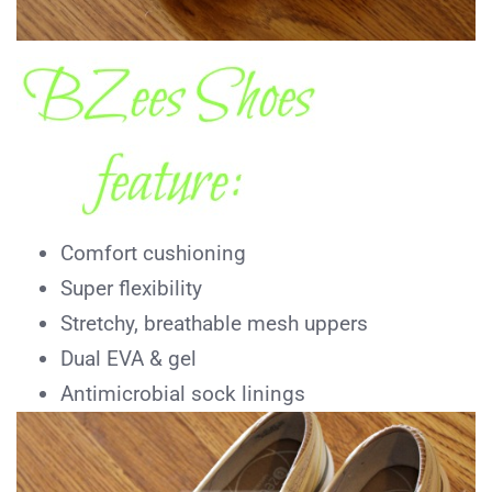
Comfort cushioning
Super flexibility
Stretchy, breathable mesh uppers
Dual EVA & gel
Antimicrobial sock linings