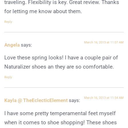
traveling. Flexibility is key. Great review. Thanks
for letting me know about them.
Reply
March 16, 2013 at 11:07 AM
Angela
says:
Love these spring looks! I have a couple pair of
Naturalizer shoes an they are so comfortable.
Reply
March 16, 2013 at 11:54 AM
Kayla @ TheEclecticElement
says:
I have some pretty temperamental feet myself
when it comes to shoe shopping! These shoes