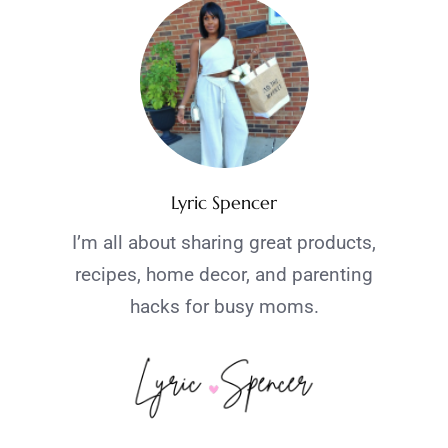
Lyric Spencer
I’m all about sharing great products,
recipes, home decor, and parenting
hacks for busy moms.