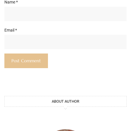
Name
*
Email
*
ABOUT AUTHOR