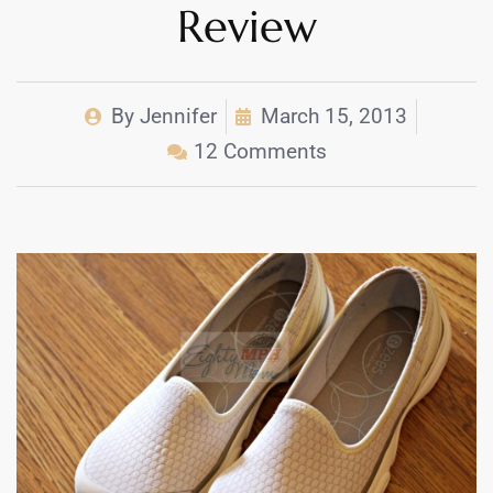
Review
By
Jennifer
March 15, 2013
12 Comments