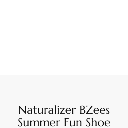
Naturalizer BZees
Summer Fun Shoe