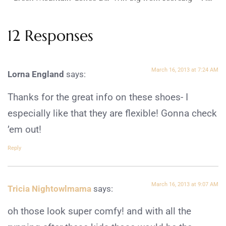
12 Responses
March 16, 2013 at 7:24 AM
Lorna England
says:
Thanks for the great info on these shoes- I
especially like that they are flexible! Gonna check
’em out!
Reply
March 16, 2013 at 9:07 AM
Tricia Nightowlmama
says:
oh those look super comfy! and with all the