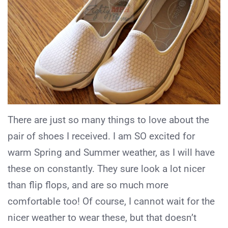
There are just so many things to love about the
pair of shoes I received. I am SO excited for
warm Spring and Summer weather, as I will have
these on constantly. They sure look a lot nicer
than flip flops, and are so much more
comfortable too! Of course, I cannot wait for the
nicer weather to wear these, but that doesn’t