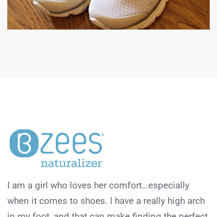
I am a girl who loves her comfort…especially
when it comes to shoes. I have a really high arch
in my foot, and that can make finding the perfect