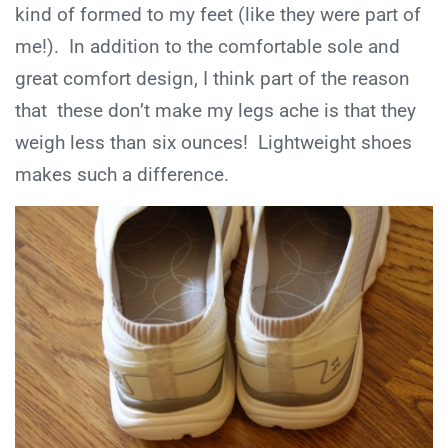
kind of formed to my feet (like they were part of
me!). In addition to the comfortable sole and
great comfort design, I think part of the reason
that these don’t make my legs ache is that they
weigh less than six ounces! Lightweight shoes
makes such a difference.