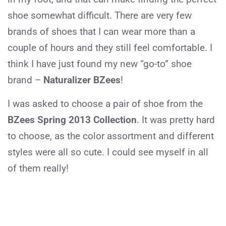
shoe somewhat difficult. There are very few
brands of shoes that I can wear more than a
couple of hours and they still feel comfortable. I
think I have just found my new “go-to” shoe
brand –
Naturalizer BZees
!
I was asked to choose a pair of shoe from the
BZees Spring 2013 Collection
. It was pretty hard
to choose, as the color assortment and different
styles were all so cute. I could see myself in all
of them really!