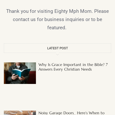
Thank you for visiting Eighty Mph Mom. Please
contact us for business inquiries or to be
featured.
LATEST POST
Why Is Grace Important in the Bible? 7
Answers Every Christian Needs
Noisy Garage Doors_ Here’s When to