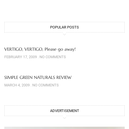
POPULAR POSTS
VERTIGO, VERTIGO, Please go away!
FEBRUARY 17, 2009
NO COMMENTS
SIMPLE GREEN NATURALS REVIEW
MARCH 4, 2009
NO COMMENTS
ADVERTISEMENT