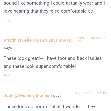
sound like something I could actually wear and I
love hearing that they’re so comfortable 🙂
Reply
March 16, 2013 at 3:32
Kristin Wheeler (Mama Luvs Books)
PM
says:
These look great!~ I have foot and back issues
and these look super comfortable!
Reply
March 16, 2013 at 9:08 PM
Jody @ Mommy Moment
says:
Those look so comfortable! I wonder if they