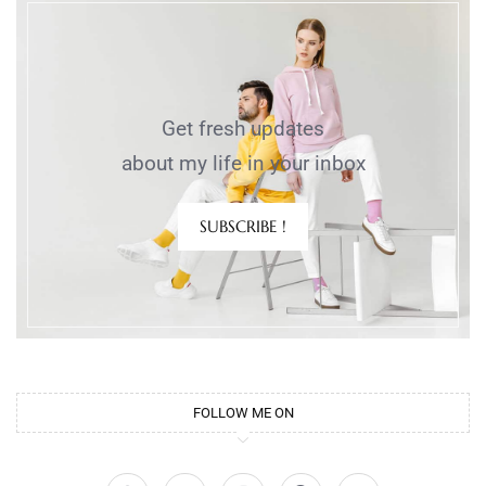
Get fresh updates
about my life in your inbox
SUBSCRIBE !
FOLLOW ME ON