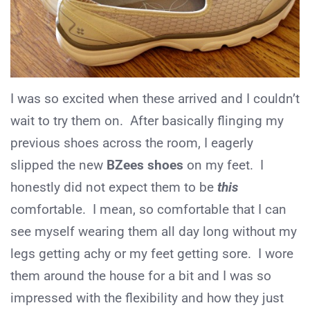
I was so excited when these arrived and I couldn’t
wait to try them on. After basically flinging my
previous shoes across the room, I eagerly
slipped the new
BZees shoes
on my feet. I
honestly did not expect them to be
this
comfortable. I mean, so comfortable that I can
see myself wearing them all day long without my
legs getting achy or my feet getting sore. I wore
them around the house for a bit and I was so
impressed with the flexibility and how they just