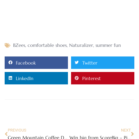
BZees
,
comfortable shoes
,
Naturalizer
,
summer fun
Facebook
Twitter
LinkedIn
Pinterest
PREVIOUS
NEXT
Green Mountain Coffee Donut House Collection Review
Win big from ScoreBig – Pick your Ticket!