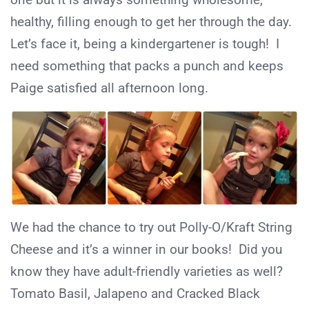
healthy, filling enough to get her through the day.
Let’s face it, being a kindergartener is tough! I
need something that packs a punch and keeps
Paige satisfied all afternoon long.
We had the chance to try out Polly-O/Kraft String
Cheese and it’s a winner in our books! Did you
know they have adult-friendly varieties as well?
Tomato Basil, Jalapeno and Cracked Black