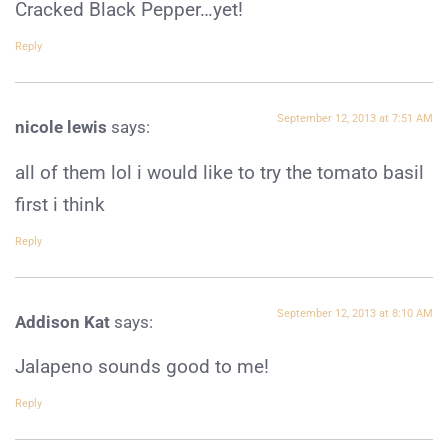
Cracked Black Pepper…yet!
Reply
September 12, 2013 at 7:51 AM
nicole lewis
says:
all of them lol i would like to try the tomato basil
first i think
Reply
September 12, 2013 at 8:10 AM
Addison Kat
says:
Jalapeno sounds good to me!
Reply