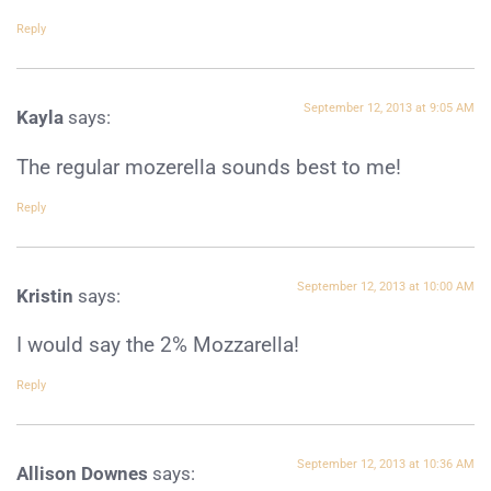
Reply
September 12, 2013 at 9:05 AM
Kayla
says:
The regular mozerella sounds best to me!
Reply
September 12, 2013 at 10:00 AM
Kristin
says:
I would say the 2% Mozzarella!
Reply
September 12, 2013 at 10:36 AM
Allison Downes
says: