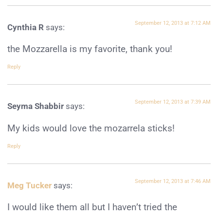
September 12, 2013 at 7:12 AM
Cynthia R
says:
the Mozzarella is my favorite, thank you!
Reply
September 12, 2013 at 7:39 AM
Seyma Shabbir
says:
My kids would love the mozarrela sticks!
Reply
September 12, 2013 at 7:46 AM
Meg Tucker
says:
I would like them all but I haven’t tried the