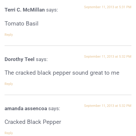
September 11, 2013 at 5:31 PM
Terri C. McMillan
says:
Tomato Basil
Reply
September 11, 2013 at 5:32 PM
Dorothy Teel
says:
The cracked black pepper sound great to me
Reply
September 11, 2013 at 5:32 PM
amanda assencoa
says:
Cracked Black Pepper
Reply