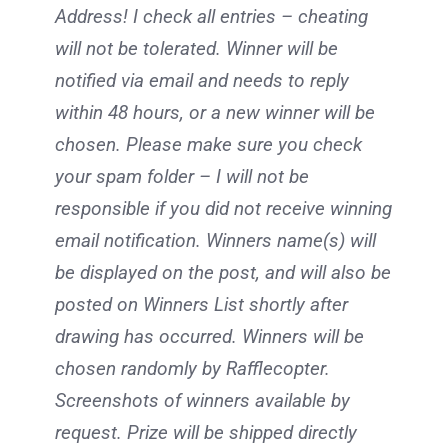
Address! I check all entries – cheating
will not be tolerated. Winner will be
notified via email and needs to reply
within 48 hours, or a new winner will be
chosen. Please make sure you check
your spam folder – I will not be
responsible if you did not receive winning
email notification. Winners name(s) will
be displayed on the post, and will also be
posted on Winners List shortly after
drawing has occurred. Winners will be
chosen randomly by Rafflecopter.
Screenshots of winners available by
request. Prize will be shipped directly