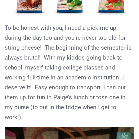
To be honest with you, I need a pick me up
during the day too and you’re never too old for
string cheese! The beginning of the semester is
always brutal! With my kiddos going back to
school, myself taking college classes and
working full-time in an academic institution…I
deserve it! Easy enough to transport, I can cut
them up for fun in Paige’s lunch or toss one in
my purse (to put in the fridge when I get to
work!).