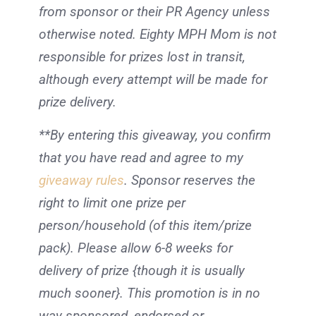
from sponsor or their PR Agency unless
otherwise noted. Eighty MPH Mom is not
responsible for prizes lost in transit,
although every attempt will be made for
prize delivery.
**By entering this giveaway, you confirm
that you have read and agree to my
giveaway rules
. Sponsor reserves the
right to limit one prize per
person/household (of this item/prize
pack). Please allow 6-8 weeks for
delivery of prize {though it is usually
much sooner}. This promotion is in no
way sponsored, endorsed or