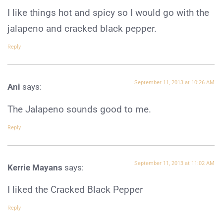
I like things hot and spicy so I would go with the
jalapeno and cracked black pepper.
Reply
September 11, 2013 at 10:26 AM
Ani
says:
The Jalapeno sounds good to me.
Reply
September 11, 2013 at 11:02 AM
Kerrie Mayans
says:
I liked the Cracked Black Pepper
Reply