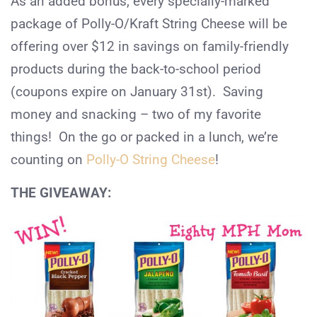
As an added bonus, every specially-marked
package of Polly-O/Kraft String Cheese will be
offering over $12 in savings on family-friendly
products during the back-to-school period
(coupons expire on January 31st). Saving
money and snacking – two of my favorite
things! On the go or packed in a lunch, we’re
counting on
Polly-O String Cheese
!
THE GIVEAWAY: