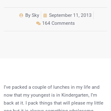
By
Sky
September 11, 2013
164 Comments
I’ve packed a couple of lunches in my life and
now that my youngest is in Kindergarten, I’m
back at it. I pack things that will please my little
one but it is always something wholesome,