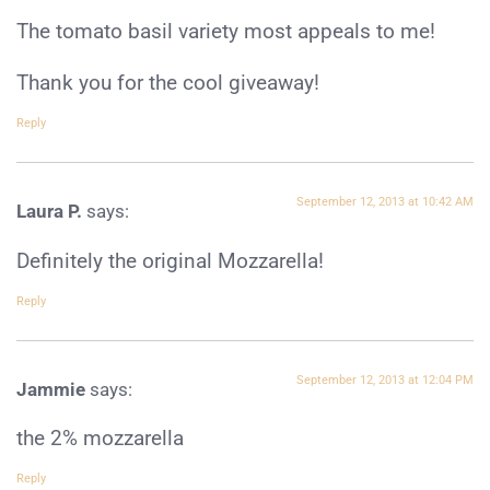
The tomato basil variety most appeals to me!
Thank you for the cool giveaway!
Reply
September 12, 2013 at 10:42 AM
Laura P.
says:
Definitely the original Mozzarella!
Reply
September 12, 2013 at 12:04 PM
Jammie
says:
the 2% mozzarella
Reply