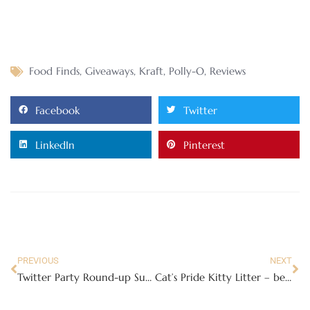
Food Finds
,
Giveaways
,
Kraft
,
Polly-O
,
Reviews
Facebook
Twitter
LinkedIn
Pinterest
PREVIOUS
NEXT
Twitter Party Round-up Submission Form
Cat’s Pride Kitty Litter – because we need all the help we can get!