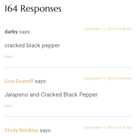
164 Responses
September 11, 2013 at 6:48 AM
darby
says:
cracked black pepper
Reply
September 11, 2013 at 8:24 AM
Lisa Evanoff
says:
Jalapeno and Cracked Black Pepper
Reply
September 11, 2013 at 9:16 AM
Cindy Brickley
says: