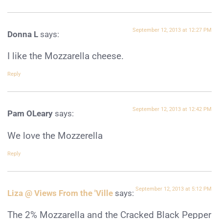
September 12, 2013 at 12:27 PM
Donna L
says:
I like the Mozzarella cheese.
Reply
September 12, 2013 at 12:42 PM
Pam OLeary
says:
We love the Mozzerella
Reply
September 12, 2013 at 5:12 PM
Liza @ Views From the 'Ville
says:
The 2% Mozzarella and the Cracked Black Pepper