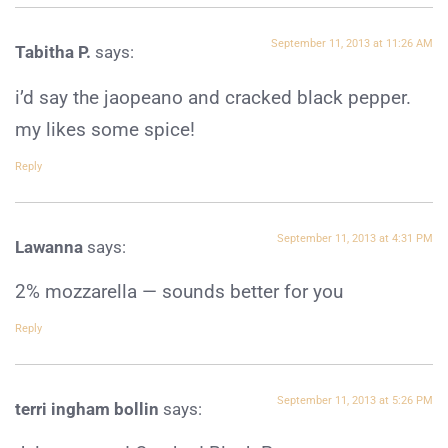
September 11, 2013 at 11:26 AM
Tabitha P.
says:
i’d say the jaopeano and cracked black pepper.
my likes some spice!
Reply
September 11, 2013 at 4:31 PM
Lawanna
says:
2% mozzarella — sounds better for you
Reply
September 11, 2013 at 5:26 PM
terri ingham bollin
says: