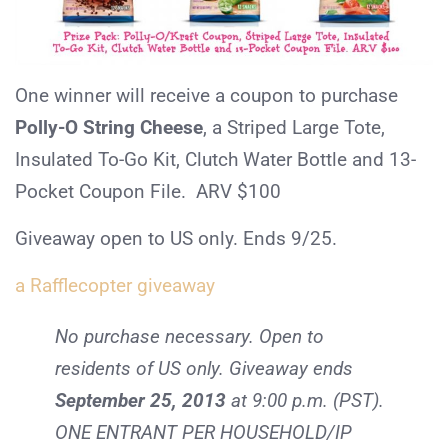
One winner will receive a coupon to purchase
Polly-O String Cheese
, a Striped Large Tote,
Insulated To-Go Kit, Clutch Water Bottle and 13-
Pocket Coupon File. ARV $100
Giveaway open to US only. Ends 9/25.
a Rafflecopter giveaway
No purchase necessary. Open to
residents of US only. Giveaway ends
September 25, 2013
at 9:00 p.m. (PST).
ONE ENTRANT PER HOUSEHOLD/IP