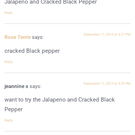
Jalapeno and Cracked Black Pepper
Reply
September 11, 2013 at 5:27 PM
Rose Tente
says:
cracked Black pepper
Reply
September 11, 2013 at 5:29 PM
jeannine s
says:
want to try the Jalapeno and Cracked Black
Pepper
Reply