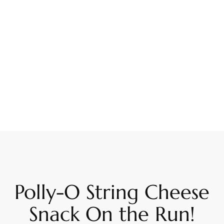
Polly-O String Cheese
Snack On the Run!