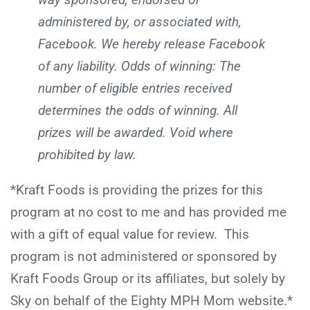
administered by, or associated with,
Facebook. We hereby release Facebook
of any liability. Odds of winning: The
number of eligible entries received
determines the odds of winning. All
prizes will be awarded. Void where
prohibited by law.
*Kraft Foods is providing the prizes for this
program at no cost to me and has provided me
with a gift of equal value for review. This
program is not administered or sponsored by
Kraft Foods Group or its affiliates, but solely by
Sky on behalf of the Eighty MPH Mom website.*