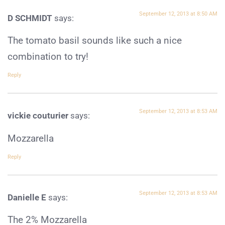
September 12, 2013 at 8:50 AM
D SCHMIDT
says:
The tomato basil sounds like such a nice
combination to try!
Reply
September 12, 2013 at 8:53 AM
vickie couturier
says:
Mozzarella
Reply
September 12, 2013 at 8:53 AM
Danielle E
says:
The 2% Mozzarella