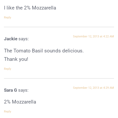
I like the 2% Mozzarella
Reply
September 12, 2013 at 4:22 AM
Jackie
says:
The Tomato Basil sounds delicious.
Thank you!
Reply
September 12, 2013 at 4:29 AM
Sara G
says:
2% Mozzarella
Reply