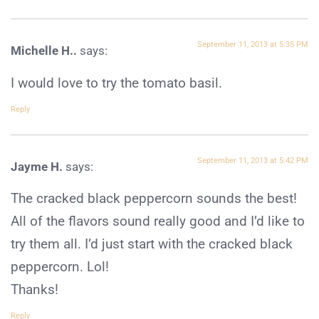
September 11, 2013 at 5:35 PM
Michelle H..
says:
I would love to try the tomato basil.
Reply
September 11, 2013 at 5:42 PM
Jayme H.
says:
The cracked black peppercorn sounds the best!
All of the flavors sound really good and I’d like to
try them all. I’d just start with the cracked black
peppercorn. Lol!
Thanks!
Reply