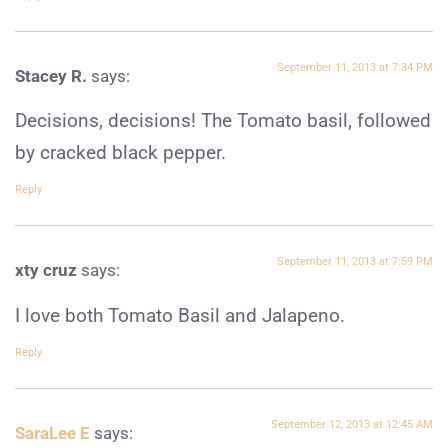
September 11, 2013 at 7:34 PM
Stacey R.
says:
Decisions, decisions! The Tomato basil, followed
by cracked black pepper.
Reply
September 11, 2013 at 7:59 PM
xty cruz
says:
I love both Tomato Basil and Jalapeno.
Reply
September 12, 2013 at 12:45 AM
SaraLee E
says: