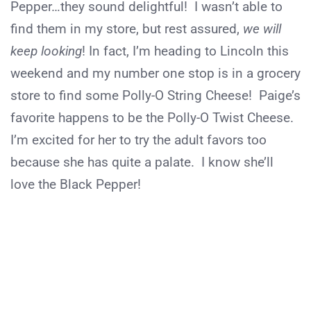
Pepper…they sound delightful! I wasn’t able to
find them in my store, but rest assured,
we will
keep looking
! In fact, I’m heading to Lincoln this
weekend and my number one stop is in a grocery
store to find some Polly-O String Cheese! Paige’s
favorite happens to be the Polly-O Twist Cheese.
I’m excited for her to try the adult favors too
because she has quite a palate. I know she’ll
love the Black Pepper!