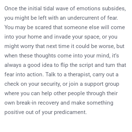
Once the initial tidal wave of emotions subsides,
you might be left with an undercurrent of fear.
You may be scared that someone else will come
into your home and invade your space, or you
might worry that next time it could be worse, but
when these thoughts come into your mind, it’s
always a good idea to flip the script and turn that
fear into action. Talk to a therapist, carry out a
check on your security, or join a support group
where you can help other people through their
own break-in recovery and make something
positive out of your predicament.