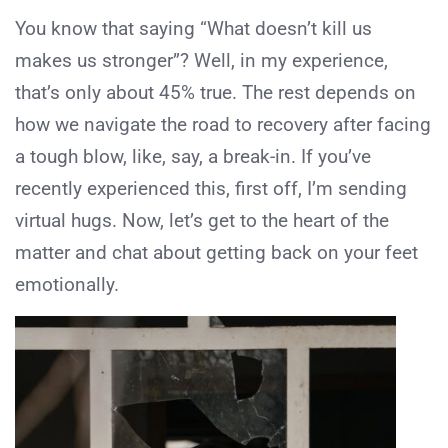
You know that saying “What doesn’t kill us
makes us stronger”? Well, in my experience,
that’s only about 45% true. The rest depends on
how we navigate the road to recovery after facing
a tough blow, like, say, a break-in. If you’ve
recently experienced this, first off, I’m sending
virtual hugs. Now, let’s get to the heart of the
matter and chat about getting back on your feet
emotionally.