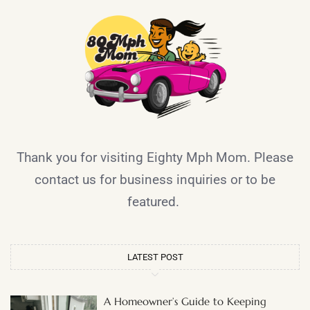
Thank you for visiting Eighty Mph Mom. Please
contact us for business inquiries or to be
featured.
LATEST POST
A Homeowner’s Guide to Keeping