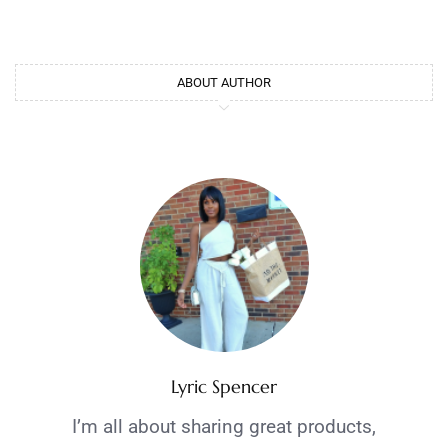
ABOUT AUTHOR
Lyric Spencer
I’m all about sharing great products,