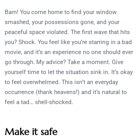
Bam! You come home to find your window
smashed, your possessions gone, and your
peaceful space violated. The first wave that hits
you? Shock. You feel like you’re starring in a bad
movie, and it’s an experience no one should ever
go through. My advice? Take a moment. Give
yourself time to let the situation sink in. It’s okay
to feel overwhelmed. This isn’t an everyday
occurrence (thank heavens!) and it’s natural to
feel a tad… shell-shocked.
Make it safe