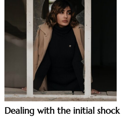
Dealing with the initial shock