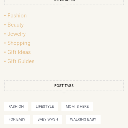
Fashion
Beauty
Jewelry
Shopping
Gift Ideas
Gift Guides
POST TAGS
FASHION
LIFESTYLE
MOM IS HERE
FOR BABY
BABY WASH
WALKING BABY