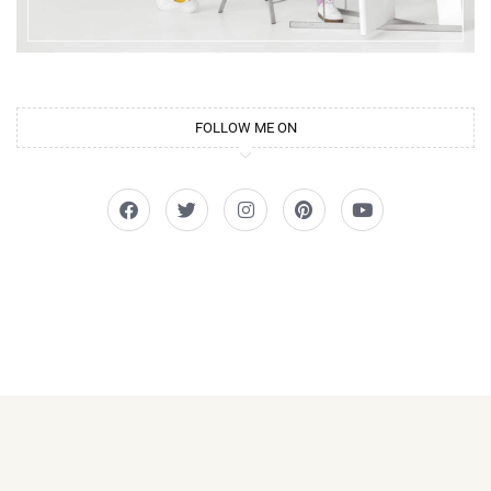
FOLLOW ME ON