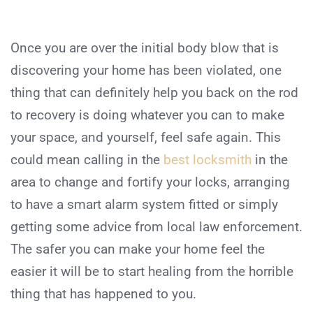
Once you are over the initial body blow that is
discovering your home has been violated, one
thing that can definitely help you back on the rod
to recovery is doing whatever you can to make
your space, and yourself, feel safe again. This
could mean calling in the
best locksmith
in the
area to change and fortify your locks, arranging
to have a smart alarm system fitted or simply
getting some advice from local law enforcement.
The safer you can make your home feel the
easier it will be to start healing from the horrible
thing that has happened to you.