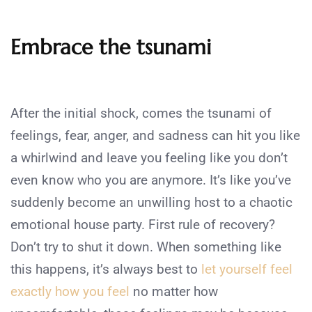
Embrace the tsunami
After the initial shock, comes the tsunami of
feelings, fear, anger, and sadness can hit you like
a whirlwind and leave you feeling like you don’t
even know who you are anymore. It’s like you’ve
suddenly become an unwilling host to a chaotic
emotional house party. First rule of recovery?
Don’t try to shut it down. When something like
this happens, it’s always best to
let yourself feel
exactly how you feel
no matter how