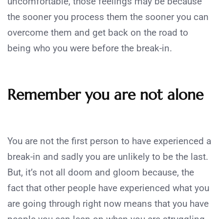
uncomfortable, those feelings may be because
the sooner you process them the sooner you can
overcome them and get back on the road to
being who you were before the break-in.
Remember you are not alone
You are not the first person to have experienced a
break-in and sadly you are unlikely to be the last.
But, it’s not all doom and gloom because, the
fact that other people have experienced what you
are going through right now means that you have