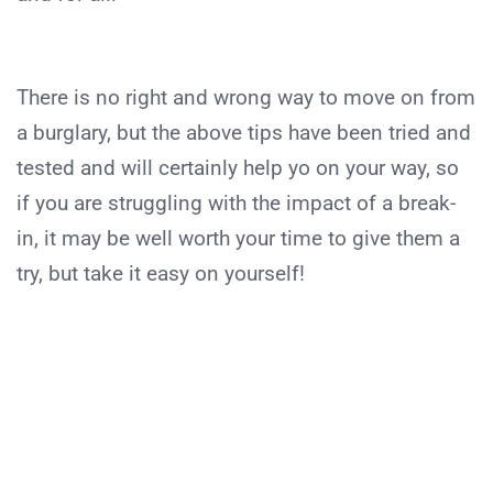
There is no right and wrong way to move on from
a burglary, but the above tips have been tried and
tested and will certainly help yo on your way, so
if you are struggling with the impact of a break-
in, it may be well worth your time to give them a
try, but take it easy on yourself!