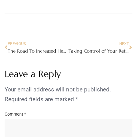
PREVIOUS
NEXT
The Road To Increased Health Needn’t Be Walked Alone
Taking Control of Your Retirement: A Beginner’s Guide to Self-Managed Super Funds
Leave a Reply
Your email address will not be published.
Required fields are marked
*
Comment
*