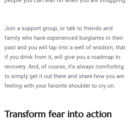
people you can lean on when you are struggling.
Join a support group, or talk to friends and
family who have experienced burglaries in their
past and you will tap into a well of wisdom, that
if you drink from it, will give you a roadmap to
recovery. And, of course, it’s always comforting
to simply get it out there and share how you are
feeling with your favorite shoulder to cry on.
Transform fear into action