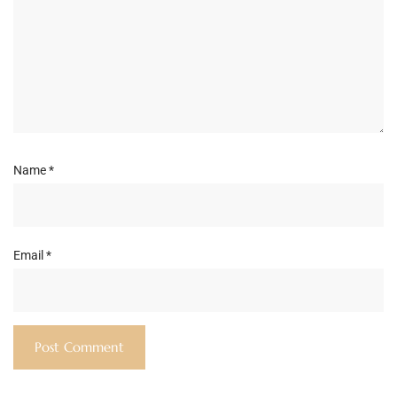
Name
*
Email
*