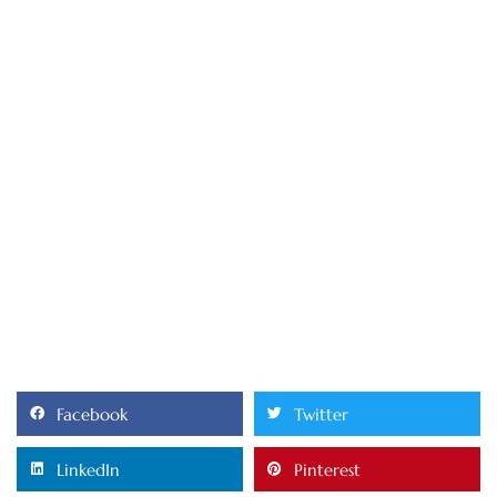
Facebook
Twitter
LinkedIn
Pinterest