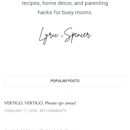
recipes, home decor, and parenting
hacks for busy moms.
POPULAR POSTS
VERTIGO, VERTIGO, Please go away!
FEBRUARY 17, 2009
NO COMMENTS