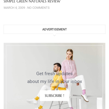
SIMPLE GREEN NATURALS REVIEW
MARCH 4, 2009
NO COMMENTS
ADVERTISEMENT
Get fresh updates
about my life in your inbox
SUBSCRIBE !