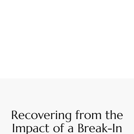
Recovering from the
Impact of a Break-In