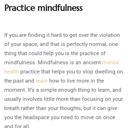
Practice mindfulness
If you are finding it hard to get over the violation
of your space, and that is perfectly normal, one
thing that could help you is the practice of
mindfulness. Mindfulness is an ancient
mental
health
practice that helps you to stop dwelling on
the past and
learn
how to live more in the
moment. It’s a simple enough thing to learn, and
usually involves little more than focusing on your
breath rather than your thoughts, but it can give
you the headspace you need to move on once
and for all.