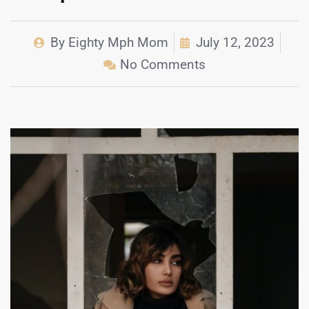
By
Eighty Mph Mom
July 12, 2023
No Comments