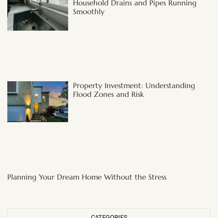
Household Drains and Pipes Running
Smoothly
Property Investment: Understanding
Flood Zones and Risk
Planning Your Dream Home Without the Stress
CATEGORIES